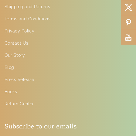
Shipping and Returns
Terms and Conditions
Privacy Policy
Contact Us
Our Story
Blog
Press Release
Books
Return Center
Subscribe to our emails