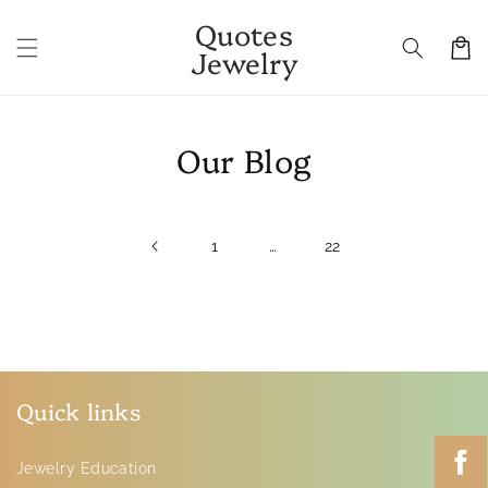
Skip to
Quotes
content
Cart
Jewelry
Our Blog
…
1
22
Quick links
Jewelry Education