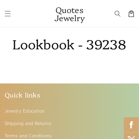
Skip to
Quotes
content
Cart
Jewelry
Lookbook - 39238
Quick links
Jewelry Education
Shipping and Returns
Terms and Conditions