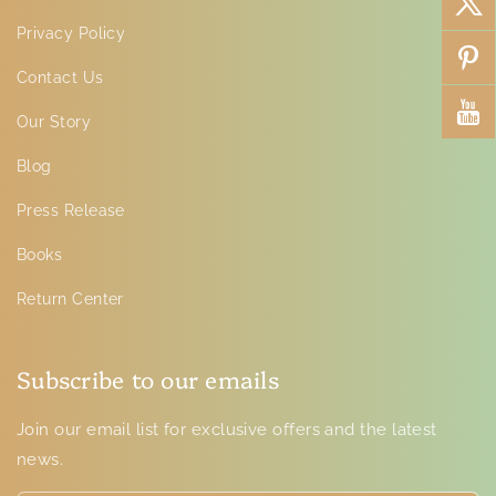
Privacy Policy
Contact Us
Our Story
Blog
Press Release
Books
Return Center
Subscribe to our emails
Join our email list for exclusive offers and the latest
news.