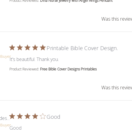
Product Reviewed:
Dina Nurse Jewelry with Angel Wings Pendant
Was this revie
Printable Bible Cover Design.
d Buyer
read more about review content
It’s beautiful. Thank you.
Product Reviewed:
Free Bible Cover Designs Printables
Was this revie
Good
es...
d Buyer
read more about review content
Good