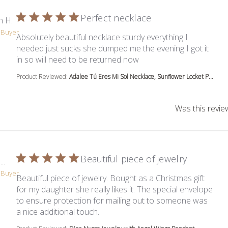
Perfect necklace
n H.
d Buyer
Absolutely beautiful necklace sturdy everything I
needed just sucks she dumped me the evening I got it
read more about review c
in so will need to be returned now
Product Reviewed:
Adalee Tú Eres Mi Sol Necklace, Sunflower Locket P...
Was this revie
Beautiful piece of jewelry
..
d Buyer
Beautiful piece of jewelry. Bought as a Christmas gift
for my daughter she really likes it. The special envelope
to ensure protection for mailing out to someone was
read more about review content Beau
a nice additional touch.