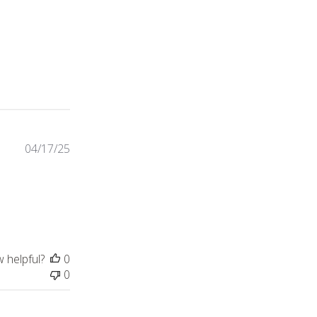
54 reviews
04/17/25
 just as described.
w helpful?
0
0