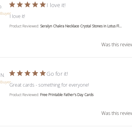
I love it!
b.
d Buyer
read more about review content
I love it!
Product Reviewed:
Seralyn Chakra Necklace Crystal Stones in Lotus Fl...
Was this revie
Go for it!
 N.
d Buyer
read more about rev
Great cards - something for everyone!
Product Reviewed:
Free Printable Father's Day Cards
Was this revie