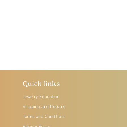
Quick links
Jewelry Education
Shipping and Returns
Terms and Conditions
Privacy Policy