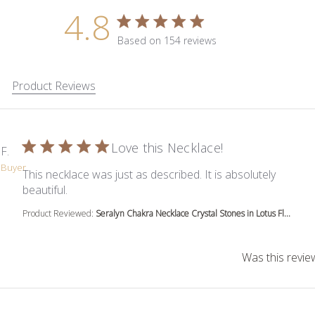
4.8
4.8 star rating
Based on 154 reviews
4.8 out of 5 stars Based on 1
Product Reviews
Love this Necklace!
 F.
d Buyer
This necklace was just as described. It is absolutely
read more about review content This necklace was
beautiful.
Product Reviewed:
Seralyn Chakra Necklace Crystal Stones in Lotus Fl...
Was this revie