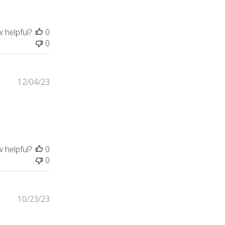
w helpful?
0
0
12/04/23
w helpful?
0
0
10/23/23