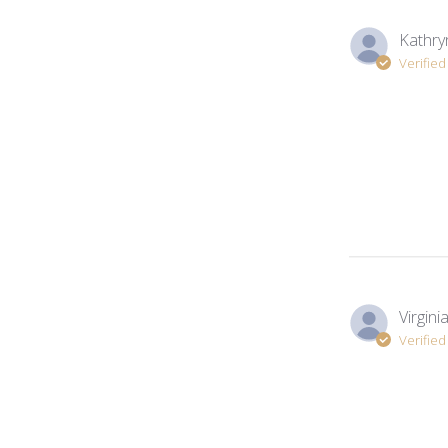
Kathry
Verifie
Virginia.
Verifie