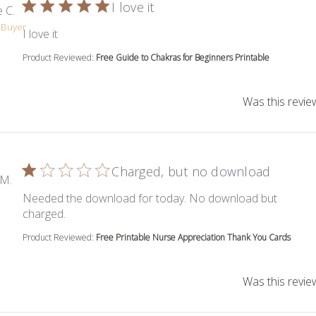
I love it
 C.
d Buyer
read more about review content
I love it
Product Reviewed:
Free Guide to Chakras for Beginners Printable
Was this revie
Charged, but no download
 M.
Needed the download for today. No download but
read more about review content Needed the down
charged.
Product Reviewed:
Free Printable Nurse Appreciation Thank You Cards
Was this revie