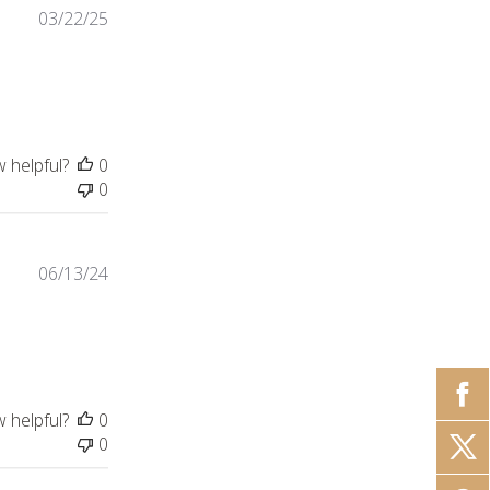
03/22/25
w helpful?
0
0
06/13/24
iew content
w helpful?
0
0