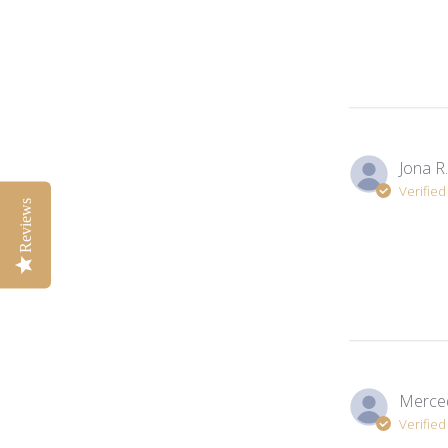
Jona R.
Verifie
Reviews
Merced
Verifie