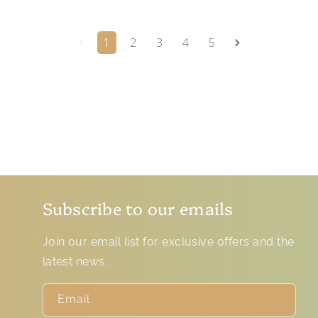
1
2
3
4
5
Subscribe to our emails
Join our email list for exclusive offers and the
latest news.
Email