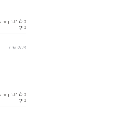
w helpful?
0
0
09/02/23
in was beautiful. My daughter
w helpful?
0
0