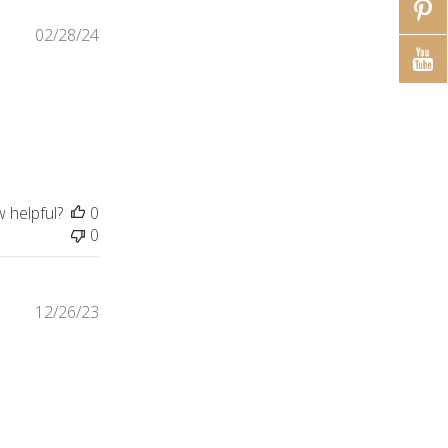
02/28/24
ontent Absolutely beautiful necklace sturdy
w helpful?
0
0
12/26/23
tiful piece of jewelry. Bought