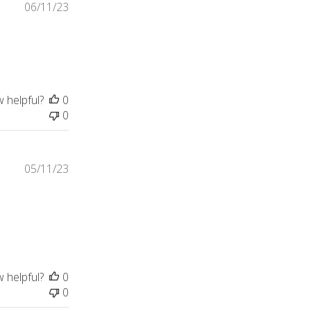
06/11/23
w helpful?
0
0
05/11/23
load for today.
w helpful?
0
0