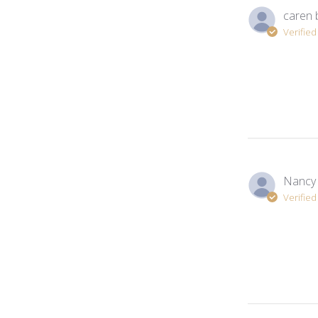
caren 
Verifie
Nancy
Verifie