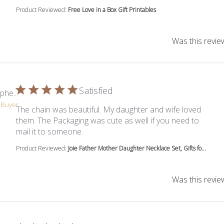
Product Reviewed:
Free Love in a Box Gift Printables
Was this revie
Satisfied
phe...
d Buyer
The chain was beautiful. My daughter and wife loved
them. The Packaging was cute as well if you need to
read more about review content The cha
mail it to someone.
Product Reviewed:
Joie Father Mother Daughter Necklace Set, Gifts fo...
Was this revie