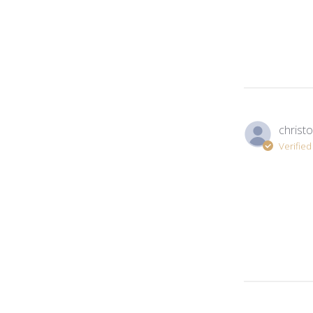
christo
Verifie