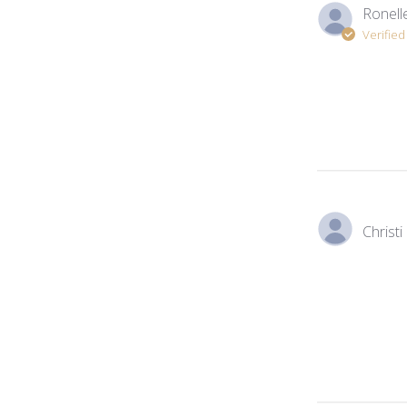
Ronelle
Verifie
Christi