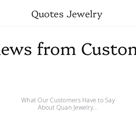
Quotes Jewelry
iews from Custo
What Our Customers Have to Say
About Quan Jewelry...