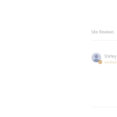
Site Reviews
Shirley
Verifie