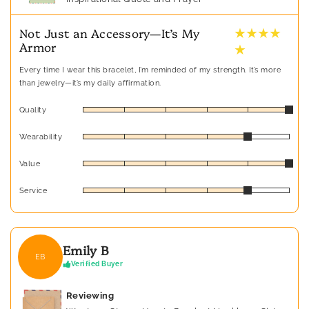
★ ★ ★ ★
Not Just an Accessory—It’s My
Armor
★
Every time I wear this bracelet, I’m reminded of my strength. It’s more
than jewelry—it’s my daily affirmation.
Quality
Wearability
Value
Service
Emily B
EB
Verified Buyer
Reviewing