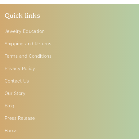
Quick links
Jewelry Education
Shipping and Returns
Terms and Conditions
Privacy Policy
Contact Us
Our Story
Blog
Press Release
Books