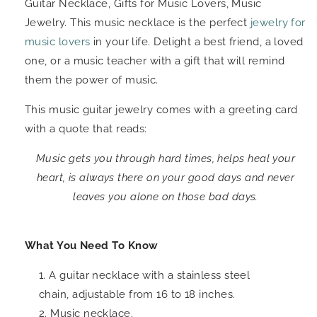
Guitar Necklace, Gifts for Music Lovers, Music
Jewelry. This music necklace is the perfect
jewelry for
music lovers
in your life. Delight a best friend, a loved
one, or a music teacher with a gift that will remind
them the power of music.
This music guitar jewelry comes with a greeting card
with a quote that reads:
Music gets you through hard times, helps heal your
heart, is always there on your good days and never
leaves you alone on those bad days.
What You Need To Know
A guitar necklace with a stainless steel
chain, adjustable from 16 to 18 inches.
Music necklace.