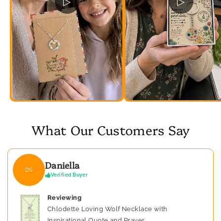
▷
▷
What Our Customers Say
Daniella
DS
Verified Buyer
Reviewing
Chlodette Loving Wolf Necklace with
Inspirational Quote and Prayer