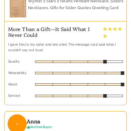
Wynter 2 Stars 2 Hearts Pendant Necklace, Sisters
Necklaces, Gifts for Sister Quotes Greeting Card
★ ★ ★ ★
More Than a Gift—It Said What I
Never Could
★
I gave this to my sister and she cried. The message card said what I
couldn’t say out loud.
Quality
Wearability
Value
Service
Anna
A
Verified Buyer