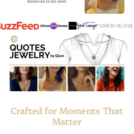
deserves to be seen
Crafted for Moments That
Matter