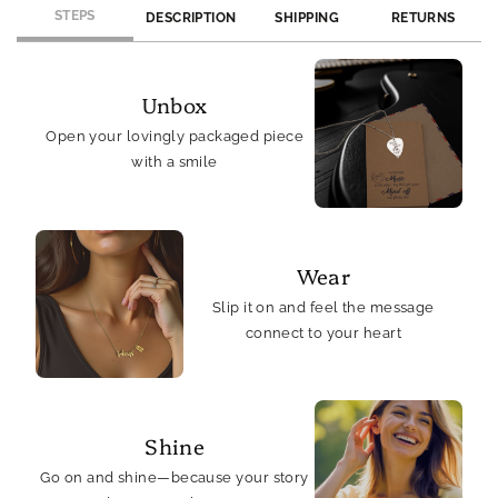
STEPS
DESCRIPTION
SHIPPING
RETURNS
Unbox
Open your lovingly packaged piece
with a smile
Wear
Slip it on and feel the message
connect to your heart
Shine
Go on and shine—because your story