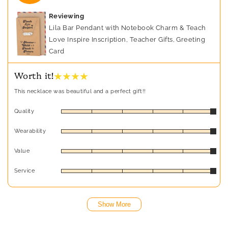
Reviewing
Lila Bar Pendant with Notebook Charm & Teach
Love Inspire Inscription, Teacher Gifts, Greeting
Card
★ ★ ★ ★
Worth it!
This necklace was beautiful and a perfect gift!!
Quality
Wearability
Value
Service
Show More