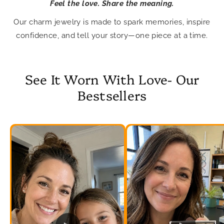
Feel the love. Share the meaning.
Our charm jewelry is made to spark memories, inspire
confidence, and tell your story—one piece at a time.
See It Worn With Love- Our
Bestsellers