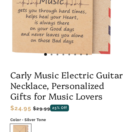
Carly Music Electric Guitar
Necklace, Personalized
Gifts for Music Lovers
Regular
$24.95
Sale
$29.99
25% Off
price
price
Color - Silver Tone