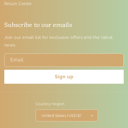
Return Center
Subscribe to our emails
Join our email list for exclusive offers and the latest
news.
Email
Sign up
Country/region
United States (USD $)