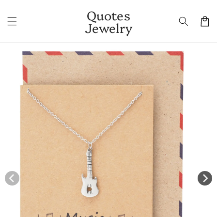
Skip to
Quotes
content
Cart
Jewelry
Skip to
product
information