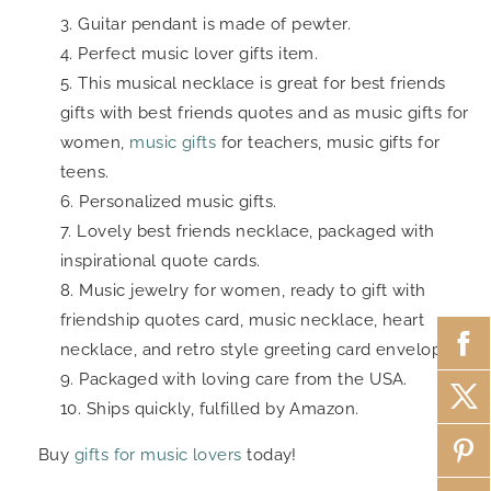
Guitar pendant is made of pewter.
Perfect music lover gifts item.
This musical necklace is great for best friends
gifts with best friends quotes and as music gifts for
women,
music gifts
for teachers, music gifts for
teens.
Personalized music gifts.
Lovely best friends necklace, packaged with
inspirational quote cards.
Music jewelry for women, ready to gift with
friendship quotes card, music necklace, heart
necklace, and retro style greeting card envelope.
Packaged with loving care from the USA.
Ships quickly, fulfilled by Amazon.
Buy
gifts for music lovers
today!