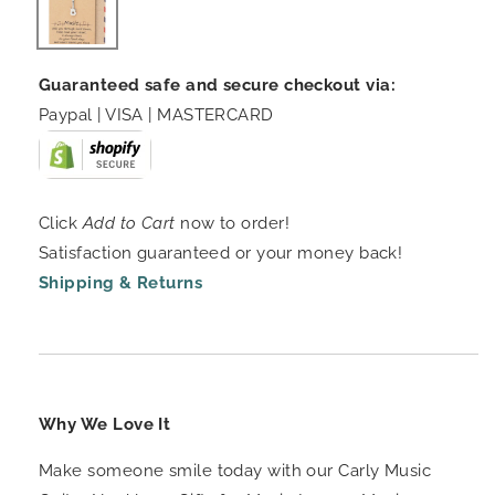
Guaranteed safe and secure checkout via:
Paypal | VISA | MASTERCARD
Click
Add to Cart
now to order!
Satisfaction guaranteed or your money back!
Shipping & Returns
Why We Love It
Make someone smile today with our Carly Music