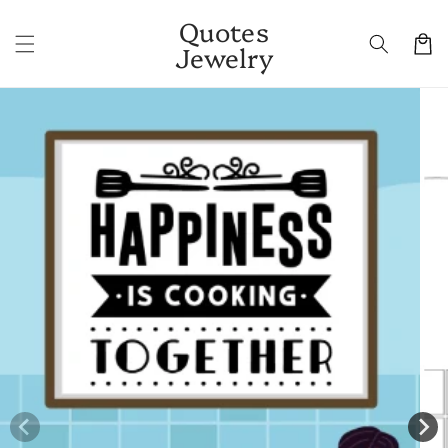
Skip to
Quotes
content
Cart
Jewelry
Skip to
product
information