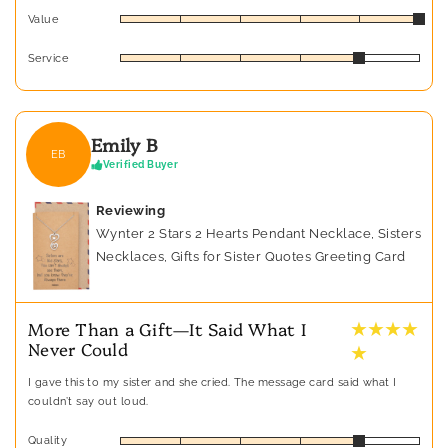
Value
Service
Emily B
EB
Verified Buyer
Reviewing
Wynter 2 Stars 2 Hearts Pendant Necklace, Sisters
Necklaces, Gifts for Sister Quotes Greeting Card
★ ★ ★ ★
More Than a Gift—It Said What I
Never Could
★
I gave this to my sister and she cried. The message card said what I
couldn’t say out loud.
Quality