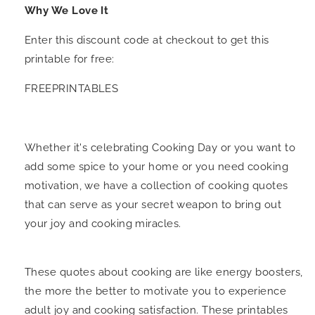
Why We Love It
Enter this discount code at checkout to get this
printable for free:
FREEPRINTABLES
Whether it's celebrating Cooking Day or you want to
add some spice to your home or you need cooking
motivation, we have a collection of cooking quotes
that can serve as your secret weapon to bring out
your joy and cooking miracles.
These quotes about cooking are like energy boosters,
the more the better to motivate you to experience
adult joy and cooking satisfaction. These printables