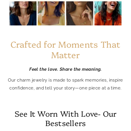
Crafted for Moments That
Matter
Feel the love. Share the meaning.
Our charm jewelry is made to spark memories, inspire
confidence, and tell your story—one piece at a time.
See It Worn With Love- Our
Bestsellers