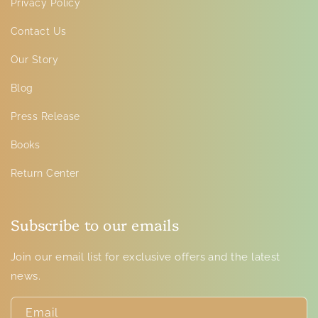
Privacy Policy
Contact Us
Our Story
Blog
Press Release
Books
Return Center
Subscribe to our emails
Join our email list for exclusive offers and the latest
news.
Email