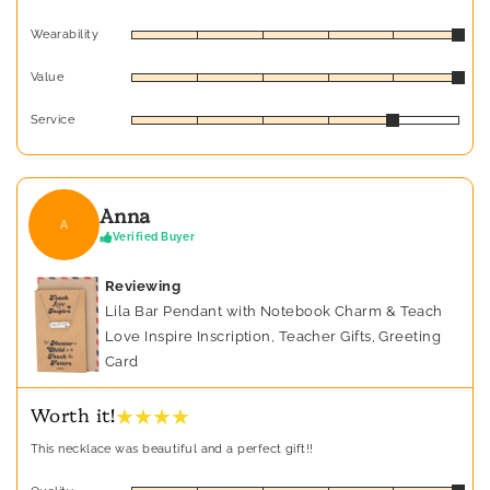
Wearability
Value
Service
Anna
A
Verified Buyer
Reviewing
Lila Bar Pendant with Notebook Charm & Teach
Love Inspire Inscription, Teacher Gifts, Greeting
Card
★ ★ ★ ★
Worth it!
This necklace was beautiful and a perfect gift!!