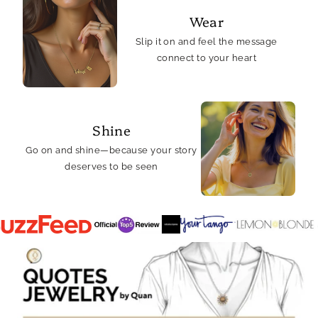
Wear
Slip it on and feel the message
connect to your heart
Shine
Go on and shine—because your story
deserves to be seen