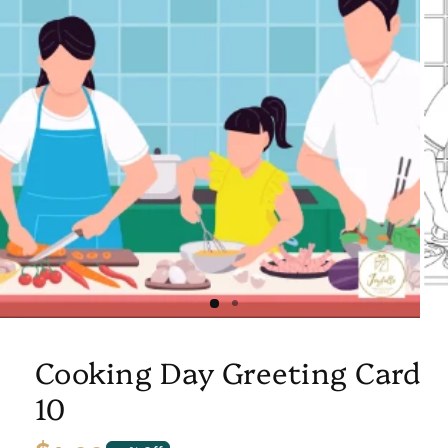
Cooking Day Greeting Card
10