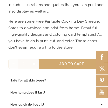
include illustrations and quotes that you can print and
also display as wall art.
Here are some Free Printable Cooking Day Greeting
Cards to download and print from home. Beautiful
high-quality designs and coloring card templates! All
you have to do is print, cut, and color. These cards
don't even require a trip to the store!
ADD TO CART
Decrease
Increase
quantity
quantity
for
for
+
Safe for all skin types?
Cooking
Cooking
Day
Day
Yes, our jewelry is safe for all skin types. We use high-quality
Greeting
Greeting
+
How long does it last?
materials such as stainless steel, pewter pendants with
Card
Card
rhodium coating, and sterling silver, all of which are
10
10
Our jewelry is built to last. The rhodium coating helps prevent
+
How quick do i get it?
hypoallergenic and gentle on sensitive skin.
tarnishing and adds durability to both stainless steel and