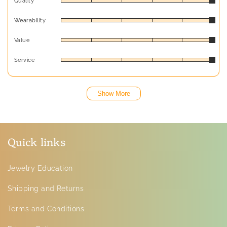
Quality
Wearability
Value
Service
Show More
Quick links
Jewelry Education
Shipping and Returns
Terms and Conditions