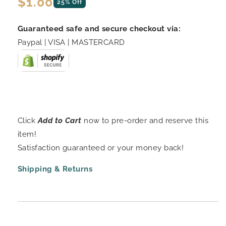
Regular
$1.00
25% Off
price
Guaranteed safe and secure checkout via:
Paypal | VISA | MASTERCARD
Click
Add to Cart
now to pre-order and reserve this
item!
Satisfaction guaranteed or your money back!
Shipping & Returns