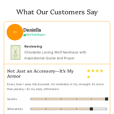
What Our Customers Say
Daniella
DS
Verified Buyer
Reviewing
Chlodette Loving Wolf Necklace with
Inspirational Quote and Prayer
★ ★ ★ ★
Not Just an Accessory—It’s My
Armor
★
Every time I wear this bracelet, I’m reminded of my strength. It’s more
than jewelry—it’s my daily affirmation.
Quality
Wearability