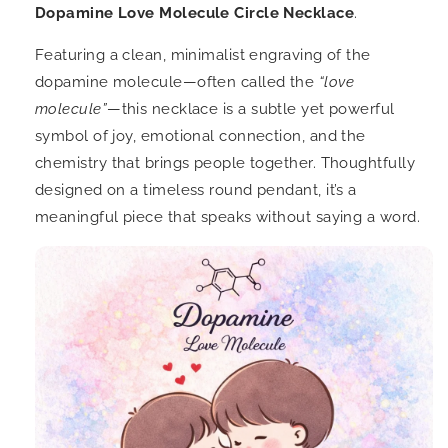
Dopamine Love Molecule Circle Necklace
.
Featuring a clean, minimalist engraving of the
dopamine molecule—often called the
“love
molecule”
—this necklace is a subtle yet powerful
symbol of joy, emotional connection, and the
chemistry that brings people together. Thoughtfully
designed on a timeless round pendant, it’s a
meaningful piece that speaks without saying a word.