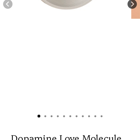
Dopamine Love Molecule