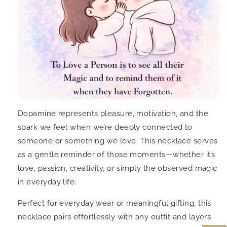
Dopamine represents pleasure, motivation, and the
spark we feel when we’re deeply connected to
someone or something we love. This necklace serves
as a gentle reminder of those moments—whether it’s
love, passion, creativity, or simply the observed magic
in everyday life.
Perfect for everyday wear or meaningful gifting, this
necklace pairs effortlessly with any outfit and layers