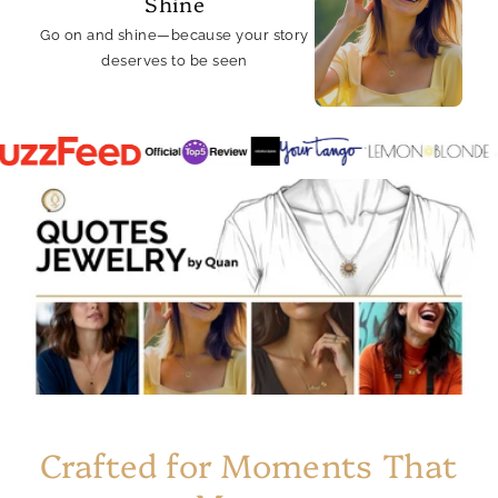
Shine
Go on and shine—because your story
deserves to be seen
Crafted for Moments That