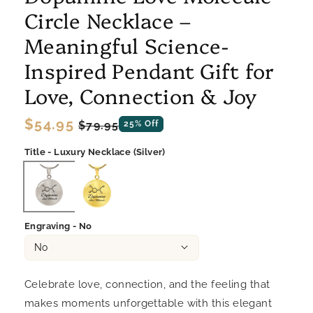
Circle Necklace –
Meaningful Science-
Inspired Pendant Gift for
Love, Connection & Joy
Regular
$54.95
Sale
$79.95
25% Off
price
price
Title - Luxury Necklace (Silver)
Engraving - No
Celebrate love, connection, and the feeling that
makes moments unforgettable with this elegant