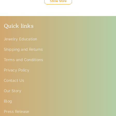
Show More
Quick links
Jewelry Education
Shipping and Returns
Terms and Conditions
Privacy Policy
Contact Us
Our Story
Blog
Press Release