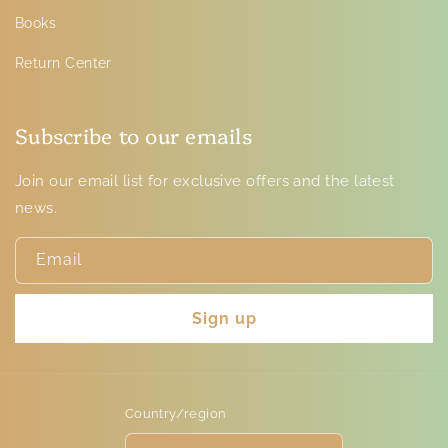
Books
Return Center
Subscribe to our emails
Join our email list for exclusive offers and the latest
news.
Email
Sign up
Country/region