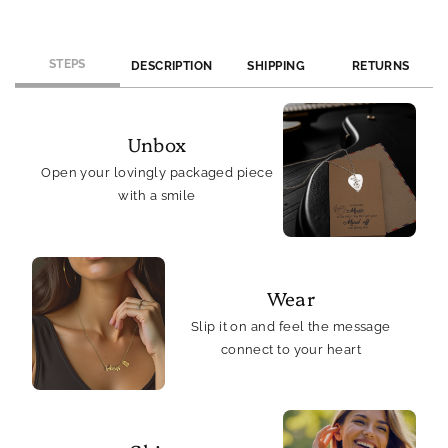
&amp;
&amp;
Joy
Joy
STEPS
DESCRIPTION
SHIPPING
RETURNS
Unbox
Open your lovingly packaged piece
with a smile
Wear
Slip it on and feel the message
connect to your heart