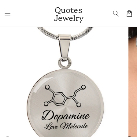
Skip to
Quotes
content
Cart
Jewelry
Skip to
product
information