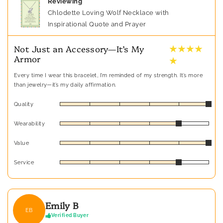
Reviewing
Chlodette Loving Wolf Necklace with
Inspirational Quote and Prayer
★ ★ ★ ★
Not Just an Accessory—It’s My
Armor
★
Every time I wear this bracelet, I’m reminded of my strength. It’s more
than jewelry—it’s my daily affirmation.
Quality
Wearability
Value
Service
Emily B
EB
Verified Buyer