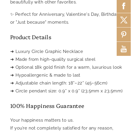
beautifully with other favorites.
Perfect for Anniversary, Valentine's Day, Birthdays.
✨
or "Just because" moments.
Product Details
➜ Luxury Circle Graphic Necklace
➜ Made from high-quality surgical steel
➜ Optional 18k gold finish for a warm, luxurious look
➜ Hypoallergenic & made to last
➜ Adjustable chain length: 18”–22” (45–56cm)
➜ Circle pendant size: 0.9” x 0.9” (23.5mm x 23.5mm)
100% Happiness Guarantee
Your happiness matters to us.
If you’re not completely satisfied for any reason,