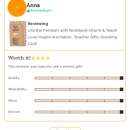
Anna
A
Verified Buyer
Reviewing
Lila Bar Pendant with Notebook Charm & Teach
Love Inspire Inscription, Teacher Gifts, Greeting
Card
★ ★ ★ ★
Worth it!
This necklace was beautiful and a perfect gift!!
Quality
Wearability
Value
Service