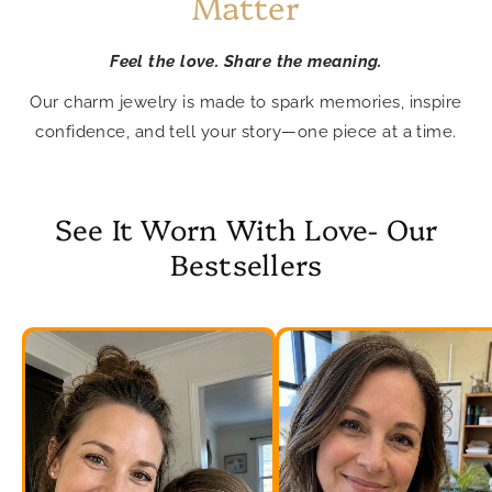
Matter
Feel the love. Share the meaning.
Our charm jewelry is made to spark memories, inspire
confidence, and tell your story—one piece at a time.
See It Worn With Love- Our
Bestsellers