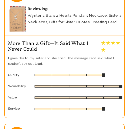
Reviewing
Wynter 2 Stars 2 Hearts Pendant Necklace, Sisters
Necklaces, Gifts for Sister Quotes Greeting Card
★ ★ ★ ★
More Than a Gift—It Said What I
Never Could
★
I gave this to my sister and she cried. The message card said what I
couldn’t say out loud.
Quality
Wearability
Value
Service