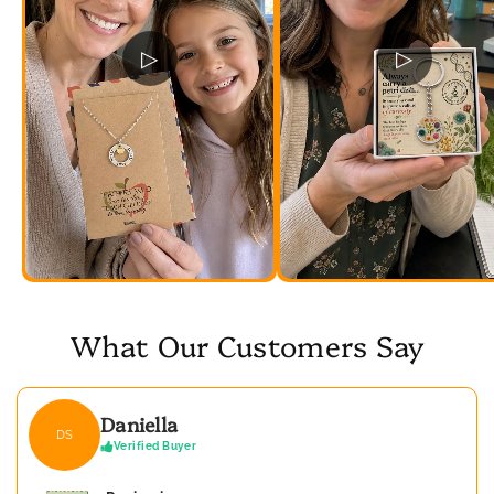
▷
▷
What Our Customers Say
Daniella
DS
Verified Buyer