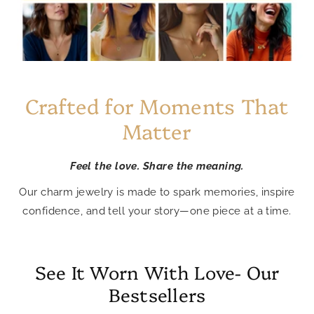
Crafted for Moments That
Matter
Feel the love. Share the meaning.
Our charm jewelry is made to spark memories, inspire
confidence, and tell your story—one piece at a time.
See It Worn With Love- Our
Bestsellers