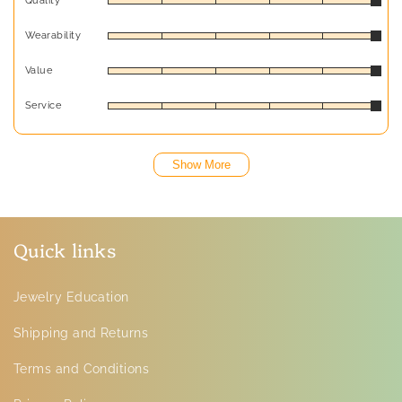
Quality
Wearability
Value
Service
Show More
Quick links
Jewelry Education
Shipping and Returns
Terms and Conditions