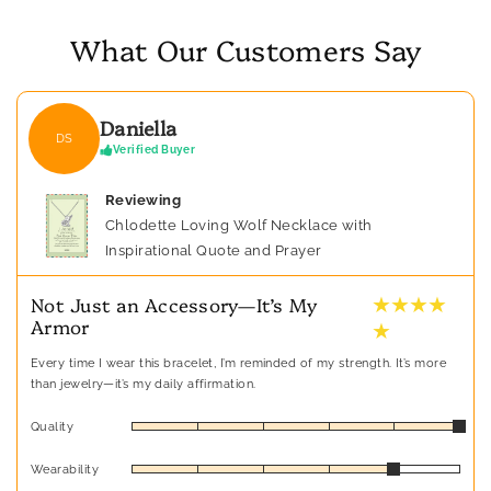
What Our Customers Say
Daniella
DS
Verified Buyer
Reviewing
Chlodette Loving Wolf Necklace with
Inspirational Quote and Prayer
★ ★ ★ ★
Not Just an Accessory—It’s My
Armor
★
Every time I wear this bracelet, I’m reminded of my strength. It’s more
than jewelry—it’s my daily affirmation.
Quality
Wearability