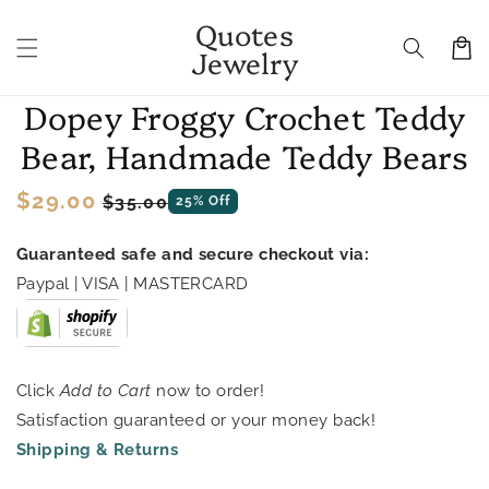
Skip to
Quotes
content
Cart
Jewelry
Skip to
Dopey Froggy Crochet Teddy
product
information
Bear, Handmade Teddy Bears
Regular
$29.00
Sale
$35.00
25% Off
price
price
Guaranteed safe and secure checkout via:
Paypal | VISA | MASTERCARD
Click
Add to Cart
now to order!
Satisfaction guaranteed or your money back!
Shipping & Returns