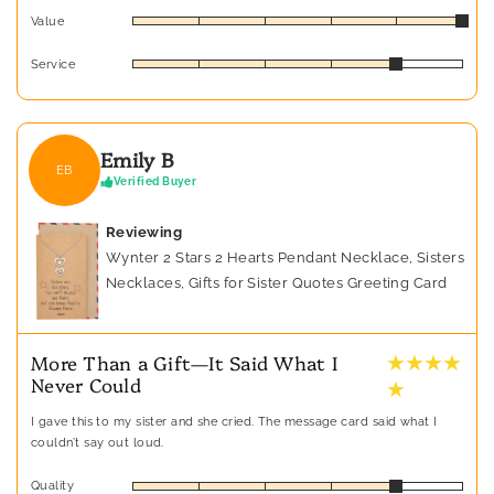
Value
Service
Emily B
EB
Verified Buyer
Reviewing
Wynter 2 Stars 2 Hearts Pendant Necklace, Sisters
Necklaces, Gifts for Sister Quotes Greeting Card
★ ★ ★ ★
More Than a Gift—It Said What I
Never Could
★
I gave this to my sister and she cried. The message card said what I
couldn’t say out loud.
Quality