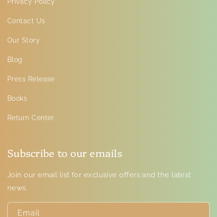
Privacy Policy
Contact Us
Our Story
Blog
Press Release
Books
Return Center
Subscribe to our emails
Join our email list for exclusive offers and the latest
news.
Email