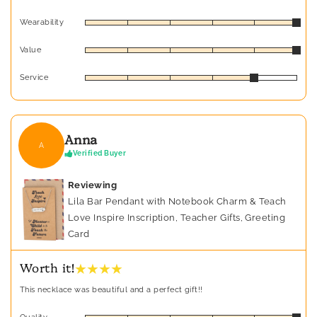
Wearability
Value
Service
Anna
A
Verified Buyer
Reviewing
Lila Bar Pendant with Notebook Charm & Teach
Love Inspire Inscription, Teacher Gifts, Greeting
Card
★ ★ ★ ★
Worth it!
This necklace was beautiful and a perfect gift!!