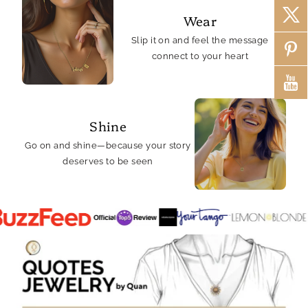
Wear
Slip it on and feel the message
connect to your heart
Shine
Go on and shine—because your story
deserves to be seen