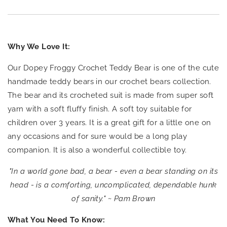
Why We Love It:
Our Dopey Froggy Crochet Teddy Bear is one of the cute
handmade teddy bears in our crochet bears collection.
The bear and its crocheted suit is made from super soft
yarn with a soft fluffy finish.
A soft toy suitable for
children over 3 years. It is a great gift for a little one on
any occasions and for sure would be a long play
companion. It is also a wonderful collectible toy.
"In a world gone bad, a bear - even a bear standing on its
head - is a comforting, uncomplicated, dependable hunk
of sanity." ~ Pam Brown
What You Need To Know: