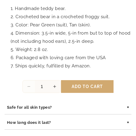
Handmade teddy bear.
Crocheted bear in a crocheted froggy suit.
Color: Pear Green (suit), Tan (skin).
Dimension: 3.5-in wide, 5-in from but to
top
of
hood
(not including hood ears), 2.5-in deep.
Weight: 2.8 oz.
Packaged with loving care from the USA
Ships quickly, fulfilled by Amazon.
ADD TO CART
Decrease
Increase
quantity
quantity
for
for
+
Safe for all skin types?
Dopey
Dopey
Froggy
Froggy
Yes, our jewelry is safe for all skin types. We use high-quality
Crochet
Crochet
+
How long does it last?
materials such as stainless steel, pewter pendants with rhodium
Teddy
Teddy
coating, and sterling silver, all of which are hypoallergenic and
Bear,
Bear,
Our jewelry is built to last. The rhodium coating helps prevent