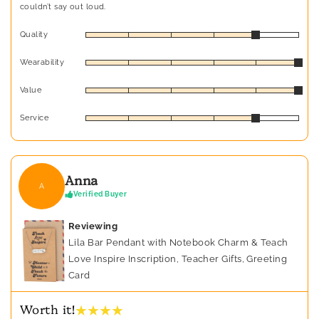
couldn’t say out loud.
Quality
Wearability
Value
Service
Anna
A
Verified Buyer
Reviewing
Lila Bar Pendant with Notebook Charm & Teach
Love Inspire Inscription, Teacher Gifts, Greeting
Card
★ ★ ★ ★
Worth it!