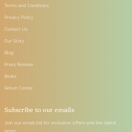
Terms and Conditions
Privacy Policy
Contact Us
Our Story
Blog
Press Release
Books
Return Center
Subscribe to our emails
Join our email list for exclusive offers and the latest
news.