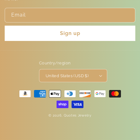
Email
Sign up
Country/region
United States (USD $)
Payment
methods
© 2026,
Quotes Jewelry