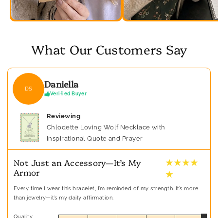
What Our Customers Say
Daniella
DS
Verified Buyer
Reviewing
Chlodette Loving Wolf Necklace with
Inspirational Quote and Prayer
★ ★ ★ ★
Not Just an Accessory—It’s My
Armor
★
Every time I wear this bracelet, I’m reminded of my strength. It’s more
than jewelry—it’s my daily affirmation.
Quality