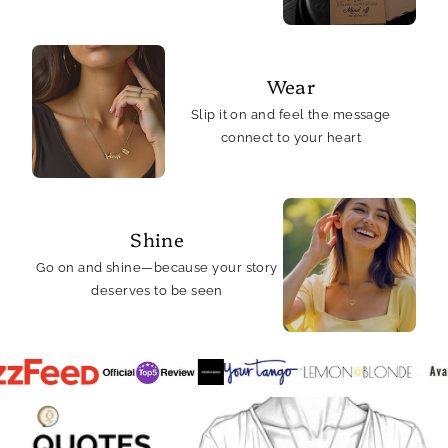
Wear
Slip it on and feel the message
connect to your heart
Shine
Go on and shine—because your story
deserves to be seen