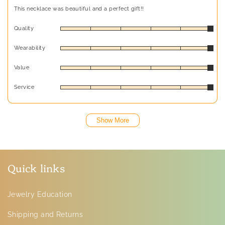
This necklace was beautiful and a perfect gift!!
Quality
Wearability
Value
Service
Show More
Quick links
Jewelry Education
Shipping and Returns