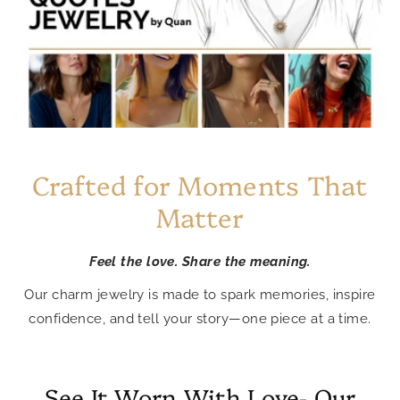
Crafted for Moments That
Matter
Feel the love. Share the meaning.
Our charm jewelry is made to spark memories, inspire
confidence, and tell your story—one piece at a time.
See It Worn With Love- Our