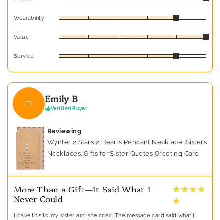
Wearability
Value
Service
Emily B
EB
Verified Buyer
Reviewing
Wynter 2 Stars 2 Hearts Pendant Necklace, Sisters
Necklaces, Gifts for Sister Quotes Greeting Card
★ ★ ★ ★
More Than a Gift—It Said What I
Never Could
★
I gave this to my sister and she cried. The message card said what I