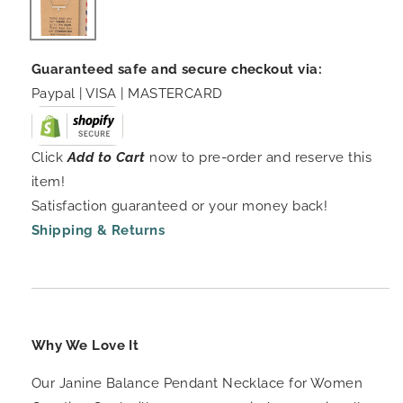
Guaranteed safe and secure checkout via:
Paypal | VISA | MASTERCARD
Click
Add to Cart
now to pre-order and reserve this
item!
Satisfaction guaranteed or your money back!
Shipping & Returns
Why We Love It
Our Janine Balance Pendant Necklace for Women