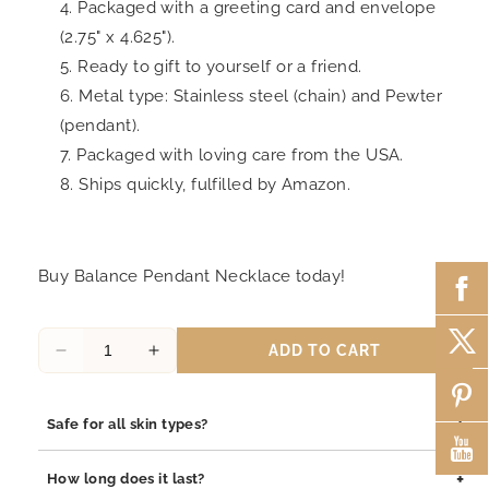
Packaged with a greeting card and envelope
(2.75" x 4.625").
Ready to gift to yourself or a friend.
Metal type: Stainless steel (chain) and Pewter
(pendant).
Packaged with loving care from the USA.
Ships quickly, fulfilled by Amazon.
Buy Balance Pendant Necklace today!
ADD TO CART
Decrease
Increase
quantity
quantity
for
for
+
Safe for all skin types?
Janine
Janine
Balance
Balance
Yes, our jewelry is safe for all skin types. We use high-quality
Pendant
Pendant
+
How long does it last?