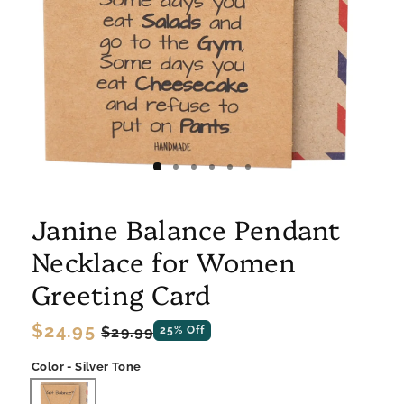
Janine Balance Pendant
Necklace for Women
Greeting Card
Regular
$24.95
Sale
$29.99
25% Off
price
price
Color - Silver Tone