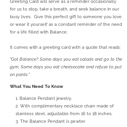
Greeting Card will serve as a reminder occasionally
for us to stop, take a breath, and seek balance in our
busy lives. Give this perfect gift to someone you love
or wear it yourself as a constant reminder of the need
for a life filled with Balance.
It comes with a greeting card with a quote that reads:
"
Got Balance?
Some days you eat salads and go to the
gym, Some days you eat cheesecake and refuse to put
on pants.
"
What You Need To Know
Balance Pendant jewelry.
With complimentary necklace chain made of
stainless steel, adjustable from 16 to 18 inches.
The Balance Pendant is pewter.