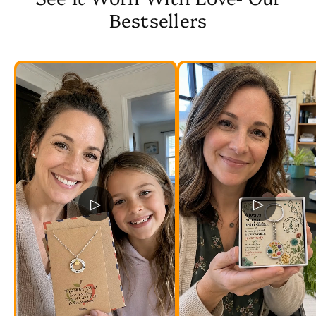
Bestsellers
▷
▷