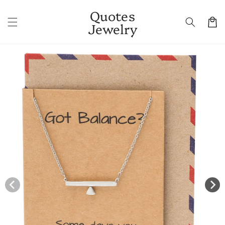
Skip to
Quotes
content
Cart
Jewelry
Skip to
product
information