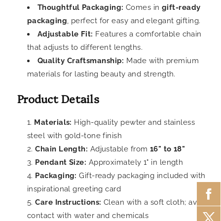
Thoughtful Packaging:
Comes in
gift-ready
packaging
, perfect for easy and elegant gifting.
Adjustable Fit:
Features a comfortable chain
that adjusts to different lengths.
Quality Craftsmanship:
Made with premium
materials for lasting beauty and strength.
Product Details
Materials:
High-quality pewter and stainless
steel with gold-tone finish
Chain Length:
Adjustable from
16" to 18"
Pendant Size:
Approximately 1" in length
Packaging:
Gift-ready packaging included with
inspirational greeting card
Care Instructions:
Clean with a soft cloth; avoid
contact with water and chemicals