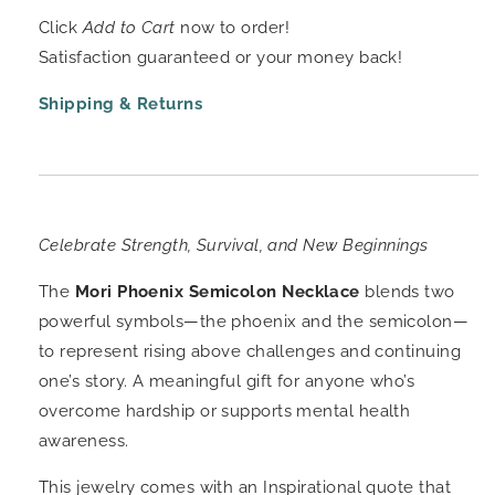
Click
Add to Cart
now to order!
Satisfaction guaranteed or your money back!
Shipping & Returns
Celebrate Strength, Survival, and New Beginnings
The
Mori Phoenix Semicolon Necklace
blends two
powerful symbols—the phoenix and the semicolon—
to represent rising above challenges and continuing
one’s story. A meaningful gift for anyone who’s
overcome hardship or supports mental health
awareness.
This jewelry comes with an Inspirational quote that