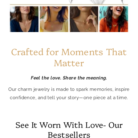
Crafted for Moments That
Matter
Feel the love. Share the meaning.
Our charm jewelry is made to spark memories, inspire
confidence, and tell your story—one piece at a time.
See It Worn With Love- Our
Bestsellers