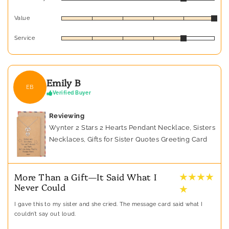
Value
Service
Emily B
EB
Verified Buyer
Reviewing
Wynter 2 Stars 2 Hearts Pendant Necklace, Sisters
Necklaces, Gifts for Sister Quotes Greeting Card
★ ★ ★ ★
More Than a Gift—It Said What I
Never Could
★
I gave this to my sister and she cried. The message card said what I
couldn’t say out loud.