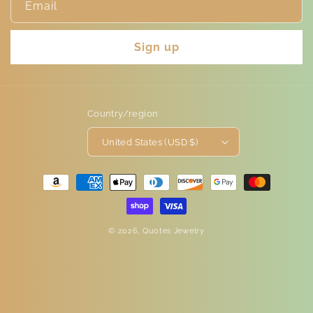
Email
Sign up
Country/region
United States (USD $)
Payment
methods
© 2026,
Quotes Jewelry