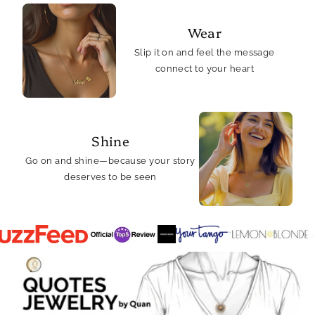
Wear
Slip it on and feel the message
connect to your heart
Shine
Go on and shine—because your story
deserves to be seen