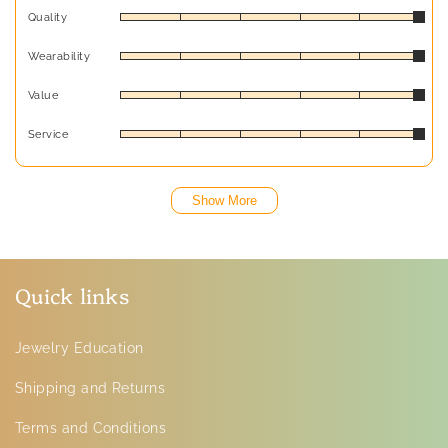
Quality
Wearability
Value
Service
Show More
Quick links
Jewelry Education
Shipping and Returns
Terms and Conditions