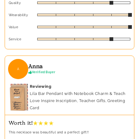
Quality
Wearability
Value
Service
Anna
A
Verified Buyer
Reviewing
Lila Bar Pendant with Notebook Charm & Teach
Love Inspire Inscription, Teacher Gifts, Greeting
Card
★ ★ ★ ★
Worth it!
This necklace was beautiful and a perfect gift!!