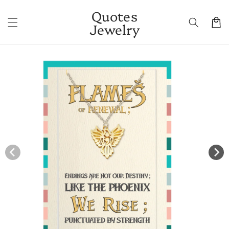
Skip to
Quotes
content
Cart
Jewelry
Skip to
product
information