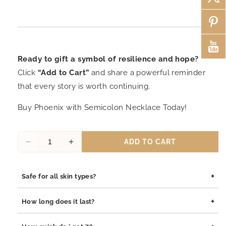
Ready to gift a symbol of resilience and hope?
Click
“Add to Cart”
and share a powerful reminder
that every story is worth continuing.
Buy Phoenix with Semicolon Necklace Today!
ADD TO CART
Decrease
Increase
quantity
quantity
for
for
+
Safe for all skin types?
Mori
Mori
Rising
Rising
Yes, our jewelry is safe for all skin types. We use high-quality
from
from
+
How long does it last?
materials such as stainless steel, pewter pendants with
the
the
rhodium coating, and sterling silver, all of which are
Ashes:
Ashes:
Our jewelry is built to last. The rhodium coating helps prevent