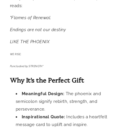
reads:
"Flames of Renewal.
Endings are not our destiny
LIKE THE PHOENIX
WE RISE;
Punctuated by STRENGTH"
Why It's the Perfect Gift
Meaningful Design:
The phoenix and
semicolon signify rebirth, strength, and
perseverance.
Inspirational Quote:
Includes a heartfelt
message card to uplift and inspire.