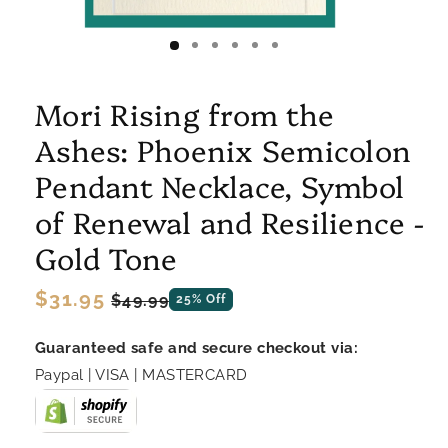
Mori Rising from the
Ashes: Phoenix Semicolon
Pendant Necklace, Symbol
of Renewal and Resilience -
Gold Tone
Regular
$31.95
Sale
$49.99
25% Off
price
price
Guaranteed safe and secure checkout via:
Paypal | VISA | MASTERCARD