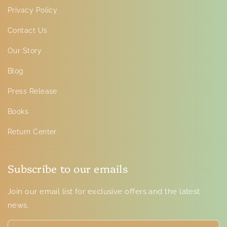
Privacy Policy
Contact Us
Our Story
Blog
Press Release
Books
Return Center
Subscribe to our emails
Join our email list for exclusive offers and the latest
news.