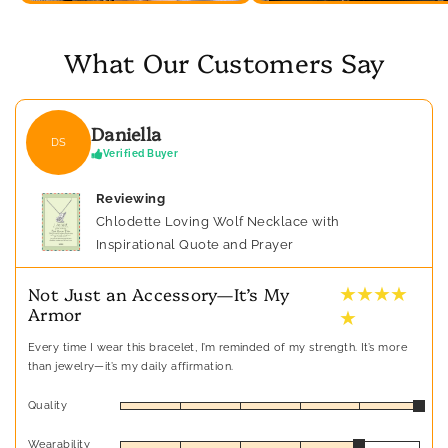
What Our Customers Say
Daniella
DS
Verified Buyer
Reviewing
Chlodette Loving Wolf Necklace with
Inspirational Quote and Prayer
★ ★ ★ ★
Not Just an Accessory—It’s My
Armor
★
Every time I wear this bracelet, I’m reminded of my strength. It’s more
than jewelry—it’s my daily affirmation.
Quality
Wearability