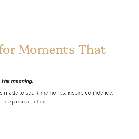
 for Moments That
e the meaning.
is made to spark memories, inspire confidence,
—one piece at a time.