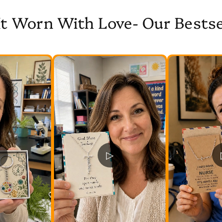
It Worn With Love- Our Bestse
▷