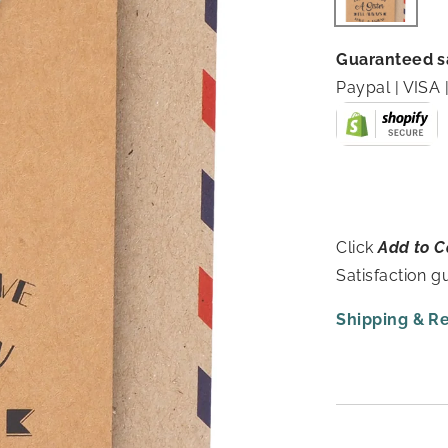
Guaranteed s
Paypal | VIS
Click
Add to C
Satisfaction 
Shipping & R