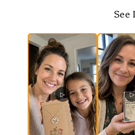
See 
▷
▷