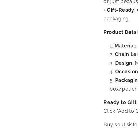
or just becaus
•
Gift-Ready:
packaging.
Product Detai
Material:
Chain Le
Design:
M
Occasion
Packagin
box/pouch
Ready to Gift
Click “Add to C
Buy soul siste