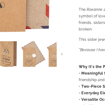
The
Roxanne 2
symbol of love
friends, siste
broken.
This sister je
"Because I have
Why It's the P
•
Meaningful 
friendship and
•
Two-Piece S
•
Everyday El
•
Versatile Oc