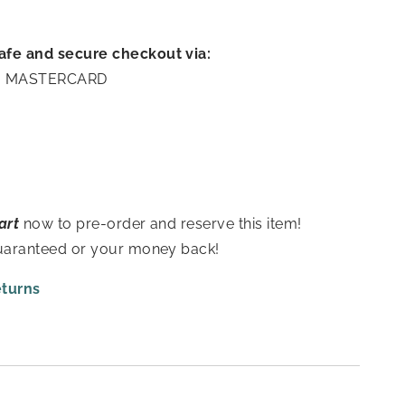
afe and secure checkout via:
A | MASTERCARD
art
now to pre-order and reserve this item!
guaranteed or your money back!
eturns