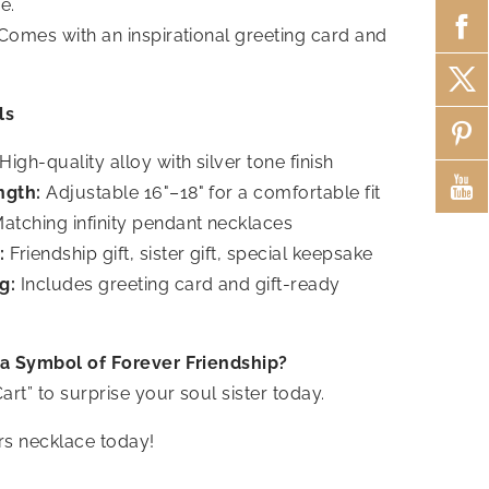
e.
Comes with an inspirational greeting card and
ls
High-quality alloy with silver tone finish
ngth:
Adjustable 16"–18" for a comfortable fit
atching infinity pendant necklaces
:
Friendship gift, sister gift, special keepsake
g:
Includes greeting card and gift-ready
 a Symbol of Forever Friendship?
art” to surprise your soul sister today.
rs necklace today!