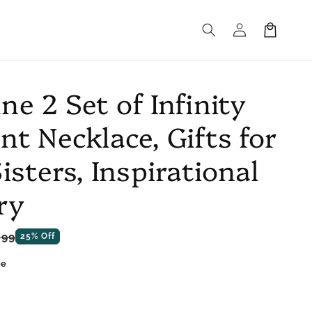
Log
Cart
in
e 2 Set of Infinity
nt Necklace, Gifts for
isters, Inspirational
ry
e
.99
25% Off
ce
ne