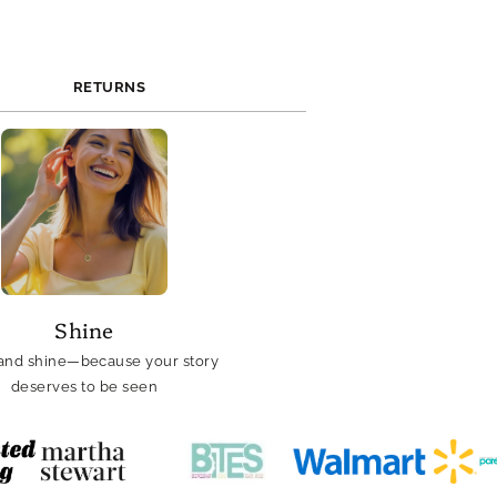
RETURNS
Shine
and shine—because your story
deserves to be seen