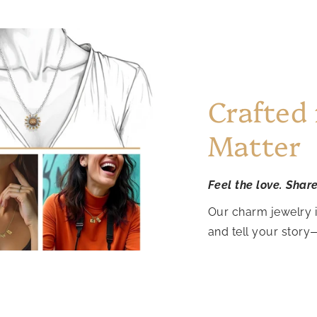
Crafted
Matter
Feel the love. Shar
Our charm jewelry 
and tell your story