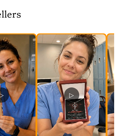
llers
▷
▷