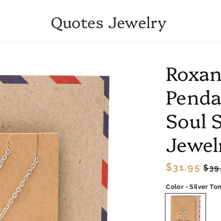
Quotes Jewelry
Roxann
Penda
Soul S
Jewel
Regular
$31.95
Sal
$39
price
pri
Color - Silver To