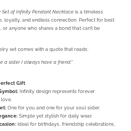
 Set of Infinity Pendant Necklace
is a timeless
, loyalty, and endless connection. Perfect for best
rs, or anyone who shares a bond that can’t be
welry set comes with a quote that reads:
 a sister I always have a friend.
"
erfect Gift
Symbol:
Infinity design represents forever
 love.
et:
One for you and one for your soul sister.
egance:
Simple yet stylish for daily wear.
casion:
Ideal for birthdays, friendship celebrations,