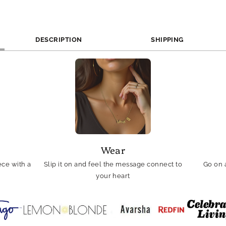
DESCRIPTION
SHIPPING
Wear
ce with a
Slip it on and feel the message connect to
Go on 
your heart