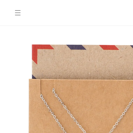
Skip to
content
Skip to
product
information