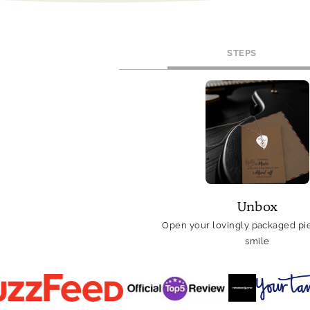
STEPS
Unbox
Open your lovingly packaged pie
smile