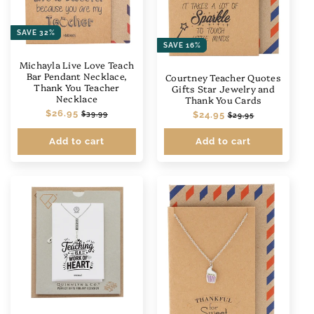
SAVE 32%
SAVE 16%
Michayla Live Love Teach
Bar Pendant Necklace,
Courtney Teacher Quotes
Thank You Teacher
Gifts Star Jewelry and
Necklace
Thank You Cards
Regular
$26.95
Sale
Regular
$24.95
Sale
$39.99
$29.95
price
price
price
price
Add to cart
Add to cart