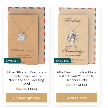
SAVE 16%
SAVE 13%
Elise Gifts for Teachers -
Mia Tree of Life Necklace
Teach, Love, Inspire
with Thank You Cards,
Necklace and Greeting
Teacher Gifts
Card
Regular
$25.95
Sale
$29.99
Regular
$24.95
Sale
price
price
$29.95
price
price
Choose options
Add to cart