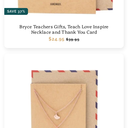
SAVE 37%
Bryce Teachers Gifts, Teach Love Inspire
Necklace and Thank You Card
Regular
$24.95
Sale
$39.95
price
price