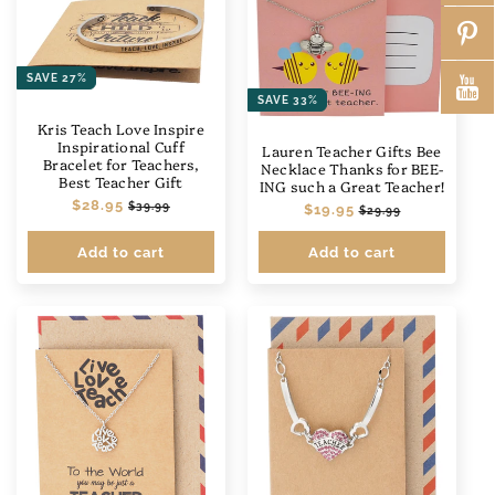
SAVE 27%
SAVE 33%
Kris Teach Love Inspire
Inspirational Cuff
Lauren Teacher Gifts Bee
Bracelet for Teachers,
Necklace Thanks for BEE-
Best Teacher Gift
ING such a Great Teacher!
Regular
$28.95
Sale
$39.99
Regular
$19.95
Sale
$29.99
price
price
price
price
Add to cart
Add to cart