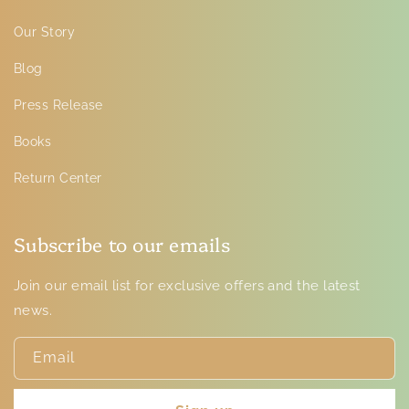
Our Story
Blog
Press Release
Books
Return Center
Subscribe to our emails
Join our email list for exclusive offers and the latest
news.
Email