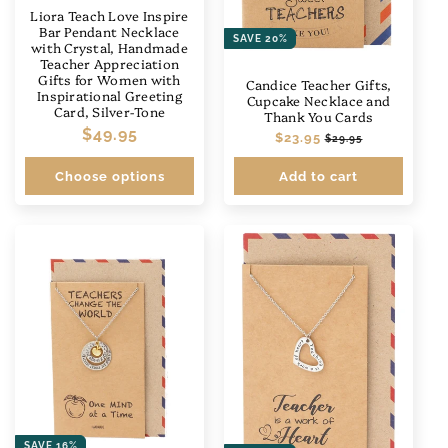
Liora Teach Love Inspire
Bar Pendant Necklace
SAVE 20%
with Crystal, Handmade
Teacher Appreciation
Gifts for Women with
Candice Teacher Gifts,
Inspirational Greeting
Cupcake Necklace and
Card, Silver-Tone
Thank You Cards
Regular
$49.95
Regular
$23.95
Sale
$29.95
price
price
price
Choose options
Add to cart
SAVE 16%