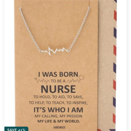
SAVE 41%