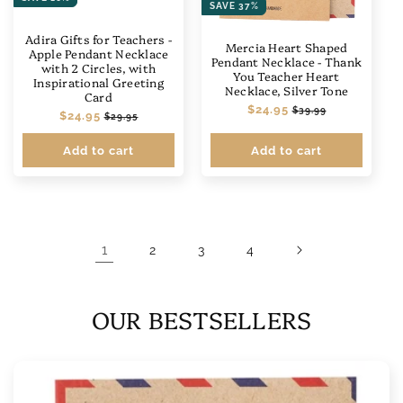
SAVE 37%
Adira Gifts for Teachers -
Mercia Heart Shaped
Apple Pendant Necklace
Pendant Necklace - Thank
with 2 Circles, with
You Teacher Heart
Inspirational Greeting
Necklace, Silver Tone
Card
Regular
$24.95
Sale
$39.99
Regular
$24.95
Sale
$29.95
price
price
price
price
Add to cart
Add to cart
1
2
3
4
OUR BESTSELLERS