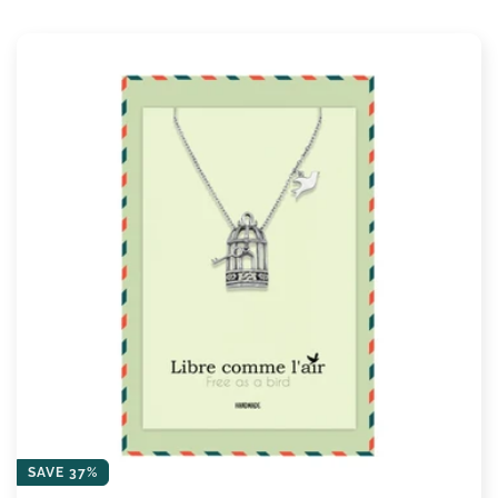
SAVE 37%