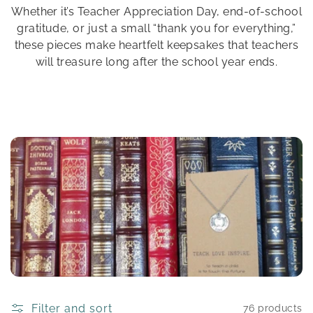
Whether it’s Teacher Appreciation Day, end-of-school
n
gratitude, or just a small “thank you for everything,”
:
these pieces make heartfelt keepsakes that teachers
will treasure long after the school year ends.
Filter and sort
76 products