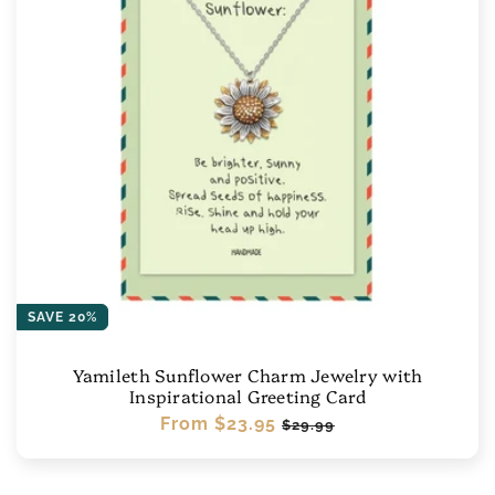
SAVE 20%
Yamileth Sunflower Charm Jewelry with
Inspirational Greeting Card
Regular
From
$23.95
Sale
$29.99
price
price