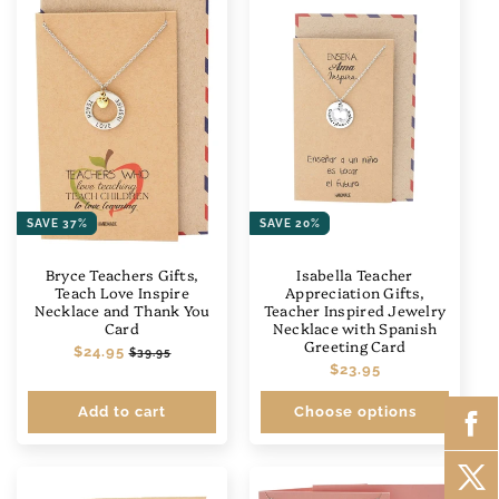
SAVE 37%
SAVE 20%
Bryce Teachers Gifts,
Isabella Teacher
Teach Love Inspire
Appreciation Gifts,
Necklace and Thank You
Teacher Inspired Jewelry
Card
Necklace with Spanish
Greeting Card
Regular
$24.95
Sale
$39.95
Regular
$23.95
price
price
price
Add to cart
Choose options