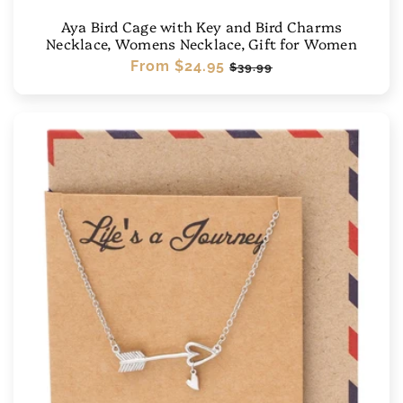
Aya Bird Cage with Key and Bird Charms
Necklace, Womens Necklace, Gift for Women
Regular
From
$24.95
Sale
$39.99
price
price