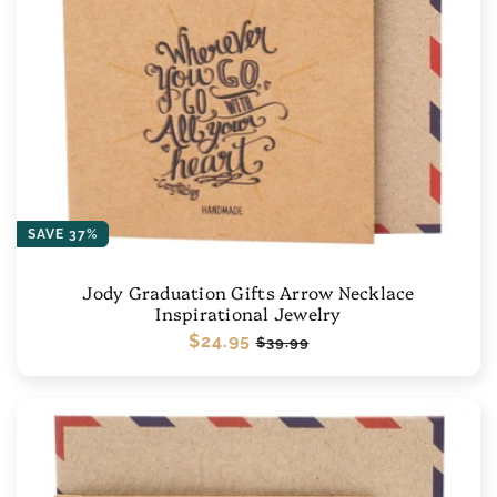
SAVE 37%
Jody Graduation Gifts Arrow Necklace
Inspirational Jewelry
Regular
$24.95
Sale
$39.99
price
price