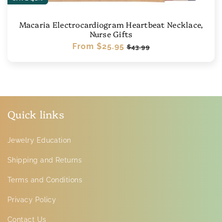
Macaria Electrocardiogram Heartbeat Necklace,
Nurse Gifts
Regular
From
$25.95
Sale
$43.99
price
price
Quick links
Jewelry Education
Shipping and Returns
Terms and Conditions
Privacy Policy
Contact Us