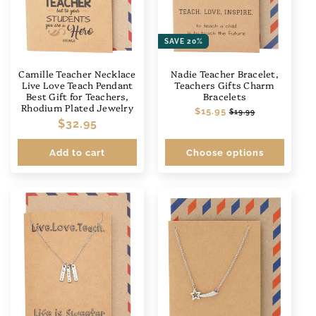
SAVE 20%
Camille Teacher Necklace
Nadie Teacher Bracelet,
Live Love Teach Pendant
Teachers Gifts Charm
Best Gift for Teachers,
Bracelets
Rhodium Plated Jewelry
Regular
$15.95
Sale
$19.99
Regular
$32.95
price
price
price
Add to cart
Choose options