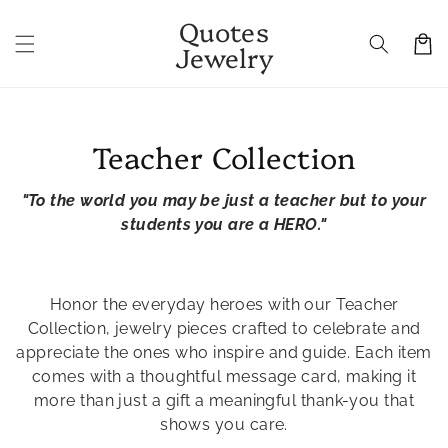
Skip to
Quotes
content
Cart
Jewelry
C
Teacher Collection
o
"To the world you may be just a teacher but to your
l
students you are a HERO."
l
e
Honor the everyday heroes with our Teacher
c
Collection, jewelry pieces crafted to celebrate and
appreciate the ones who inspire and guide. Each item
t
comes with a thoughtful message card, making it
i
more than just a gift a meaningful thank-you that
shows you care.
o