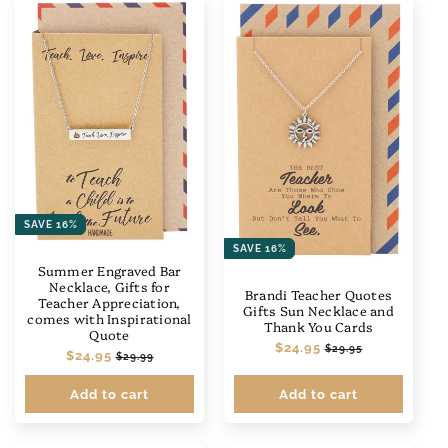
SAVE 16%
SAVE 16%
Summer Engraved Bar
Necklace, Gifts for
Brandi Teacher Quotes
Teacher Appreciation,
Gifts Sun Necklace and
comes with Inspirational
Thank You Cards
Quote
Regular
$24.95
Sale
$29.95
Regular
$24.95
Sale
$29.99
price
price
price
price
Add to cart
Add to cart