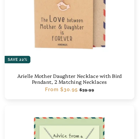
SAVE 22%
Arielle Mother Daughter Necklace with Bird
Pendant, 2 Matching Necklaces
Regular
From
$30.95
Sale
$39.99
price
price