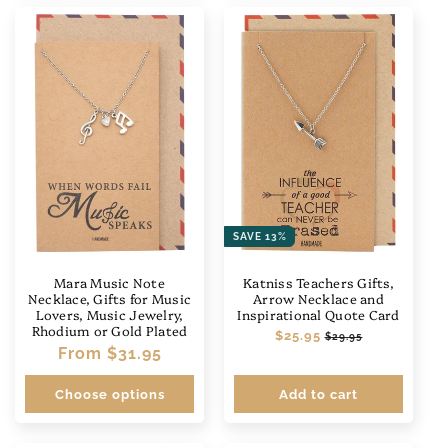
SAVE 13%
Mara Music Note
Katniss Teachers Gifts,
Necklace, Gifts for Music
Arrow Necklace and
Lovers, Music Jewelry,
Inspirational Quote Card
Rhodium or Gold Plated
Regular
$25.95
Sale
$29.95
Regular
From
$31.95
price
price
price
Choose options
Add to cart