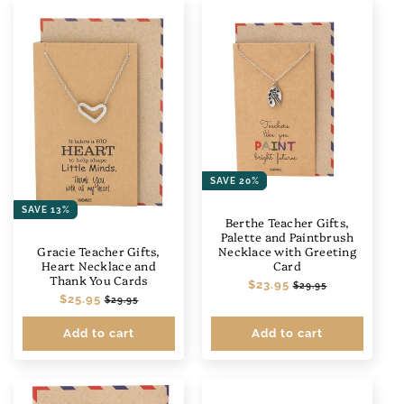
SAVE 20%
SAVE 13%
Berthe Teacher Gifts,
Palette and Paintbrush
Necklace with Greeting
Gracie Teacher Gifts,
Card
Heart Necklace and
Thank You Cards
Regular
$23.95
Sale
$29.95
Regular
$25.95
Sale
price
price
$29.95
price
price
Add to cart
Add to cart