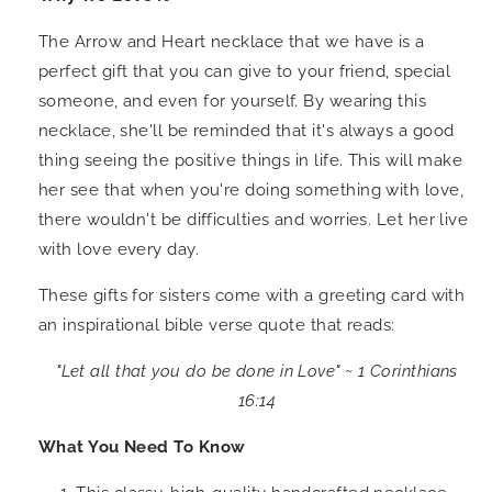
The Arrow and Heart necklace that we have is a
perfect gift that you can give to your friend, special
someone, and even for yourself. By wearing this
necklace, she'll be reminded that it's always a good
thing seeing the positive things in life. This will make
her see that when you're doing something with love,
there wouldn't be difficulties and worries. Let her live
with love every day.
These gifts for sisters come with a greeting card with
an inspirational bible verse quote that reads:
"Let all that you do be done in Love" ~
1 Corinthians
16:14
What You Need To Know