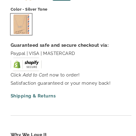
price
price
Color - Silver Tone
Guaranteed safe and secure checkout via:
Paypal | VISA | MASTERCARD
Click
Add to Cart
now to order!
Satisfaction guaranteed or your money back!
Shipping & Returns
Why We Love It