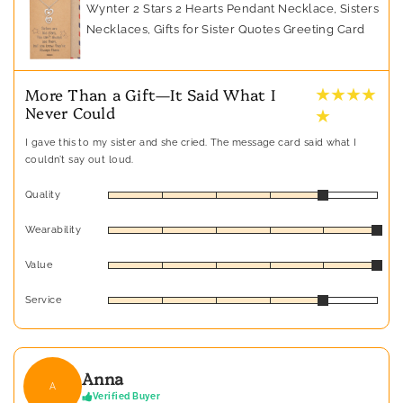
Wynter 2 Stars 2 Hearts Pendant Necklace, Sisters
Necklaces, Gifts for Sister Quotes Greeting Card
★ ★ ★ ★
More Than a Gift—It Said What I
Never Could
★
I gave this to my sister and she cried. The message card said what I
couldn’t say out loud.
Quality
Wearability
Value
Service
Anna
A
Verified Buyer