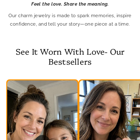
Feel the love. Share the meaning.
Our charm jewelry is made to spark memories, inspire
confidence, and tell your story—one piece at a time.
See It Worn With Love- Our
Bestsellers