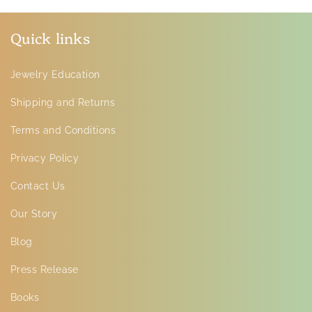
Quick links
Jewelry Education
Shipping and Returns
Terms and Conditions
Privacy Policy
Contact Us
Our Story
Blog
Press Release
Books