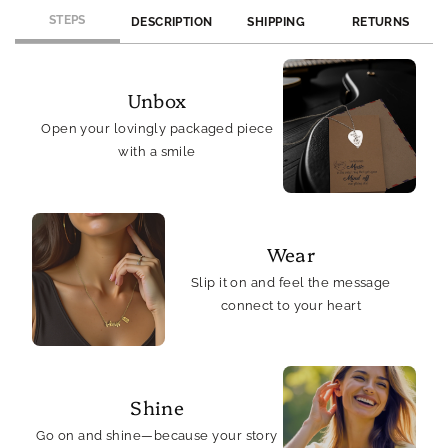
STEPS
DESCRIPTION
SHIPPING
RETURNS
Unbox
Open your lovingly packaged piece
with a smile
Wear
Slip it on and feel the message
connect to your heart
Shine
Go on and shine—because your story