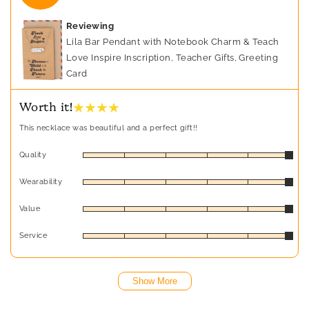
Reviewing
Lila Bar Pendant with Notebook Charm & Teach
Love Inspire Inscription, Teacher Gifts, Greeting
Card
★ ★ ★ ★
Worth it!
This necklace was beautiful and a perfect gift!!
Quality
Wearability
Value
Service
Show More