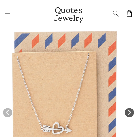
Skip to
Quotes
content
Cart
Jewelry
Skip to
product
information