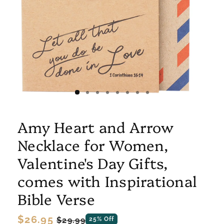
Amy Heart and Arrow
Necklace for Women,
Valentine's Day Gifts,
comes with Inspirational
Bible Verse
Regular
$26.95
Sale
$29.99
25% Off