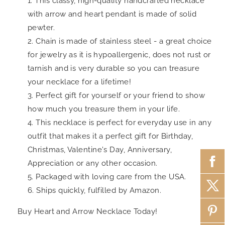
This classy, high-quality handcrafted necklace
with arrow and heart pendant is made of solid
pewter.
Chain is made of stainless steel - a great choice
for jewelry as it is hypoallergenic, does not rust or
tarnish and is very durable so you can treasure
your necklace for a lifetime!
Perfect gift for yourself or your friend to show
how much you treasure them in your life.
This necklace is perfect for everyday use in any
outfit that makes it a perfect gift for Birthday,
Christmas, Valentine's Day, Anniversary,
Appreciation or any other occasion.
Packaged with loving care from the USA.
Ships quickly, fulfilled by Amazon.
Buy Heart and Arrow Necklace Today!