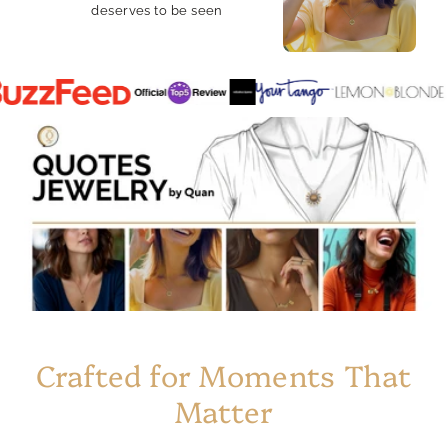
deserves to be seen
Crafted for Moments That
Matter