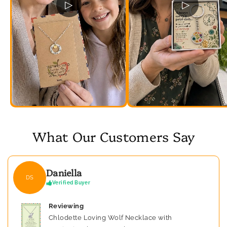
▷
▷
What Our Customers Say
Daniella
DS
Verified Buyer
Reviewing
Chlodette Loving Wolf Necklace with