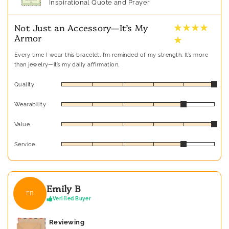
Inspirational Quote and Prayer
★ ★ ★ ★
Not Just an Accessory—It’s My
Armor
★
Every time I wear this bracelet, I’m reminded of my strength. It’s more
than jewelry—it’s my daily affirmation.
Quality
Wearability
Value
Service
Emily B
EB
Verified Buyer
Reviewing