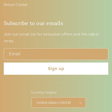
Return Center
Subscribe to our emails
Join our email list for exclusive offers and the latest
news.
Email
Sign up
Country/region
United States (USD $)