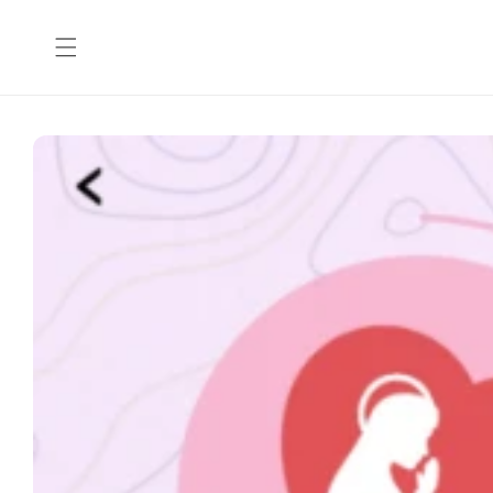
Skip to
content
Skip to
product
information