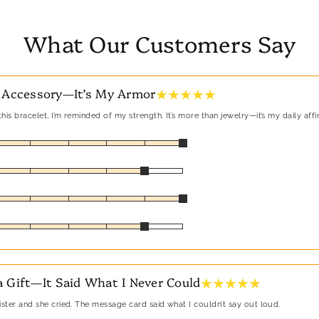
What Our Customers Say
★ ★ ★ ★ ★
 Accessory—It’s My Armor
his bracelet, I’m reminded of my strength. It’s more than jewelry—it’s my daily affi
★ ★ ★ ★ ★
 Gift—It Said What I Never Could
sister and she cried. The message card said what I couldn’t say out loud.