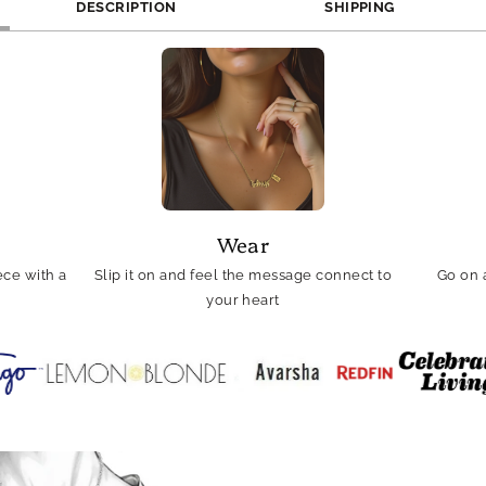
DESCRIPTION
SHIPPING
Wear
ce with a
Slip it on and feel the message connect to
Go on 
your heart