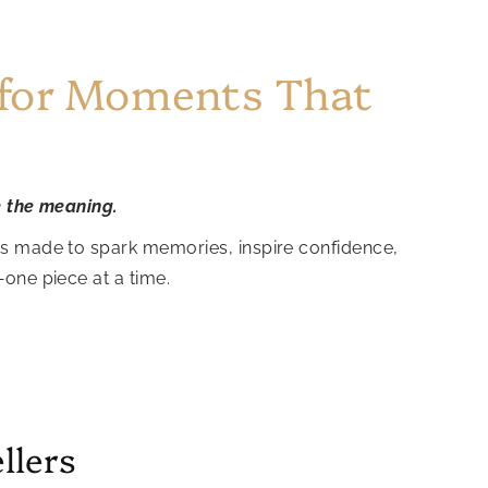
 for Moments That
e the meaning.
is made to spark memories, inspire confidence,
—one piece at a time.
llers