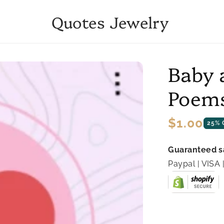
Quotes Jewelry
Baby 
Poems
Regular
$1.00
25% 
price
Guaranteed s
Paypal | VIS