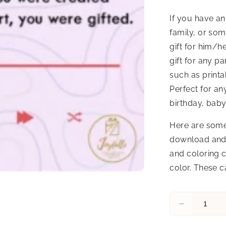
If you have an
family, or som
gift for him/h
gift for any p
such as printa
Perfect for an
birthday, baby
Here are some
download and 
and coloring c
color. These c
Decrease
quantity