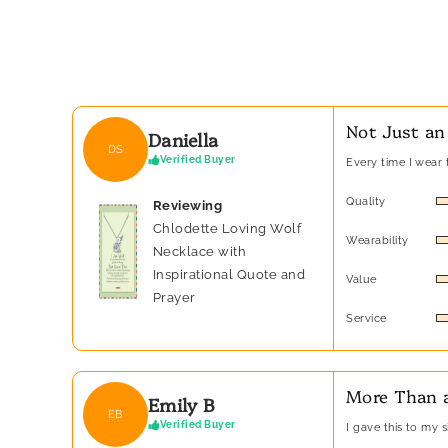
Not Just an
Daniella
DS
Verified Buyer
Every time I wear t
Quality
Reviewing
Chlodette Loving Wolf
Wearability
Necklace with
Inspirational Quote and
Value
Prayer
Service
More Than a
Emily B
EB
Verified Buyer
I gave this to my 