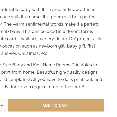
 adorable baby with this name or know a friend,
eone with this name, this poem will be a perfect
er. The warm sentimental words make it a perfect
arent/baby. This can be used in different forms
ble cards, wall art, nursery decor, DIY projects, etc.
y occasion such as newborn gift, baby gift, first
 shower, Christmas, etc.
 Free Baby and Kids Name Poems Printables to
print from home. Beautiful high-quality designs
ard templates! All you have to do is print, cut, and
ards don't even require a trip to the store!
ADD TO CART
Increase
quantity