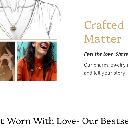
Crafted
Matter
Feel the love. Shar
Our charm jewelry 
and tell your story
It Worn With Love- Our Bestse