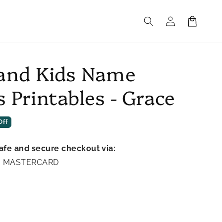
Log
Cart
in
and Kids Name
 Printables - Grace
Off
afe and secure checkout via:
A | MASTERCARD