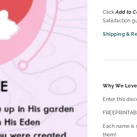
Click
Add to C
Satisfaction 
Shipping & R
Why We Love 
Enter this dis
FREEPRINTAB
Each name is 
them!