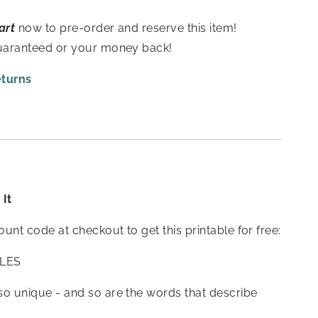
art
now to pre-order and reserve this item!
guaranteed or your money back!
eturns
It
count code at checkout to get this printable for free:
LES
so unique - and so are the words that describe