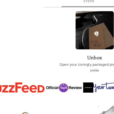
STEPS
Unbox
Open your lovingly packaged pie
smile