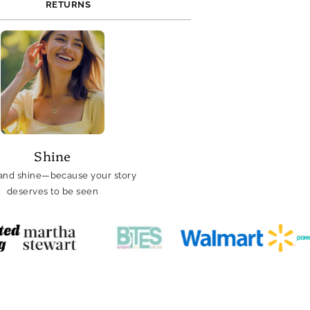
RETURNS
Shine
and shine—because your story
deserves to be seen