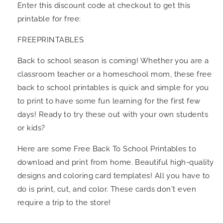
Enter this discount code at checkout to get this
printable for free:
FREEPRINTABLES
Back to school season is coming! Whether you are a
classroom teacher or a homeschool mom, these free
back to school printables is quick and simple for you
to print to have some fun learning for the first few
days! Ready to try these out with your own students
or kids?
Here are some Free Back To School Printables to
download and print from home. Beautiful high-quality
designs and coloring card templates! All you have to
do is print, cut, and color. These cards don't even
require a trip to the store!