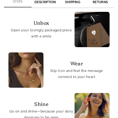
STEPS
DESCRIPTION
SHIPPING
RETURNS
Unbox
Open your lovingly packaged piece
with a smile
Wear
Slip it on and feel the message
connect to your heart
Shine
Go on and shine—because your story
deserves to be seen