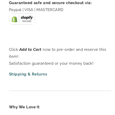
Guaranteed safe and secure checkout via:
Paypal | VISA | MASTERCARD
Click
Add to Cart
now to pre-order and reserve this
item!
Satisfaction guaranteed or your money back!
Shipping & Returns
Why We Love It