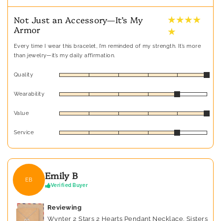
★ ★ ★ ★
Not Just an Accessory—It’s My
Armor
★
Every time I wear this bracelet, I’m reminded of my strength. It’s more
than jewelry—it’s my daily affirmation.
Quality
Wearability
Value
Service
Emily B
EB
Verified Buyer
Reviewing
Wynter 2 Stars 2 Hearts Pendant Necklace, Sisters