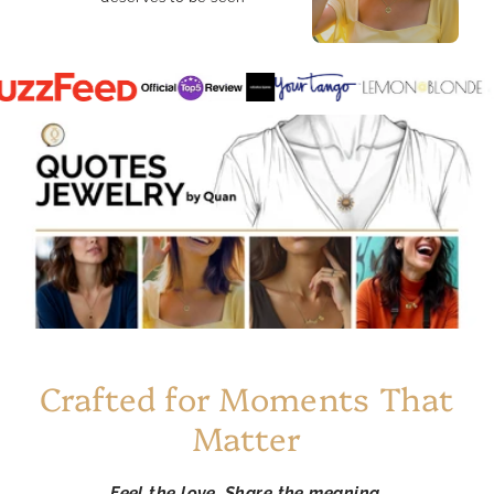
Crafted for Moments That
Matter
Feel the love. Share the meaning.