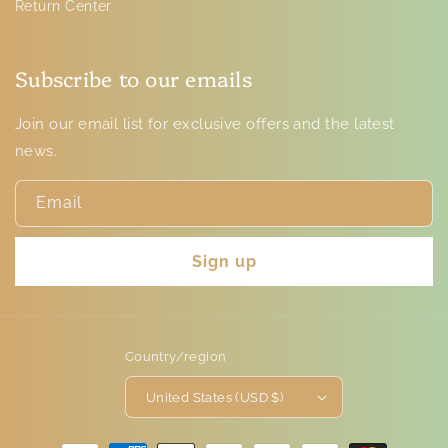
Return Center
Subscribe to our emails
Join our email list for exclusive offers and the latest
news.
Email
Sign up
Country/region
United States (USD $)
Payment