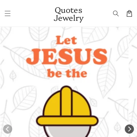
Skip to
Quotes
content
Cart
Jewelry
Skip to
product
information