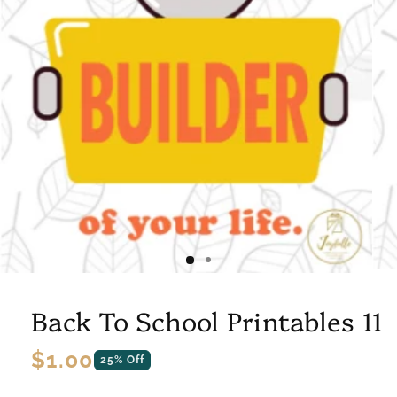
Back To School Printables 11
Regular
$1.00
25% Off
price