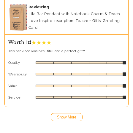
Reviewing
Lila Bar Pendant with Notebook Charm & Teach
Love Inspire Inscription, Teacher Gifts, Greeting
Card
★ ★ ★ ★
Worth it!
This necklace was beautiful and a perfect gift!!
Quality
Wearability
Value
Service
Show More