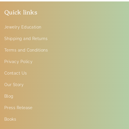
Quick links
Jewelry Education
Shipping and Returns
Terms and Conditions
Privacy Policy
Contact Us
Our Story
Blog
Press Release
Books