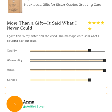
Necklaces, Gifts for Sister Quotes Greeting Card
★ ★ ★ ★
More Than a Gift—It Said What I
Never Could
★
I gave this to my sister and she cried. The message card said what I
couldn’t say out loud.
Quality
Wearability
Value
Service
Anna
A
Verified Buyer