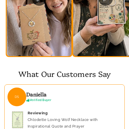
What Our Customers Say
Daniella
DS
Verified Buyer
Reviewing
Chlodette Loving Wolf Necklace with
Inspirational Quote and Prayer