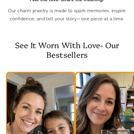
Our charm jewelry is made to spark memories, inspire
confidence, and tell your story—one piece at a time.
See It Worn With Love- Our
Bestsellers
▷
▷