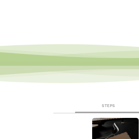
STEPS