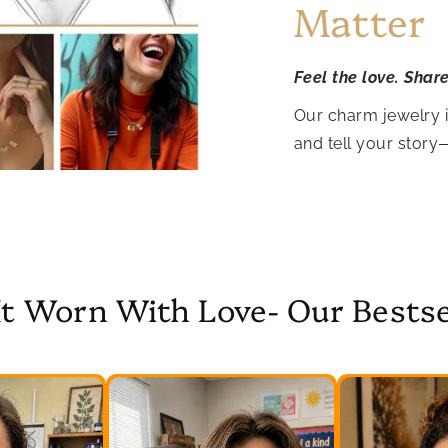
Matter
Feel the love. Shar
Our charm jewelry 
and tell your story
It Worn With Love- Our Bestse