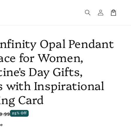
Log
Cart
in
Infinity Opal Pendant
ace for Women,
ine's Day Gifts,
 with Inspirational
ing Card
le
9.99
25% Off
ce
ne