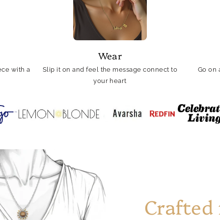
Wear
ce with a
Slip it on and feel the message connect to
Go on 
your heart
Crafted