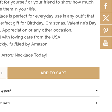
ift for yourself or your friend to show how much
 them in your life.
lace is perfect for everyday use in any outfit that
erfect gift for Birthday, Christmas, Valentine's Day,
, Appreciation or any other occasion.
with loving care from the USA.
ckly, fulfilled by Amazon.
 Arrow Necklace Today!
ADD TO CART
Increase
quantity
for
+
Dara
n types?
Infinity
Opal
is safe for all skin types. We use high-quality materials such as
+
t last?
Pendant
pewter pendants with rhodium coating, and sterling silver, all of
Necklace
lergenic and gentle on sensitive skin.