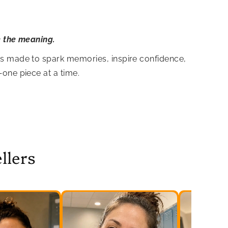
e the meaning.
is made to spark memories, inspire confidence,
—one piece at a time.
llers