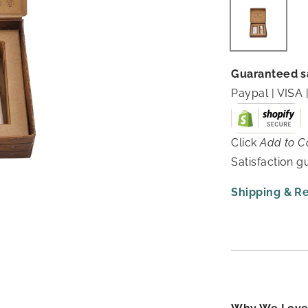
Guaranteed s
Paypal | VIS
Click
Add to C
Satisfaction 
Shipping & R