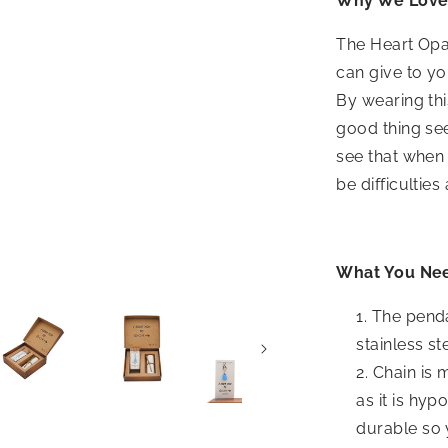
Why We Love 
The Heart Opal
can give to yo
By wearing thi
good thing seei
see that when 
be difficulties
What You Ne
The penda
stainless st
Chain is 
as it is hyp
durable so 