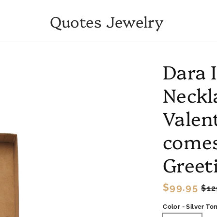
Quotes Jewelry
Dara 
Neckl
Valent
comes
Greet
Regular
$99.95
Sa
$12
price
pri
Color - Silver To