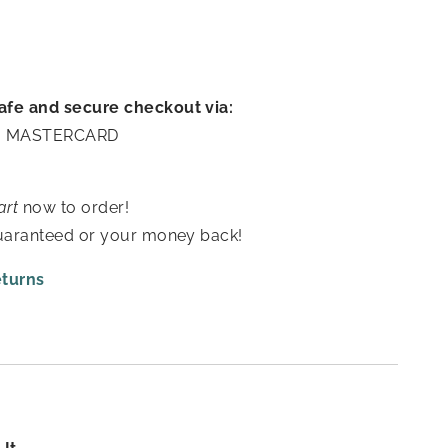
afe and secure checkout via:
A | MASTERCARD
art
now to order!
guaranteed or your money back!
eturns