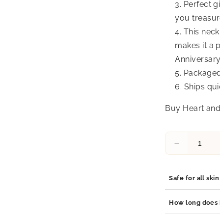
Perfect g
you treasure
This neck
makes it a p
Anniversary
Packaged 
Ships qui
Buy Heart and
Decrease
quantity
for
Dara
Safe for all ski
Infinity
Opal
Yes, our jewelry 
How long does i
Pendant
stainless steel, 
Necklace
which are hypoal