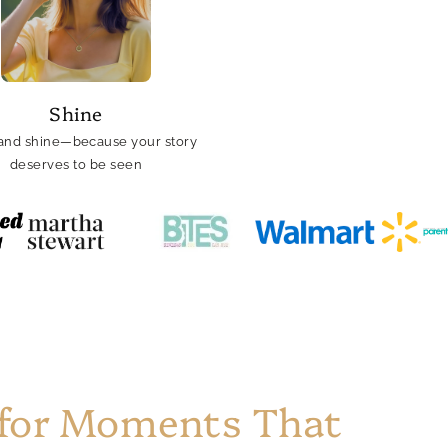
Shine
and shine—because your story
deserves to be seen
 for Moments That