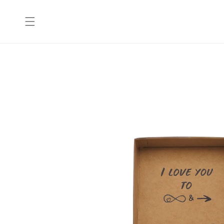
Skip to
content
Skip to
product
information