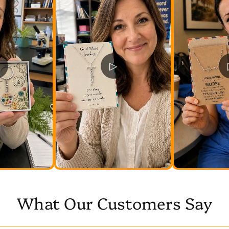
▷
What Our Customers Say