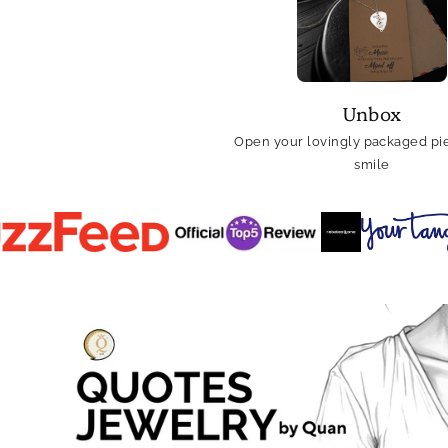
Unbox
Open your lovingly packaged pie
smile