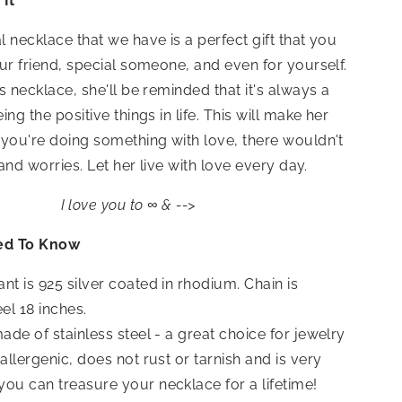
It
 necklace that we have is a perfect gift that you
ur friend, special someone, and even for yourself.
s necklace, she'll be reminded that it's always a
ng the positive things in life. This will make her
you're doing something with love, there wouldn't
 and worries. Let her live with love every day.
I love you to ∞ & -->
ed To Know
nt is 925 silver coated in rhodium. Chain is
eel 18 inches.
made of stainless steel - a great choice for jewelry
oallergenic, does not rust or tarnish and is very
you can treasure your necklace for a lifetime!