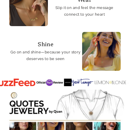
Slip it on and feel the message
connect to your heart
Shine
Go on and shine—because your story
deserves to be seen