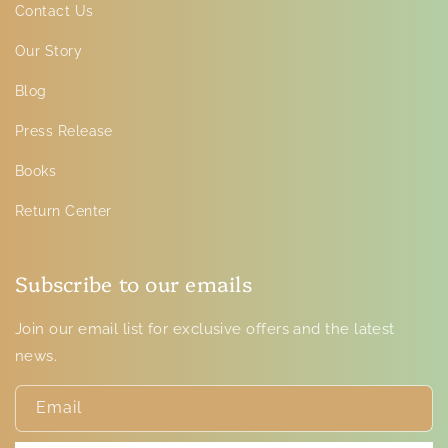
Contact Us
Our Story
Blog
Press Release
Books
Return Center
Subscribe to our emails
Join our email list for exclusive offers and the latest
news.
Email