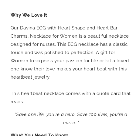
Why We Love It
Our Davina ECG with Heart Shape and Heart Bar
Charms, Necklace for Women is a beautiful necklace
designed for nurses. This ECG necklace has a classic
touch and was polished to perfection. A gift for
Women to express your passion for life or let a loved
one know their love makes your heart beat with this
heartbeat jewelry.
This heartbeat necklace comes with a quote card that
reads:
"Save one life, you're a hero. Save 100 lives, you're a
nurse. "
What You Need To Know