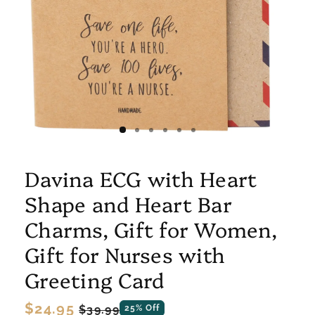
Davina ECG with Heart
Shape and Heart Bar
Charms, Gift for Women,
Gift for Nurses with
Greeting Card
Regular
$24.95
Sale
$39.99
25% Off