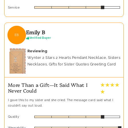
Service
Emily B
EB
Verified Buyer
Reviewing
Wynter 2 Stars 2 Hearts Pendant Necklace, Sisters
Necklaces, Gifts for Sister Quotes Greeting Card
★ ★ ★ ★
More Than a Gift—It Said What I
Never Could
★
I gave this to my sister and she cried. The message card said what I
couldn’t say out loud.
Quality
Wearability