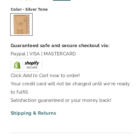
price
price
Color - Silver Tone
Guaranteed safe and secure checkout via:
Paypal | VISA | MASTERCARD
Click
Add to Cart
now to order!
Your credit card will not be charged until we're ready
to fulfill.
Satisfaction guaranteed or your money back!
Shipping & Returns