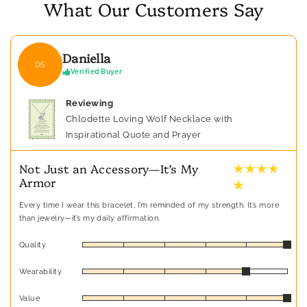
What Our Customers Say
Daniella
DS
Verified Buyer
Reviewing
Chlodette Loving Wolf Necklace with
Inspirational Quote and Prayer
★ ★ ★ ★
Not Just an Accessory—It’s My
Armor
★
Every time I wear this bracelet, I’m reminded of my strength. It’s more
than jewelry—it’s my daily affirmation.
Quality
Wearability
Value