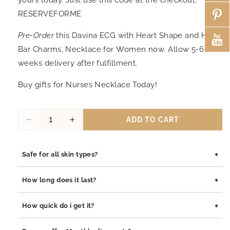
RESERVEFORME
Pre-Order
this Davina ECG with Heart Shape and Heart
Bar Charms, Necklace for Women now. Allow 5-6
weeks delivery after fulfillment.
Buy gifts for Nurses Necklace Today!
ADD TO CART
Decrease
Increase
quantity
quantity
for
for
+
Safe for all skin types?
Davina
Davina
ECG
ECG
Yes, our jewelry is safe for all skin types. We use high-quality
with
with
+
How long does it last?
materials such as stainless steel, pewter pendants with
Heart
Heart
rhodium coating, and sterling silver, all of which are
Shape
Shape
Our jewelry is built to last. The rhodium coating helps prevent
+
How quick do i get it?
hypoallergenic and gentle on sensitive skin.
and
and
tarnishing and adds durability to both stainless steel and
Heart
Heart
sterling silver pieces. With proper care, your jewelry will
Orders are processed within 1–2 business days. Delivery