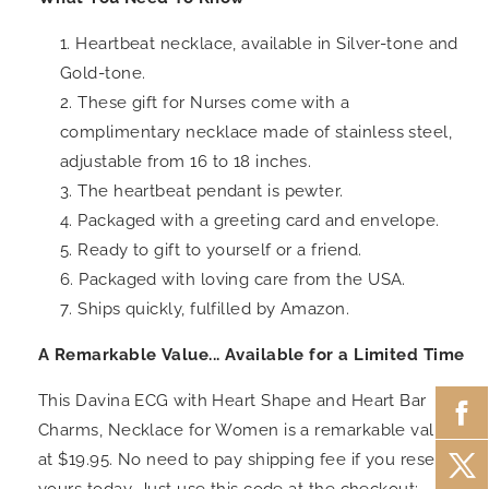
Heartbeat necklace, available in Silver-tone and
Gold-tone.
These
gift for Nurses
come with a
complimentary necklace made of stainless steel,
adjustable from 16 to 18 inches.
The heartbeat pendant is pewter.
Packaged with a greeting card and envelope.
Ready to gift to yourself or a friend.
Packaged with loving care from the USA.
Ships quickly, fulfilled by Amazon.
A Remarkable Value... Available for a Limited Time
This Davina ECG with Heart Shape and Heart Bar
Charms, Necklace for Women is a remarkable value
at $19.95. No need to pay shipping fee if you reserve
yours today. Just use this code at the checkout: