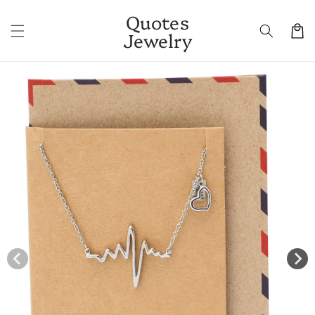
Skip to
Quotes
content
Cart
Jewelry
Skip to
product
information