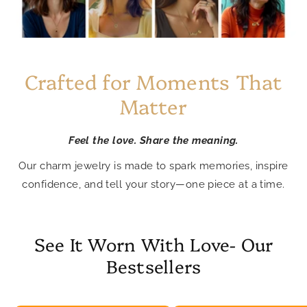
Crafted for Moments That
Matter
Feel the love. Share the meaning.
Our charm jewelry is made to spark memories, inspire
confidence, and tell your story—one piece at a time.
See It Worn With Love- Our
Bestsellers