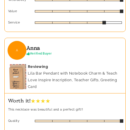
Value
Service
Anna
A
Verified Buyer
Reviewing
Lila Bar Pendant with Notebook Charm & Teach
Love Inspire Inscription, Teacher Gifts, Greeting
Card
★ ★ ★ ★
Worth it!
This necklace was beautiful and a perfect gift!!
Quality