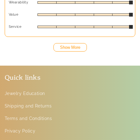
Wearability
Value
Service
Show More
Quick links
Jewelry Education
Shipping and Returns
Terms and Conditions
Privacy Policy