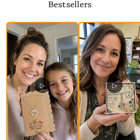
Bestsellers
▷
▷