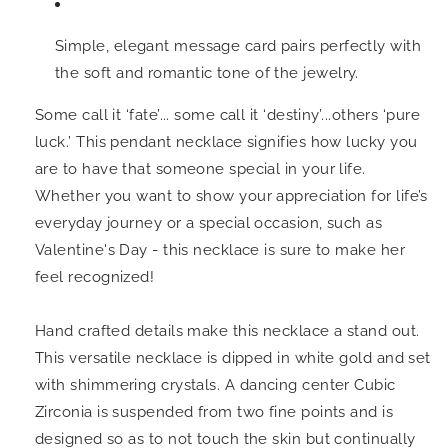
Simple, elegant message card pairs perfectly with
the soft and romantic tone of the jewelry.
Some call it ‘fate’... some call it ‘destiny’...others ‘pure
luck.’ This pendant necklace signifies
how lucky you
are to have that someone special in your life.
Whether you want to show your appreciation for life’s
everyday journey or a special occasion, such as
Valentine's Day - this necklace is sure to make her
feel recognized!
Hand crafted details make this necklace a stand out.
This versatile necklace is dipped in white gold and set
with shimmering crystals.
A dancing center Cubic
Zirconia is suspended from two fine points and is
designed so as to not touch the skin but continually