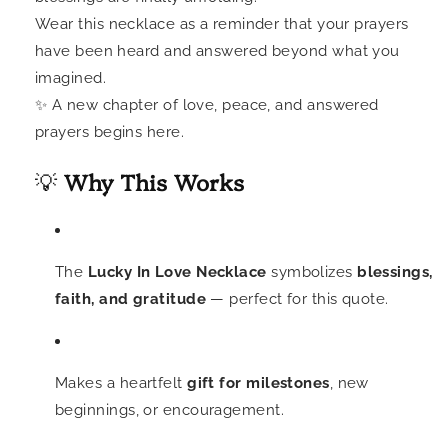
Wear this necklace as a reminder that your prayers
have been heard and answered beyond what you
imagined.
✨ A new chapter of love, peace, and answered
prayers begins here.
💡
Why This Works
The
Lucky In Love Necklace
symbolizes
blessings,
faith, and gratitude
— perfect for this quote.
Makes a heartfelt
gift for milestones
, new
beginnings, or encouragement.