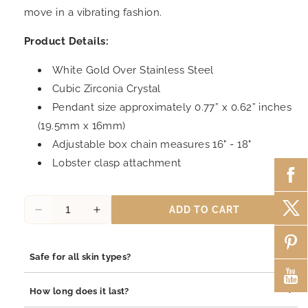
move in a vibrating fashion.
Product Details:
White Gold Over Stainless Steel
Cubic Zirconia Crystal
Pendant size approximately 0.77” x 0.62” inches
(19.5mm x 16mm)
Adjustable box chain measures 16" - 18"
Lobster clasp attachment
ADD TO CART
Decrease
Increase
quantity
quantity
for
for
+
Safe for all skin types?
Everything
Everything
I
I
Yes, our jewelry is safe for all skin types. We use high-quality
Prayed
Prayed
+
How long does it last?
materials such as stainless steel, pewter pendants with
For
For