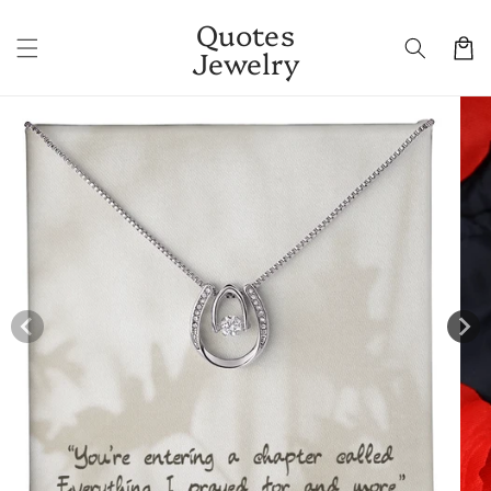
Skip to
Quotes
content
Cart
Jewelry
Skip to
product
information