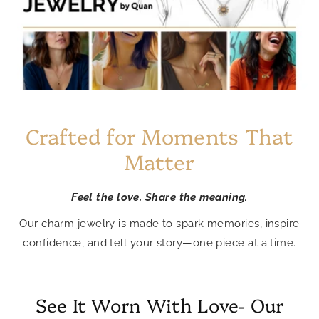
Crafted for Moments That
Matter
Feel the love. Share the meaning.
Our charm jewelry is made to spark memories, inspire
confidence, and tell your story—one piece at a time.
See It Worn With Love- Our