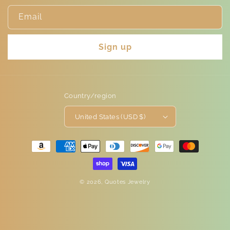
Email
Sign up
Country/region
United States (USD $)
Payment
methods
© 2026,
Quotes Jewelry