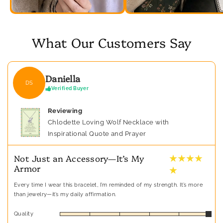
What Our Customers Say
Daniella
DS
Verified Buyer
Reviewing
Chlodette Loving Wolf Necklace with
Inspirational Quote and Prayer
★ ★ ★ ★
Not Just an Accessory—It’s My
Armor
★
Every time I wear this bracelet, I’m reminded of my strength. It’s more
than jewelry—it’s my daily affirmation.
Quality