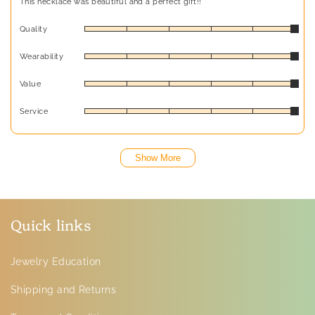
This necklace was beautiful and a perfect gift!!
Quality
Wearability
Value
Service
Show More
Quick links
Jewelry Education
Shipping and Returns