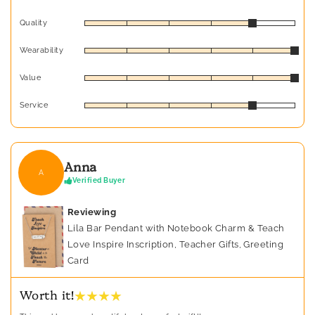
Quality
Wearability
Value
Service
Anna
A
Verified Buyer
Reviewing
Lila Bar Pendant with Notebook Charm & Teach
Love Inspire Inscription, Teacher Gifts, Greeting
Card
★ ★ ★ ★
Worth it!