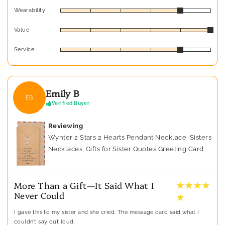
Wearability
Value
Service
Emily B
EB
Verified Buyer
Reviewing
Wynter 2 Stars 2 Hearts Pendant Necklace, Sisters
Necklaces, Gifts for Sister Quotes Greeting Card
★ ★ ★ ★
More Than a Gift—It Said What I
Never Could
★
I gave this to my sister and she cried. The message card said what I
couldn’t say out loud.