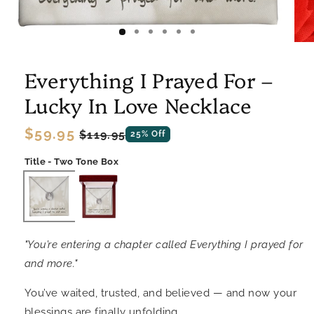
Everything I Prayed For –
Lucky In Love Necklace
Regular
$59.95
Sale
$119.95
25% Off
price
price
Title - Two Tone Box
"You’re entering a chapter called Everything I prayed for
and more."
You’ve waited, trusted, and believed — and now your
blessings are finally unfolding.