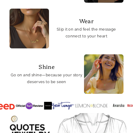
Wear
Slip it on and feel the message
connect to your heart
Shine
Go on and shine—because your story
deserves to be seen