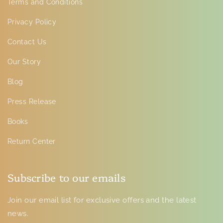
Terms and Conditions
Privacy Policy
Contact Us
Our Story
Blog
Press Release
Books
Return Center
Subscribe to our emails
Join our email list for exclusive offers and the latest
news.