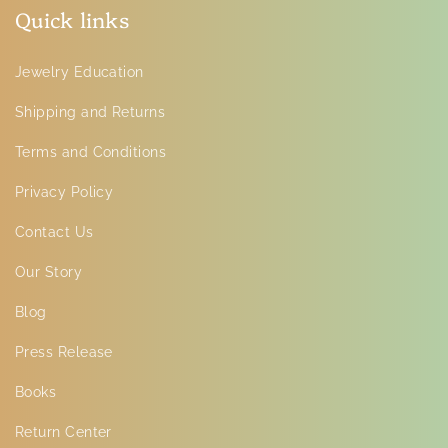
Quick links
Jewelry Education
Shipping and Returns
Terms and Conditions
Privacy Policy
Contact Us
Our Story
Blog
Press Release
Books
Return Center