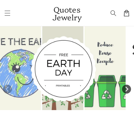
Skip to
Quotes
content
Cart
Jewelry
Skip to
product
information