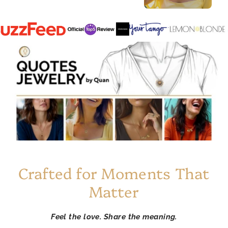
Crafted for Moments That
Matter
Feel the love. Share the meaning.