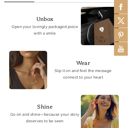
Unbox
Open your lovingly packaged piece
with a smile
Wear
Slip it on and feel the message
connect to your heart
Shine
Go on and shine—because your story
deserves to be seen