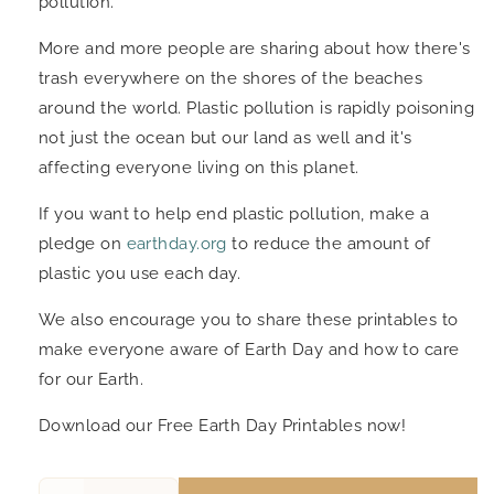
pollution.
More and more people are sharing about how there's
trash everywhere on the shores of the beaches
around the world. Plastic pollution is rapidly poisoning
not just the ocean but our land as well and it's
affecting everyone living on this planet.
If you want to help end plastic pollution, make a
pledge on
earthday.org
to reduce the amount of
plastic you use each day.
We also encourage you to share these printables to
make everyone aware of Earth Day and how to care
for our Earth.
Download our Free Earth Day Printables now!