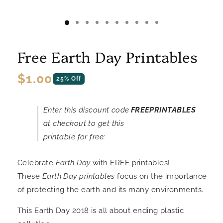
Free Earth Day Printables
Regular
$1.00
25% Off
price
Enter this discount code
FREEPRINTABLES
at checkout to get this
printable for free:
Celebrate
Earth Day
with FREE printables!
These
Earth Day printables
focus on the importance
of protecting the earth and its many environments.
This Earth Day 2018 is all about ending plastic