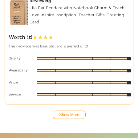
Reviewing
Lila Bar Pendant with Notebook Charm & Teach
Love Inspire Inscription, Teacher Gifts, Greeting
Card
★ ★ ★ ★
Worth it!
This necklace was beautiful and a perfect gift!!
Quality
Wearability
Value
Service
Show More