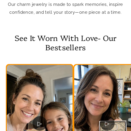
Our charm jewelry is made to spark memories, inspire
confidence, and tell your story—one piece at a time.
See It Worn With Love- Our
Bestsellers
▷
▷