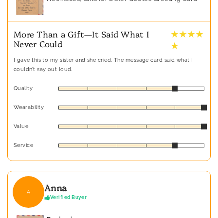
★ ★ ★ ★
More Than a Gift—It Said What I
Never Could
★
I gave this to my sister and she cried. The message card said what I
couldn’t say out loud.
Quality
Wearability
Value
Service
Anna
A
Verified Buyer