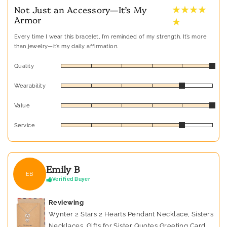
★ ★ ★ ★
Not Just an Accessory—It’s My
Armor
★
Every time I wear this bracelet, I’m reminded of my strength. It’s more
than jewelry—it’s my daily affirmation.
Quality
Wearability
Value
Service
Emily B
EB
Verified Buyer
Reviewing
Wynter 2 Stars 2 Hearts Pendant Necklace, Sisters
Necklaces, Gifts for Sister Quotes Greeting Card