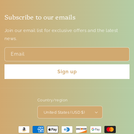
Subscribe to our emails
Join our email list for exclusive offers and the latest
news.
Email
Sign up
Country/region
United States (USD $)
Payment