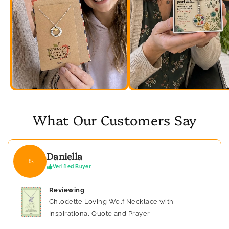
What Our Customers Say
Daniella
DS
Verified Buyer
Reviewing
Chlodette Loving Wolf Necklace with
Inspirational Quote and Prayer