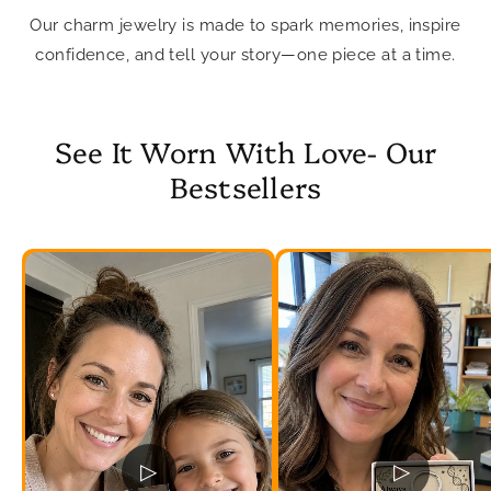
Our charm jewelry is made to spark memories, inspire
confidence, and tell your story—one piece at a time.
See It Worn With Love- Our
Bestsellers
▷
▷