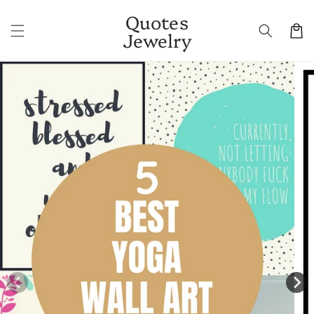
Skip to
Quotes
content
Cart
Jewelry
Skip to
product
information