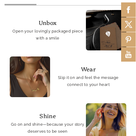
Unbox
Open your lovingly packaged piece
with a smile
Wear
Slip it on and feel the message
connect to your heart
Shine
Go on and shine—because your story
deserves to be seen