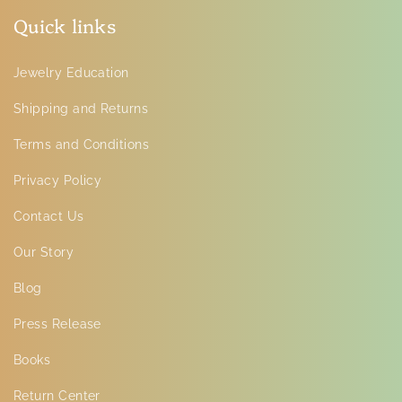
Quick links
Jewelry Education
Shipping and Returns
Terms and Conditions
Privacy Policy
Contact Us
Our Story
Blog
Press Release
Books
Return Center