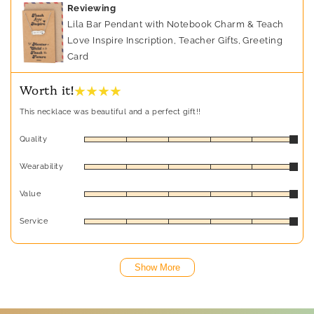
Reviewing
Lila Bar Pendant with Notebook Charm & Teach
Love Inspire Inscription, Teacher Gifts, Greeting
Card
★ ★ ★ ★
Worth it!
This necklace was beautiful and a perfect gift!!
Quality
Wearability
Value
Service
Show More