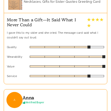
Necklaces, Gifts for Sister Quotes Greeting Card
★ ★ ★ ★
More Than a Gift—It Said What I
Never Could
★
I gave this to my sister and she cried. The message card said what I
couldn’t say out loud.
Quality
Wearability
Value
Service
Anna
A
Verified Buyer