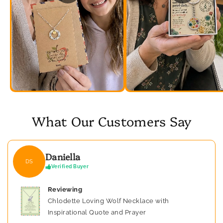
What Our Customers Say
Daniella
DS
Verified Buyer
Reviewing
Chlodette Loving Wolf Necklace with
Inspirational Quote and Prayer