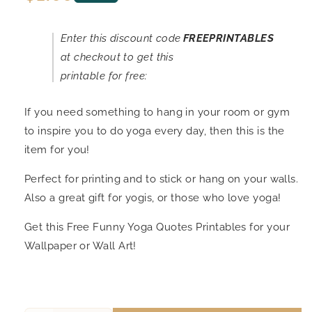
price
Enter this discount code
FREEPRINTABLES
at checkout to get this
printable for free:
If you need something to hang in your room or gym
to inspire you to do yoga every day, then this is the
item for you!
Perfect for printing and to stick or hang on your walls.
Also a great gift for yogis, or those who love yoga!
Get this Free Funny Yoga Quotes Printables for your
Wallpaper or Wall Art!