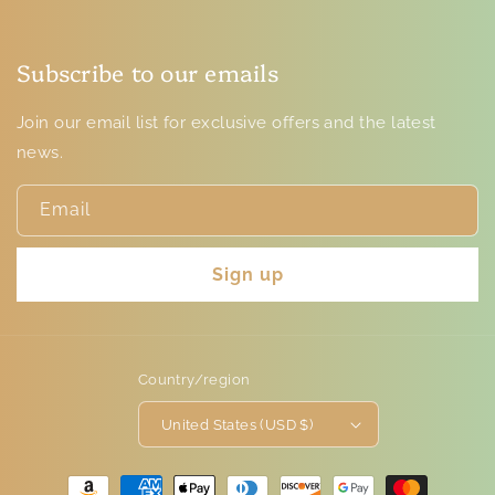
Subscribe to our emails
Join our email list for exclusive offers and the latest
news.
Email
Sign up
Country/region
United States (USD $)
Payment