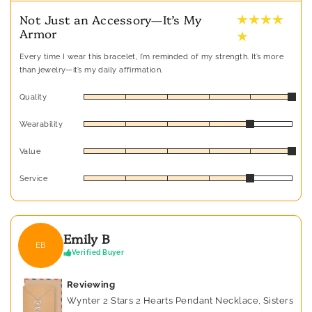
★ ★ ★ ★
Not Just an Accessory—It’s My
Armor
★
Every time I wear this bracelet, I’m reminded of my strength. It’s more
than jewelry—it’s my daily affirmation.
Quality
Wearability
Value
Service
Emily B
EB
Verified Buyer
Reviewing
Wynter 2 Stars 2 Hearts Pendant Necklace, Sisters