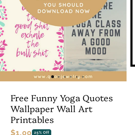
Free Funny Yoga Quotes
Wallpaper Wall Art
Printables
Regular
$1.00
25% Off