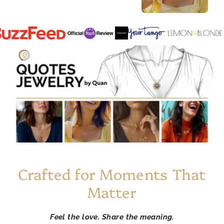
Crafted for Moments That
Matter
Feel the love. Share the meaning.