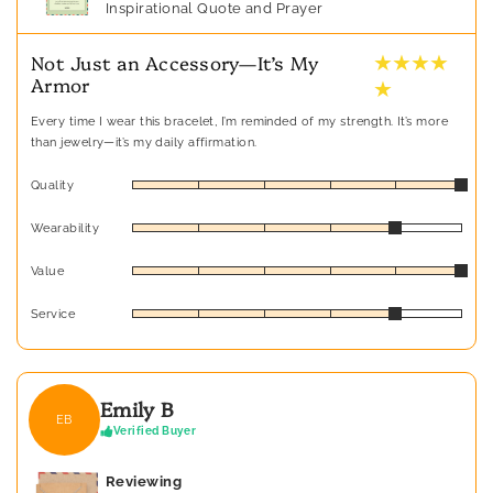
Inspirational Quote and Prayer
★ ★ ★ ★
Not Just an Accessory—It’s My
Armor
★
Every time I wear this bracelet, I’m reminded of my strength. It’s more
than jewelry—it’s my daily affirmation.
Quality
Wearability
Value
Service
Emily B
EB
Verified Buyer
Reviewing