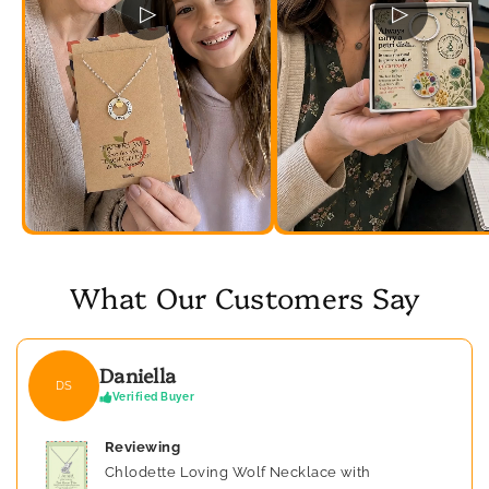
▷
▷
What Our Customers Say
Daniella
DS
Verified Buyer
Reviewing
Chlodette Loving Wolf Necklace with