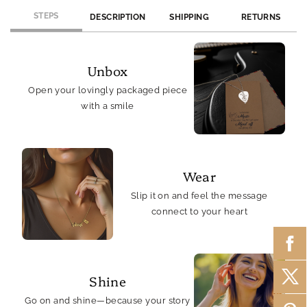
STEPS
DESCRIPTION
SHIPPING
RETURNS
Unbox
Open your lovingly packaged piece
with a smile
Wear
Slip it on and feel the message
connect to your heart
Shine
Go on and shine—because your story