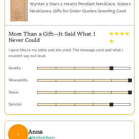
Wynter 2 Stars 2 Hearts Pendant Necklace, Sisters
Necklaces, Gifts for Sister Quotes Greeting Card
★ ★ ★ ★
More Than a Gift—It Said What I
Never Could
★
I gave this to my sister and she cried. The message card said what I
couldn’t say out loud.
Quality
Wearability
Value
Service
Anna
A
Verified Buyer