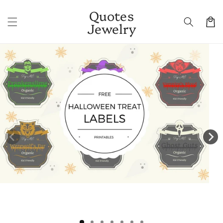
Skip to
Quotes
content
Cart
Jewelry
Skip to
product
information