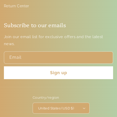
Return Center
Subscribe to our emails
Join our email list for exclusive offers and the latest
news.
Email
Sign up
Country/region
United States (USD $)