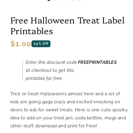
Free Halloween Treat Label
Printables
Regular
$1.00
25% Off
price
Enter this discount code
FREEPRINTABLES
at checkout to get this
printable for free:
Trick or treat! Halloween’s almost here and a lot of
kids are going gaga crazy and excited knocking on
doors to ask for sweet treats. Here is one cute spooky
idea to add on your treat jars, soda bottles, mugs and
other stuff, download and print for Free!