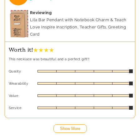
Reviewing
Lila Bar Pendant with Notebook Charm & Teach
Love Inspire Inscription, Teacher Gifts, Greeting
Card
★ ★ ★ ★
Worth it!
This necklace was beautiful and a perfect gift!!
Quality
Wearability
Value
Service
Show More