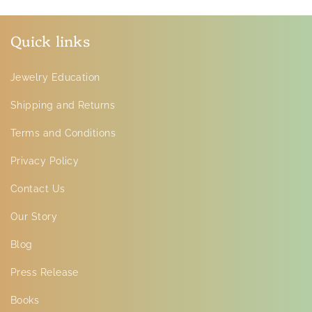
Quick links
Jewelry Education
Shipping and Returns
Terms and Conditions
Privacy Policy
Contact Us
Our Story
Blog
Press Release
Books