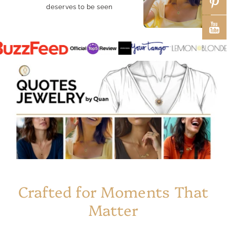
deserves to be seen
Crafted for Moments That
Matter