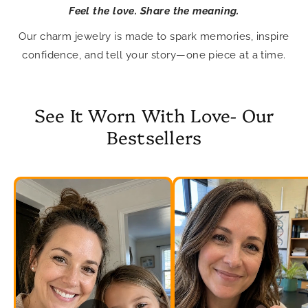
Feel the love. Share the meaning.
Our charm jewelry is made to spark memories, inspire
confidence, and tell your story—one piece at a time.
See It Worn With Love- Our
Bestsellers