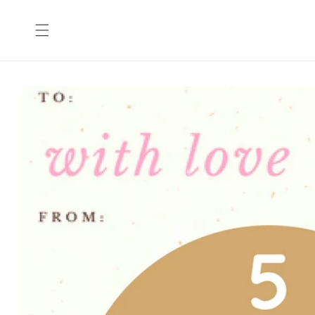
Skip to
content
Skip to
product
information