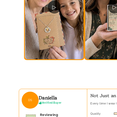
▷
▷
Not Just an
Daniella
DS
Verified Buyer
Every time I wear t
Quality
Reviewing