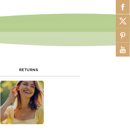
RETURNS