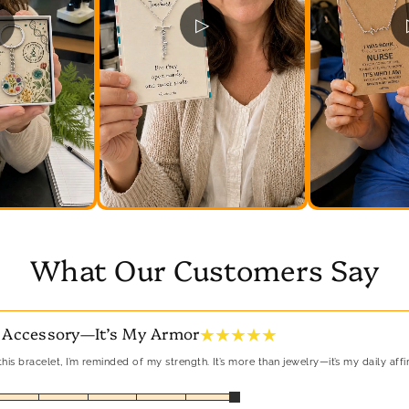
▷
What Our Customers Say
★ ★ ★ ★ ★
 Accessory—It’s My Armor
his bracelet, I’m reminded of my strength. It’s more than jewelry—it’s my daily affi