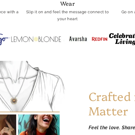
Wear
ce with a
Slip it on and feel the message connect to
Go on 
your heart
Crafted
Matter
Feel the love. Shar