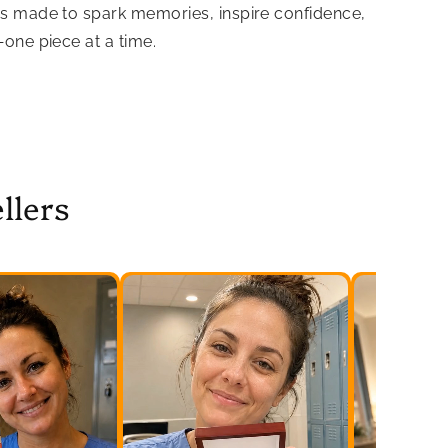
is made to spark memories, inspire confidence,
—one piece at a time.
llers