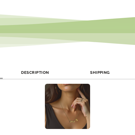
DESCRIPTION
SHIPPING