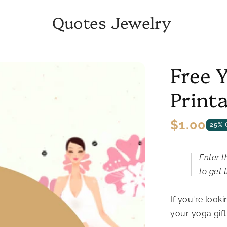
Quotes Jewelry
Free 
Print
Regular
$1.00
25% 
price
Enter t
to get t
If you're looki
your yoga gift 