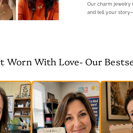
Our charm jewelry 
and tell your story
It Worn With Love- Our Bestse