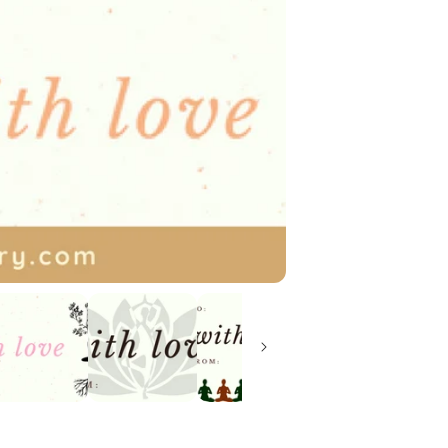
We offer monthly
follow us on soci