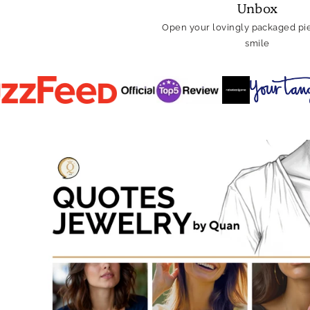
Unbox
Open your lovingly packaged pie
smile