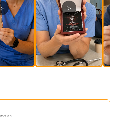
▷
▷
rmation.