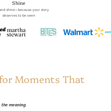
Shine
and shine—because your story
deserves to be seen
 for Moments That
e the meaning.