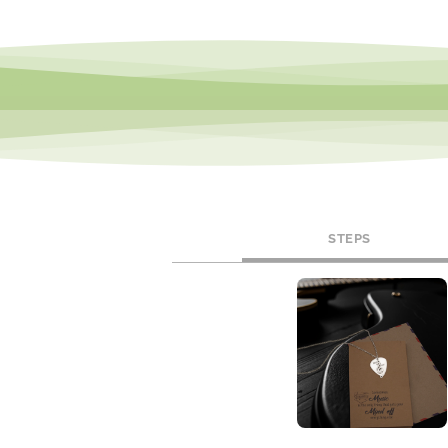
STEPS