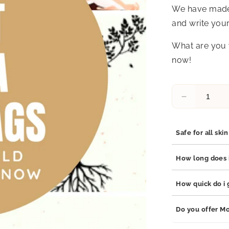
We have made a
and write your
What are you 
now!
Decrease
quantity
for
Free
Safe for all ski
Yoga
Gift
Yes, our jewelry 
How long does i
Tags
stainless steel, 
Printables
which are hypoal
Our jewelry is bu
How quick do i g
adds durability t
your jewelry will
Orders are proce
Do you offer Mo
business days de