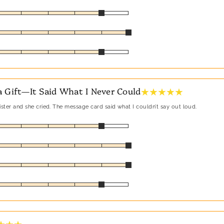
★ ★ ★ ★ ★
 Gift—It Said What I Never Could
sister and she cried. The message card said what I couldn’t say out loud.
★ ★ ★