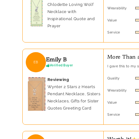
Chlodette Loving Wolf
Wearability
Necklace with
Inspirational Quote and
Value
Prayer
Service
More Than a
Emily B
EB
Verified Buyer
I gave this to my 
Quality
Reviewing
Wynter 2 Stars 2 Hearts
Wearability
Pendant Necklace, Sisters
Necklaces, Gifts for Sister
Value
Quotes Greeting Card
Service
★ 
Worth it!