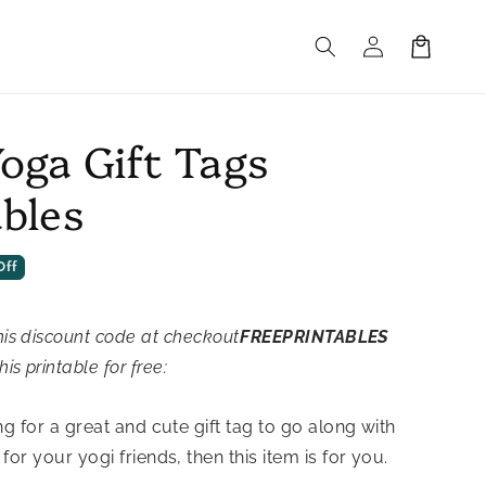
Log
Cart
in
Yoga Gift Tags
ables
Off
his discount code at checkout
FREEPRINTABLES
his printable for free:
ng for a great and cute gift tag to go along with
for your yogi friends, then this item is for you.