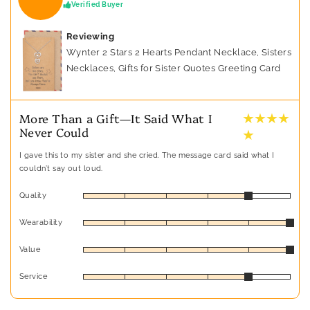
Verified Buyer
Reviewing
Wynter 2 Stars 2 Hearts Pendant Necklace, Sisters
Necklaces, Gifts for Sister Quotes Greeting Card
★ ★ ★ ★
More Than a Gift—It Said What I
Never Could
★
I gave this to my sister and she cried. The message card said what I
couldn’t say out loud.
Quality
Wearability
Value
Service