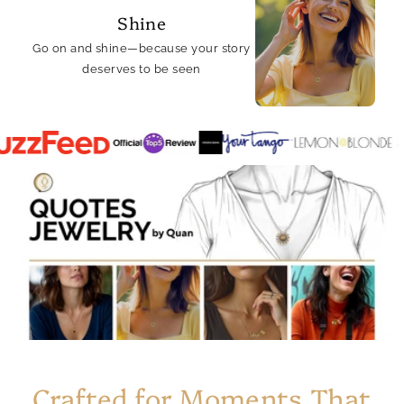
Shine
Go on and shine—because your story
deserves to be seen
Crafted for Moments That