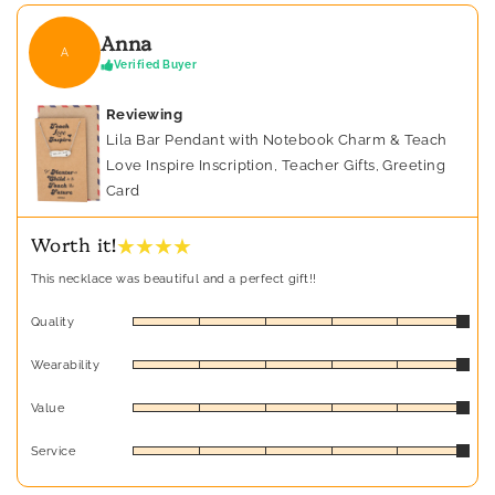
Anna
A
Verified Buyer
Reviewing
Lila Bar Pendant with Notebook Charm & Teach
Love Inspire Inscription, Teacher Gifts, Greeting
Card
★ ★ ★ ★
Worth it!
This necklace was beautiful and a perfect gift!!
Quality
Wearability
Value
Service