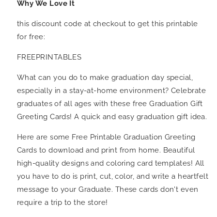
Why We Love It
this discount code at checkout to get this printable
for free:
FREEPRINTABLES
What can you do to make graduation day special,
especially in a stay-at-home environment? Celebrate
graduates of all ages with these free Graduation Gift
Greeting Cards! A quick and easy graduation gift idea.
Here are some Free Printable Graduation Greeting
Cards to download and print from home. Beautiful
high-quality designs and coloring card templates! All
you have to do is print, cut, color, and write a heartfelt
message to your Graduate. These cards don't even
require a trip to the store!