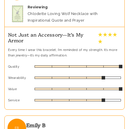
Reviewing
Chlodette Loving Wolf Necklace with
Inspirational Quote and Prayer
★ ★ ★ ★
Not Just an Accessory—It’s My
Armor
★
Every time I wear this bracelet, I’m reminded of my strength. It’s more
than jewelry—it’s my daily affirmation.
Quality
Wearability
Value
Service
Emily B
EB