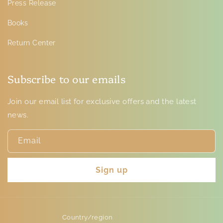
Press Release
Books
Return Center
Subscribe to our emails
Join our email list for exclusive offers and the latest
news.
Email
Sign up
Country/region