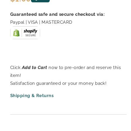
price
Guaranteed safe and secure checkout via:
Paypal | VISA | MASTERCARD
Click
Add to Cart
now to pre-order and reserve this
item!
Satisfaction guaranteed or your money back!
Shipping & Returns