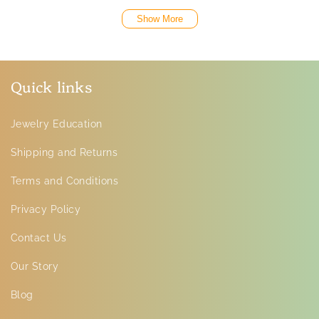
Show More
Quick links
Jewelry Education
Shipping and Returns
Terms and Conditions
Privacy Policy
Contact Us
Our Story
Blog