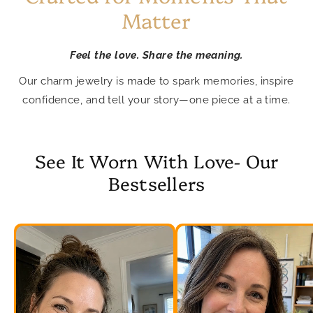
Matter
Feel the love. Share the meaning.
Our charm jewelry is made to spark memories, inspire
confidence, and tell your story—one piece at a time.
See It Worn With Love- Our
Bestsellers