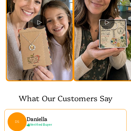
▷
▷
What Our Customers Say
Daniella
DS
Verified Buyer