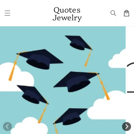
Skip to
Quotes
content
Cart
Jewelry
Skip to
product
information