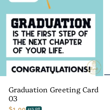
Graduation Greeting Card
03
Regular
$1.00
25% Off