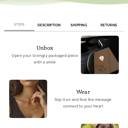
STEPS
DESCRIPTION
SHIPPING
RETURNS
Unbox
Open your lovingly packaged piece
with a smile
Wear
Slip it on and feel the message
connect to your heart