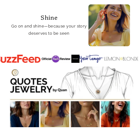
Shine
Go on and shine—because your story
deserves to be seen