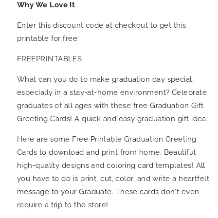
Why We Love It
Enter this discount code at checkout to get this
printable for free:
FREEPRINTABLES
What can you do to make graduation day special,
especially in a stay-at-home environment? Celebrate
graduates of all ages with these free Graduation Gift
Greeting Cards! A quick and easy graduation gift idea.
Here are some Free Printable Graduation Greeting
Cards to download and print from home. Beautiful
high-quality designs and coloring card templates! All
you have to do is print, cut, color, and write a heartfelt
message to your Graduate. These cards don't even
require a trip to the store!