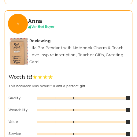
Anna
A
Verified Buyer
Reviewing
Lila Bar Pendant with Notebook Charm & Teach
Love Inspire Inscription, Teacher Gifts, Greeting
Card
★ ★ ★ ★
Worth it!
This necklace was beautiful and a perfect gift!!
Quality
Wearability
Value
Service