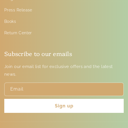
Press Release
Books
Return Center
Subscribe to our emails
Join our email list for exclusive offers and the latest
news.
Email
Sign up