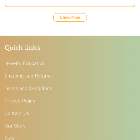
Show More
Quick links
Jewelry Education
Shipping and Returns
Terms and Conditions
Privacy Policy
Contact Us
Our Story
Blog