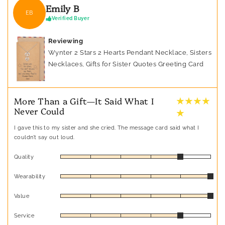
Emily B
EB
Verified Buyer
Reviewing
Wynter 2 Stars 2 Hearts Pendant Necklace, Sisters
Necklaces, Gifts for Sister Quotes Greeting Card
★ ★ ★ ★
More Than a Gift—It Said What I
Never Could
★
I gave this to my sister and she cried. The message card said what I
couldn’t say out loud.
Quality
Wearability
Value
Service