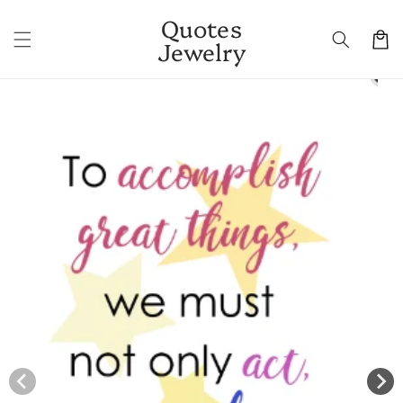
Skip to
Quotes
content
Cart
Jewelry
Skip to
product
information