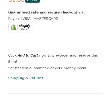
price
Guaranteed safe and secure checkout via:
Paypal | VISA | MASTERCARD
Click
Add to Cart
now to pre-order and reserve this
item!
Satisfaction guaranteed or your money back!
Shipping & Returns