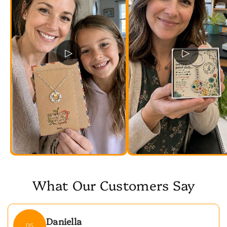
▷
▷
What Our Customers Say
Daniella
DS