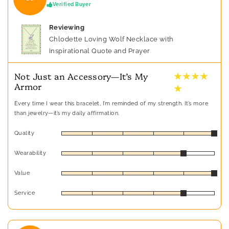
Verified Buyer
Reviewing
Chlodette Loving Wolf Necklace with
Inspirational Quote and Prayer
★ ★ ★ ★
Not Just an Accessory—It’s My
Armor
★
Every time I wear this bracelet, I’m reminded of my strength. It’s more
than jewelry—it’s my daily affirmation.
Quality
Wearability
Value
Service