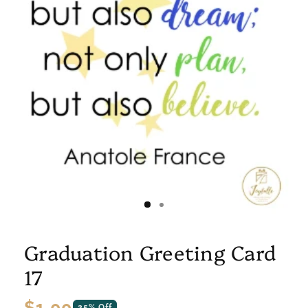
Graduation Greeting Card
17
Regular
$1.00
25% Off