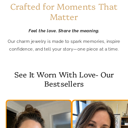
Crafted for Moments That
Matter
Feel the love. Share the meaning.
Our charm jewelry is made to spark memories, inspire
confidence, and tell your story—one piece at a time.
See It Worn With Love- Our
Bestsellers