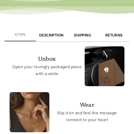
STEPS
DESCRIPTION
SHIPPING
RETURNS
Unbox
Open your lovingly packaged piece
with a smile
Wear
Slip it on and feel the message
connect to your heart