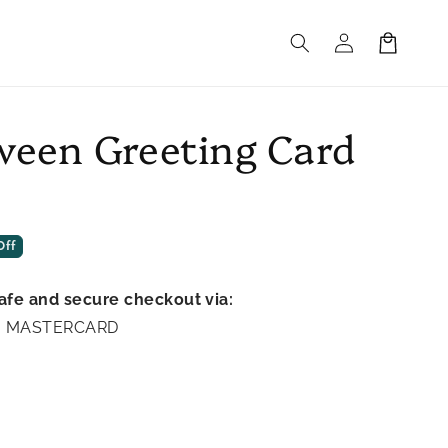
Log
Cart
in
ween Greeting Card
Off
afe and secure checkout via:
A | MASTERCARD