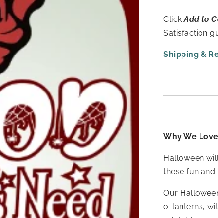
Click
Add to C
Satisfaction 
Shipping & R
Why We Love 
Halloween will
these fun and 
Our Halloween 
o-lanterns, wi