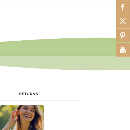
 promotions and exclusive discounts. Join our newsletter or
al media to stay updated on current offers.
RETURNS