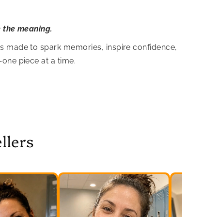
e the meaning.
is made to spark memories, inspire confidence,
—one piece at a time.
llers