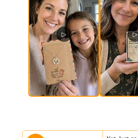
▷
▷
Not Just an