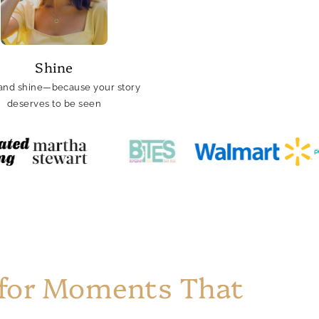
Shine
and shine—because your story
deserves to be seen
 for Moments That