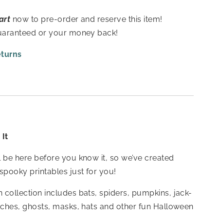
art
now to pre-order and reserve this item!
guaranteed or your money back!
eturns
It
 be here before you know it, so we’ve created
spooky printables just for you!
collection includes bats, spiders, pumpkins, jack-
tches, ghosts, masks, hats and other fun Halloween