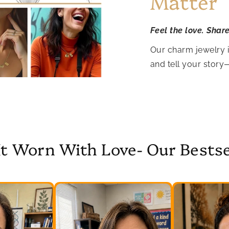
Matter
Feel the love. Shar
Our charm jewelry 
and tell your story
It Worn With Love- Our Bestse