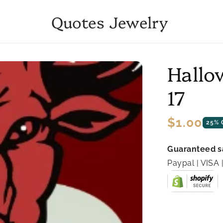
Quotes Jewelry
Hallo
17
Regular
$1.00
25% 
price
Guaranteed s
Paypal | VIS