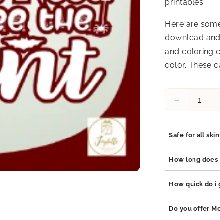
printables.
Here are some
download and 
and coloring c
color. These c
Decrease
quantity
for
Halloween
Safe for all ski
Greeting
Card
Yes, our jewelry 
How long does i
17
stainless steel, 
which are hypoal
Our jewelry is bu
How quick do i g
adds durability t
your jewelry will
Orders are proce
Do you offer Mo
business days de