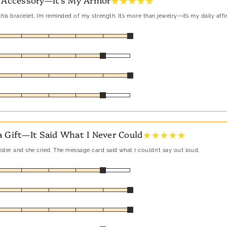
★ ★ ★ ★ ★
his bracelet, I’m reminded of my strength. It’s more than jewelry—it’s my daily affi
★ ★ ★ ★ ★
 Gift—It Said What I Never Could
sister and she cried. The message card said what I couldn’t say out loud.