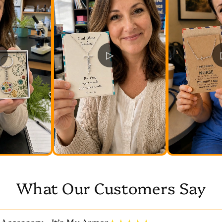
▷
What Our Customers Say
 Accessory—It’s My Armor