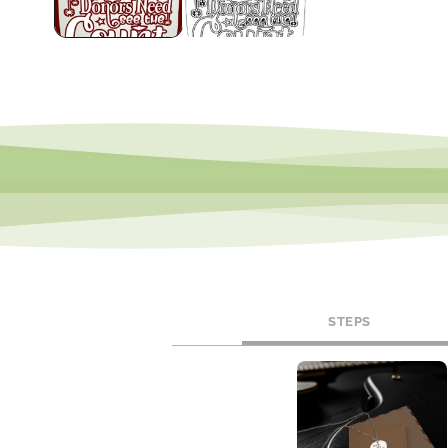
STEPS