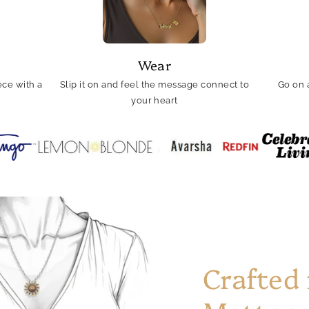
Wear
ce with a
Slip it on and feel the message connect to
Go on 
your heart
Crafted