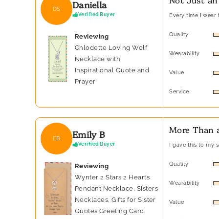
Daniella
DS
Verified Buyer
Every time I wear t
Quality
Reviewing
Chlodette Loving Wolf
Wearability
Necklace with
Inspirational Quote and
Value
Prayer
Service
More Than a
Emily B
EB
Verified Buyer
I gave this to my 
Quality
Reviewing
Wynter 2 Stars 2 Hearts
Wearability
Pendant Necklace, Sisters
Necklaces, Gifts for Sister
Value
Quotes Greeting Card