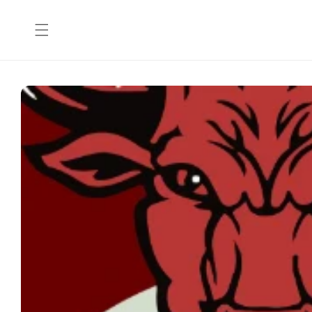
Skip to
content
Skip to
product
information