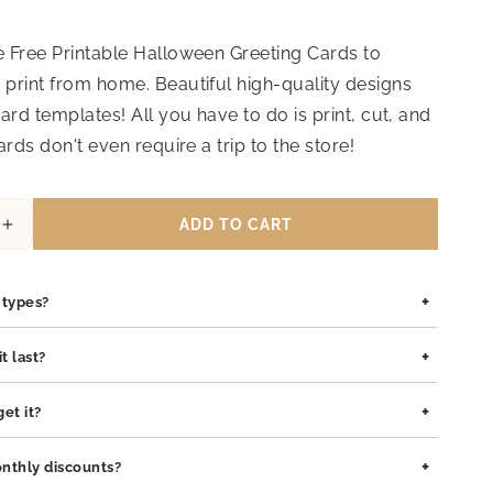
 Free Printable Halloween Greeting Cards to
print from home. Beautiful high-quality designs
ard templates! All you have to do is print, cut, and
ards don't even require a trip to the store!
ADD TO CART
Increase
quantity
for
+
Halloween
n types?
Greeting
Card
is safe for all skin types. We use high-quality materials such as
+
t last?
17
pewter pendants with rhodium coating, and sterling silver, all of
lergenic and gentle on sensitive skin.
ilt to last. The rhodium coating helps prevent tarnishing and
+
et it?
o both stainless steel and sterling silver pieces. With proper care,
 maintain its shine and integrity for years.
ssed within 1–2 business days. Delivery typically takes 3–7
+
nthly discounts?
pending on your location.