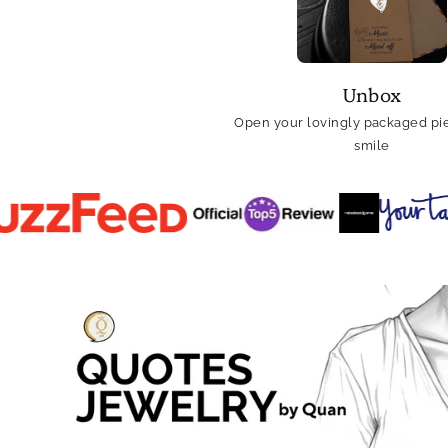
Unbox
Open your lovingly packaged pie
smile