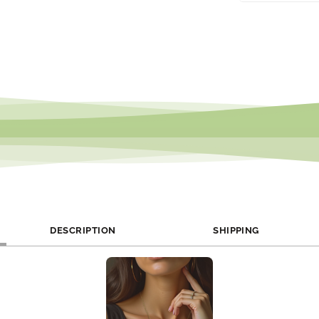
We offer monthly
follow us on soci
DESCRIPTION
SHIPPING