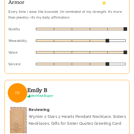
Armor
★
Every time I wear this bracelet, I’m reminded of my strength. It’s more
than jewelry—it’s my daily affirmation.
Quality
Wearability
Value
Service
Emily B
EB
Verified Buyer
Reviewing
Wynter 2 Stars 2 Hearts Pendant Necklace, Sisters
Necklaces, Gifts for Sister Quotes Greeting Card