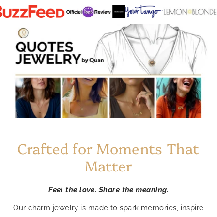
Crafted for Moments That
Matter
Feel the love. Share the meaning.
Our charm jewelry is made to spark memories, inspire