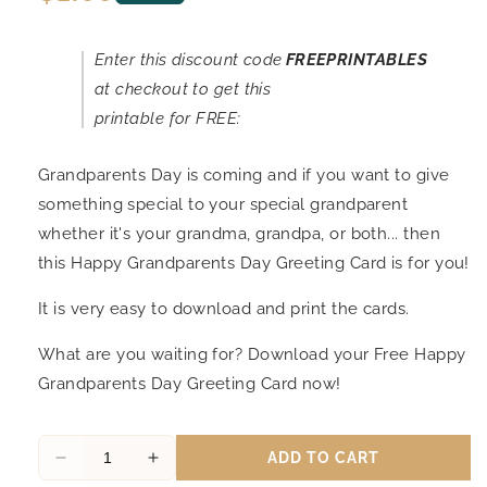
price
Enter this discount code
FREEPRINTABLES
at checkout to get this
printable for FREE:
Grandparents Day is coming and if you want to give
something special to your special grandparent
whether it's your grandma, grandpa, or both... then
this Happy Grandparents Day Greeting Card is for you!
It is very easy to download and print the cards.
What are you waiting for? Download your Free Happy
Grandparents Day Greeting Card now!
ADD TO CART
Decrease
Increase