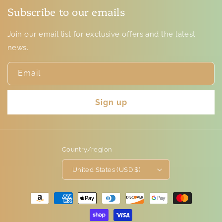
Subscribe to our emails
Join our email list for exclusive offers and the latest
news.
Email
Sign up
Country/region
United States (USD $)
Payment
methods