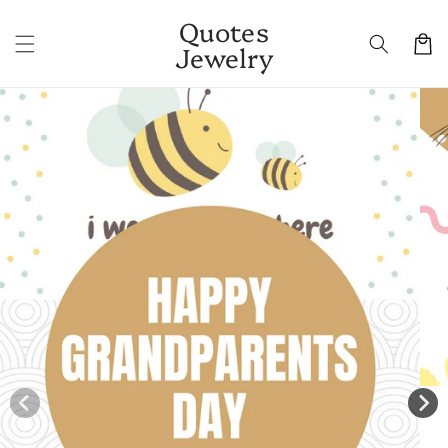
Skip to
Quotes
content
Cart
Jewelry
Skip to
product
information