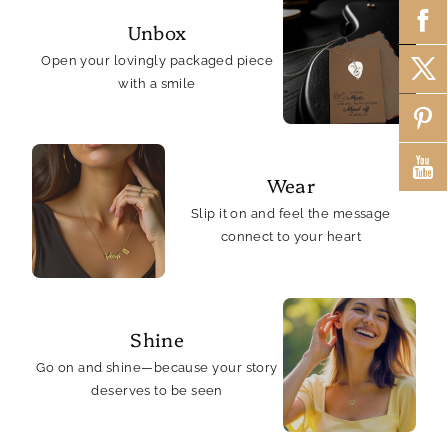
Unbox
Open your lovingly packaged piece
with a smile
Wear
Slip it on and feel the message
connect to your heart
Shine
Go on and shine—because your story
deserves to be seen