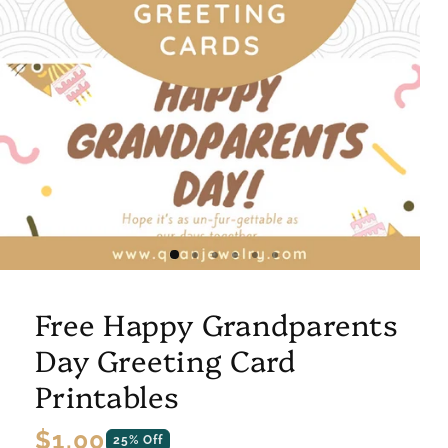
Free Happy Grandparents
Day Greeting Card
Printables
Regular
$1.00
25% Off