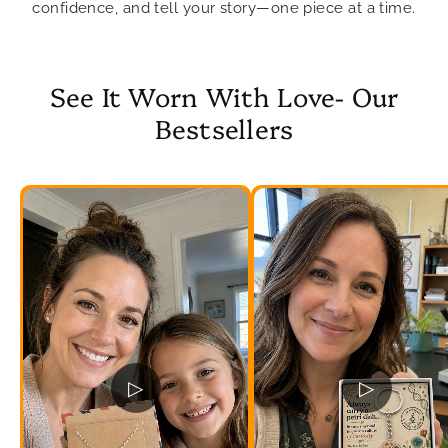
confidence, and tell your story—one piece at a time.
See It Worn With Love- Our
Bestsellers
▷
▷