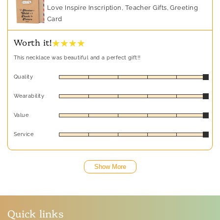
Love Inspire Inscription, Teacher Gifts, Greeting
Card
★ ★ ★ ★
Worth it!
This necklace was beautiful and a perfect gift!!
Quality
Wearability
Value
Service
Show More
Quick links