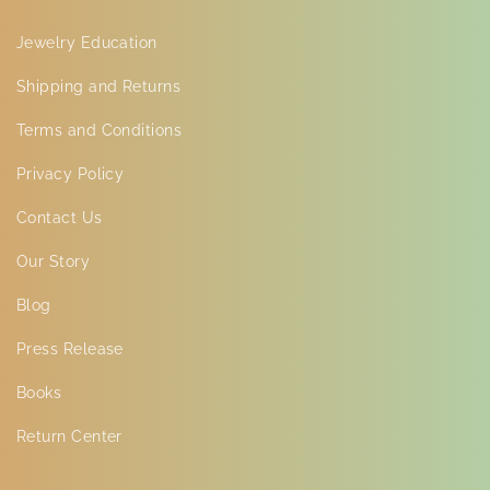
Jewelry Education
Shipping and Returns
Terms and Conditions
Privacy Policy
Contact Us
Our Story
Blog
Press Release
Books
Return Center