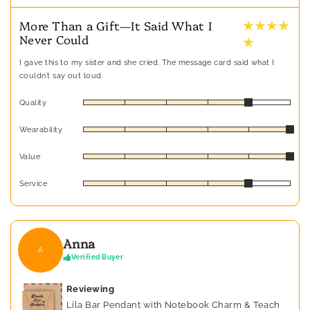
★ ★ ★ ★
More Than a Gift—It Said What I
Never Could
★
I gave this to my sister and she cried. The message card said what I
couldn’t say out loud.
Quality
Wearability
Value
Service
Anna
A
Verified Buyer
Reviewing
Lila Bar Pendant with Notebook Charm & Teach