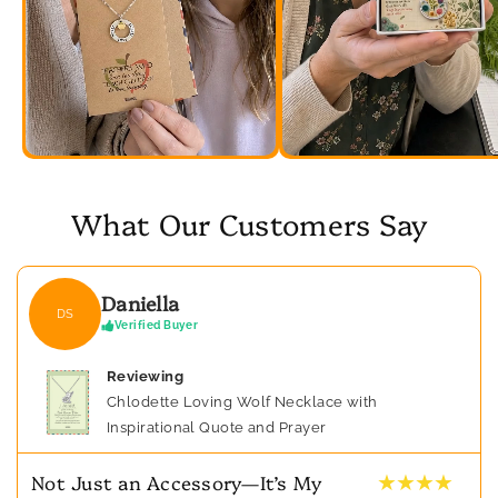
What Our Customers Say
Daniella
DS
Verified Buyer
Reviewing
Chlodette Loving Wolf Necklace with
Inspirational Quote and Prayer
★ ★ ★ ★
Not Just an Accessory—It’s My