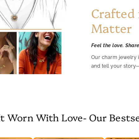
Crafted
Matter
Feel the love. Shar
Our charm jewelry 
and tell your story
It Worn With Love- Our Bestse