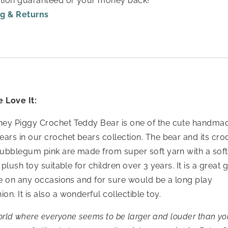
ction guaranteed or your money back!
g & Returns
 Love It:
ey Piggy Crochet Teddy Bear is one of the cute handma
ears in our crochet bears collection. The bear and its cr
 bubblegum pink are made from super soft yarn with a soft 
 plush toy suitable for children over 3 years. It is a great gi
one on any occasions and for sure would be a long play
n. It is also a wonderful collectible toy.
orld where everyone seems to be larger and louder than your