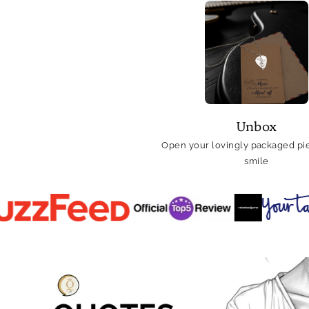
Unbox
Open your lovingly packaged pie
smile