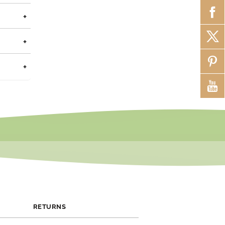
ainless
+
+
jewelry
ss days
+
w us on
RETURNS