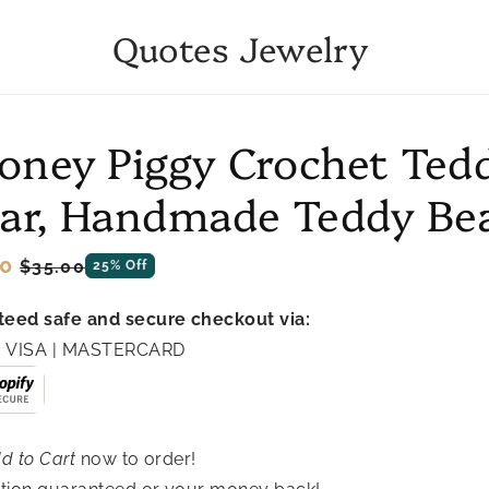
Quotes Jewelry
to
oney Piggy Crochet Ted
ct
mation
ar, Handmade Teddy Be
ar
0
Sale
$35.00
25% Off
price
eed safe and secure checkout via:
 | VISA | MASTERCARD
d to Cart
now to order!