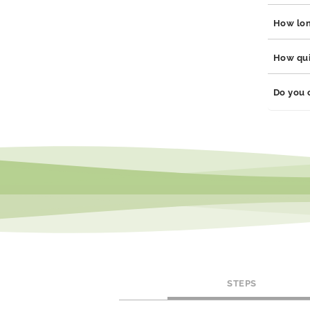
Yes, our
How long
steel, p
hypoalle
Our jewe
How quic
durabili
will main
Orders a
Do you 
dependin
We offer
social m
STEPS