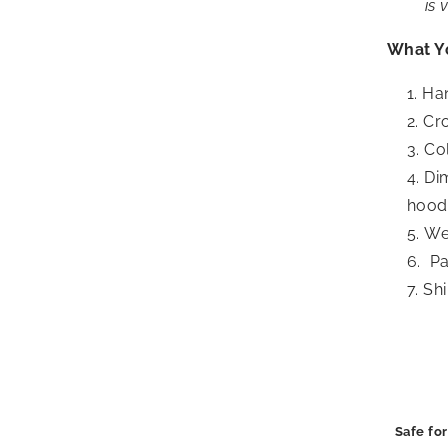
is 
What Y
Ha
Cro
Col
Dim
hood 
Wei
Pa
Shi
Safe for