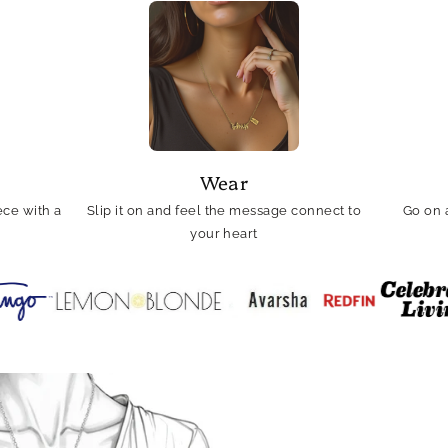
Wear
ce with a
Slip it on and feel the message connect to
Go on 
your heart