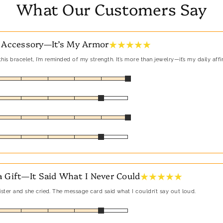
What Our Customers Say
★ ★ ★ ★ ★
 Accessory—It’s My Armor
his bracelet, I’m reminded of my strength. It’s more than jewelry—it’s my daily affi
★ ★ ★ ★ ★
 Gift—It Said What I Never Could
sister and she cried. The message card said what I couldn’t say out loud.