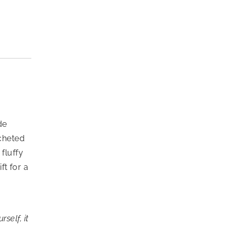
de
ocheted
fluffy
ft for a
self, it