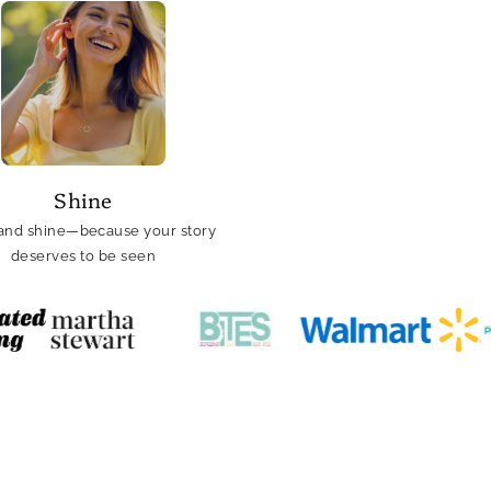
Shine
and shine—because your story
deserves to be seen