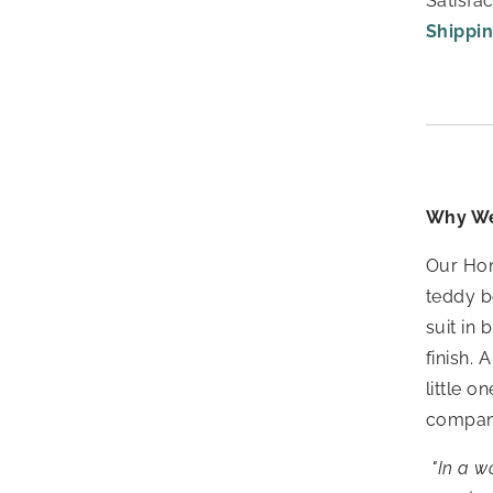
Satisfa
Shippin
Why We
Our Hon
teddy b
suit in
finish.
A
little 
companio
"In a w