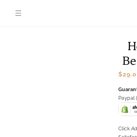
Skip to
content
Skip 
H
produ
infor
Be
Regul
$29.0
price
Guarant
Paypal
Click
Ad