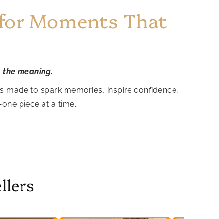
 for Moments That
e the meaning.
is made to spark memories, inspire confidence,
—one piece at a time.
llers