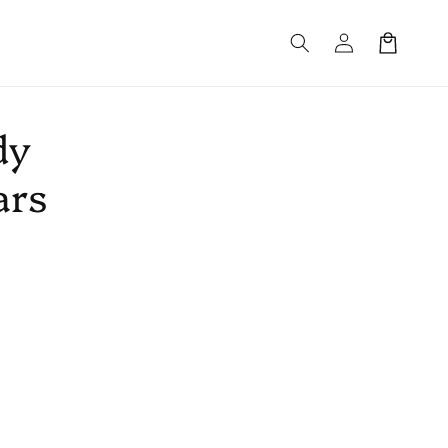
Log
Cart
in
dy
ars