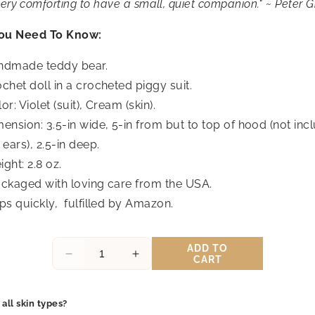
very comforting to have a small, quiet companion." ~ Peter 
ou Need To Know:
ndmade teddy bear.
chet doll in a crocheted piggy suit.
or: Violet (suit), Cream (skin).
ension: 3.5-in wide, 5-in from but to
top
of
hood
(not inc
ears), 2.5-in deep.
ght: 2.8 oz.
ckaged with loving care from the USA.
ps quickly,
fulfilled by Amazon.
ADD TO
Decrease
Increase
CART
quantity
quantity
for
for
Honey
Honey
 all skin types?