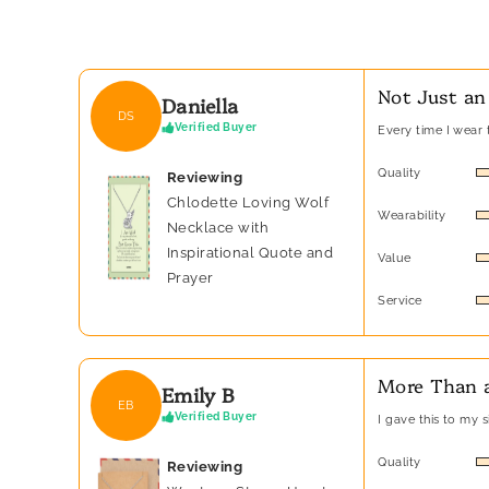
Not Just an
Daniella
DS
Verified Buyer
Every time I wear t
Quality
Reviewing
Chlodette Loving Wolf
Wearability
Necklace with
Inspirational Quote and
Value
Prayer
Service
More Than a
Emily B
EB
Verified Buyer
I gave this to my 
Quality
Reviewing