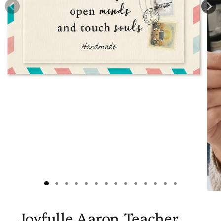
Joyfulle Aaron Teacher