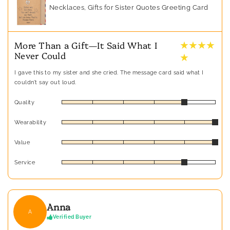
Necklaces, Gifts for Sister Quotes Greeting Card
★ ★ ★ ★
More Than a Gift—It Said What I
Never Could
★
I gave this to my sister and she cried. The message card said what I
couldn’t say out loud.
Quality
Wearability
Value
Service
Anna
A
Verified Buyer