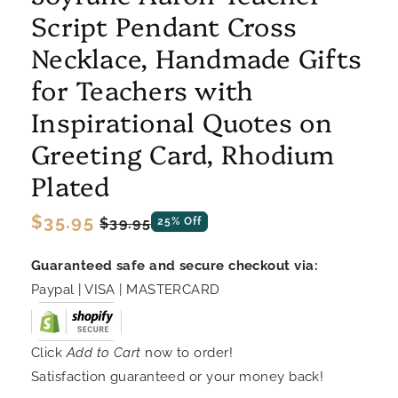
Script Pendant Cross
Necklace, Handmade Gifts
for Teachers with
Inspirational Quotes on
Greeting Card, Rhodium
Plated
Regular
$35.95
Sale
$39.95
25% Off
price
price
Guaranteed safe and secure checkout via:
Paypal | VISA | MASTERCARD
Click
Add to Cart
now to order!
Satisfaction guaranteed or your money back!