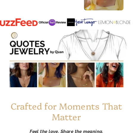
Crafted for Moments That
Matter
Feel the love. Share the meaning.