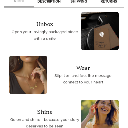
Rhodium
Rhodium
STEPS
DESCRIPTION
SHIPPING
RETURNS
Plated
Plated
Unbox
Open your lovingly packaged piece
with a smile
Wear
Slip it on and feel the message
connect to your heart
Shine
Go on and shine—because your story
deserves to be seen