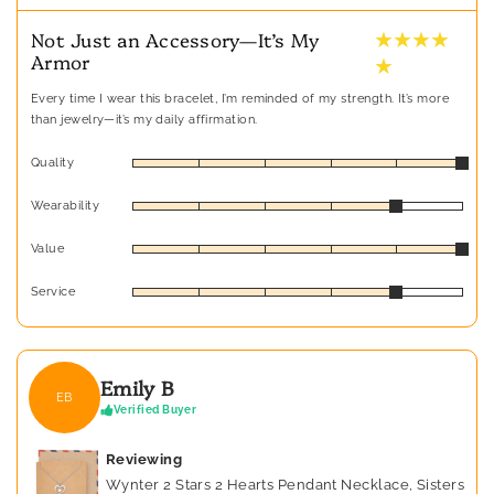
★ ★ ★ ★
Not Just an Accessory—It’s My
Armor
★
Every time I wear this bracelet, I’m reminded of my strength. It’s more
than jewelry—it’s my daily affirmation.
Quality
Wearability
Value
Service
Emily B
EB
Verified Buyer
Reviewing
Wynter 2 Stars 2 Hearts Pendant Necklace, Sisters