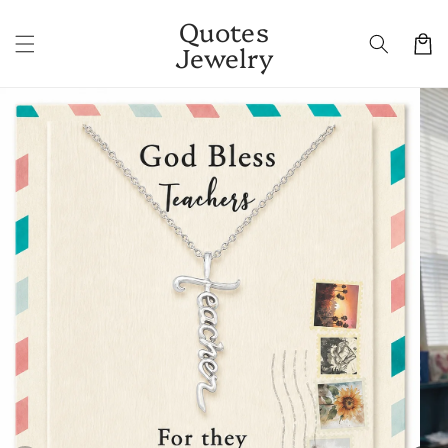
Skip to
Quotes
content
Cart
Jewelry
Skip to
product
information