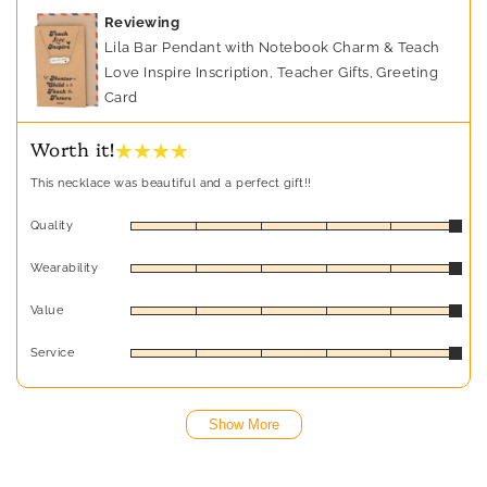
Reviewing
Lila Bar Pendant with Notebook Charm & Teach
Love Inspire Inscription, Teacher Gifts, Greeting
Card
★ ★ ★ ★
Worth it!
This necklace was beautiful and a perfect gift!!
Quality
Wearability
Value
Service
Show More