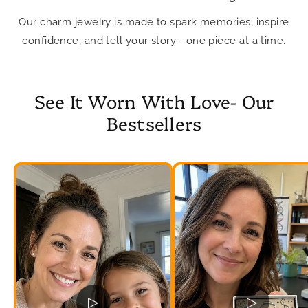
Our charm jewelry is made to spark memories, inspire
confidence, and tell your story—one piece at a time.
See It Worn With Love- Our
Bestsellers
▷
▷