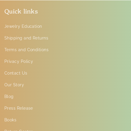
Quick links
Jewelry Education
Shipping and Returns
Terms and Conditions
Privacy Policy
Contact Us
Our Story
Blog
Press Release
Books