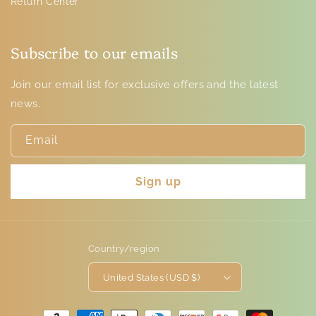
Return Center
Subscribe to our emails
Join our email list for exclusive offers and the latest
news.
Email
Sign up
Country/region
United States (USD $)
Payment