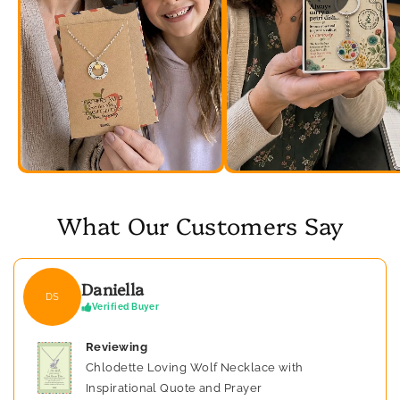
What Our Customers Say
Daniella
DS
Verified Buyer
Reviewing
Chlodette Loving Wolf Necklace with
Inspirational Quote and Prayer