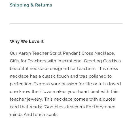
Shipping & Returns
Why We Love It
Our Aaron Teacher Script Pendant Cross Necklace,
Gifts for Teachers with Inspirational Greeting Card is a
beautiful necklace designed for teachers. This cross
necklace has a classic touch and was polished to
perfection. Express your passion for life or let a loved
one know their love makes your heart beat with this
teacher jewelry. This necklace comes with a quote
card that reads: “God bless teachers For they open
minds And touch souls.