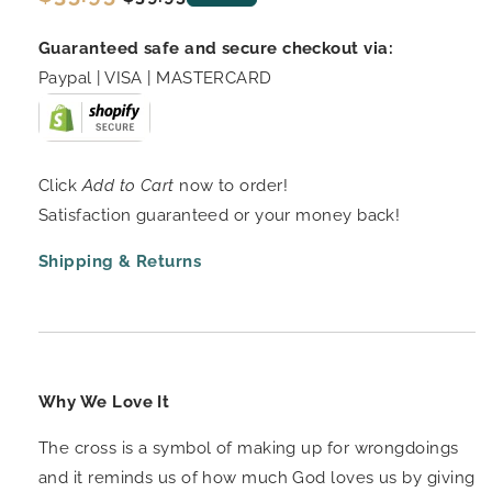
price
price
Guaranteed safe and secure checkout via:
Paypal | VISA | MASTERCARD
Click
Add to Cart
now to order!
Satisfaction guaranteed or your money back!
Shipping & Returns
Why We Love It
The cross is a symbol of making up for wrongdoings
and it reminds us of how much God loves us by giving