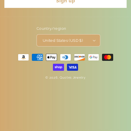
Sign up
Country/region
United States (USD $)
Payment
methods
© 2026,
Quotes Jewelry