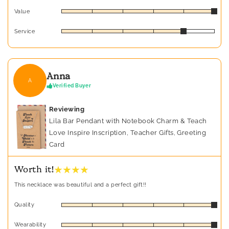
Value
Service
Anna
A
Verified Buyer
Reviewing
Lila Bar Pendant with Notebook Charm & Teach
Love Inspire Inscription, Teacher Gifts, Greeting
Card
★ ★ ★ ★
Worth it!
This necklace was beautiful and a perfect gift!!
Quality
Wearability