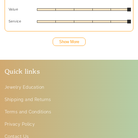
Value
Service
Show More
Quick links
Jewelry Education
Shipping and Returns
Terms and Conditions
Privacy Policy
Contact Us