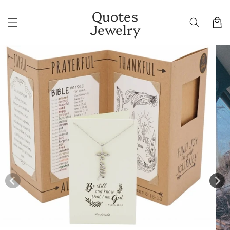
Skip to
Quotes
content
Cart
Jewelry
Skip to
product
information