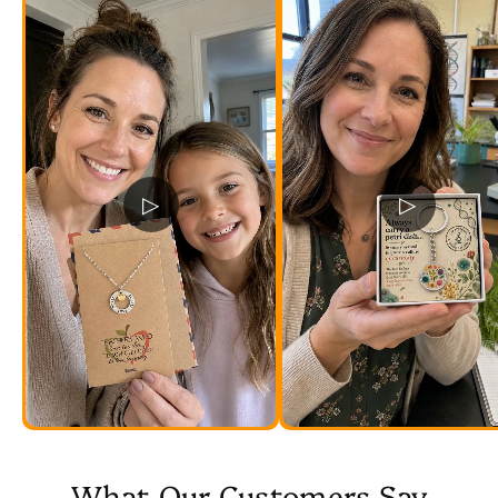
▷
▷
What Our Customers Say