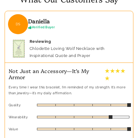
Daniella
DS
Verified Buyer
Reviewing
Chlodette Loving Wolf Necklace with
Inspirational Quote and Prayer
★ ★ ★ ★
Not Just an Accessory—It’s My
Armor
★
Every time I wear this bracelet, I’m reminded of my strength. It’s more
than jewelry—it’s my daily affirmation.
Quality
Wearability
Value