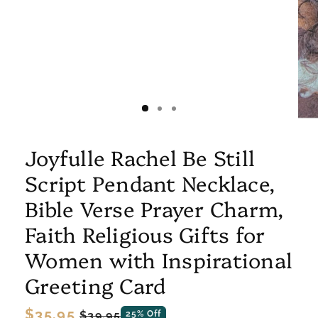
Joyfulle Rachel Be Still
Script Pendant Necklace,
Bible Verse Prayer Charm,
Faith Religious Gifts for
Women with Inspirational
Greeting Card
Regular
$35.95
Sale
$39.95
25% Off