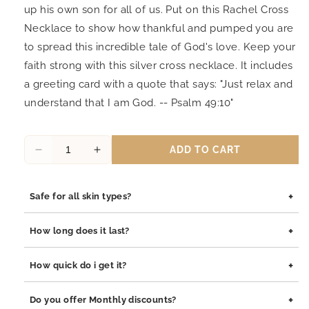
up his own son for all of us. Put on this Rachel Cross
Necklace to show how thankful and pumped you are
to spread this incredible tale of God's love. Keep your
faith strong with this silver cross necklace. It includes
a greeting card with a quote that says: "Just relax and
understand that I am God. -- Psalm 49:10"
ADD TO CART
Decrease
Increase
quantity
quantity
for
for
+
Safe for all skin types?
Joyfulle
Joyfulle
Rachel
Rachel
Yes, our jewelry is safe for all skin types. We use high-quality
Be
Be
+
How long does it last?
materials such as stainless steel, pewter pendants with
Still
Still
rhodium coating, and sterling silver, all of which are
Script
Script
Our jewelry is built to last. The rhodium coating helps prevent
+
How quick do i get it?
hypoallergenic and gentle on sensitive skin.
Pendant
Pendant
tarnishing and adds durability to both stainless steel and
Necklace,
Necklace,
sterling silver pieces. With proper care, your jewelry will
Orders are processed within 1–2 business days. Delivery
+
Bible
Bible
Do you offer Monthly discounts?
maintain its shine and integrity for years.
typically takes 3–7 business days depending on your location.