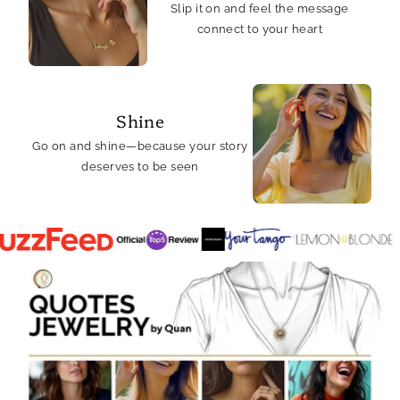
Slip it on and feel the message
connect to your heart
Shine
Go on and shine—because your story
deserves to be seen