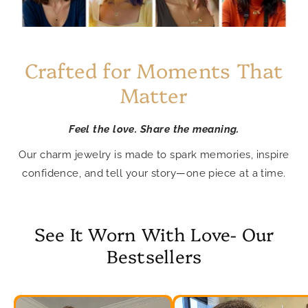
Crafted for Moments That
Matter
Feel the love. Share the meaning.
Our charm jewelry is made to spark memories, inspire
confidence, and tell your story—one piece at a time.
See It Worn With Love- Our
Bestsellers