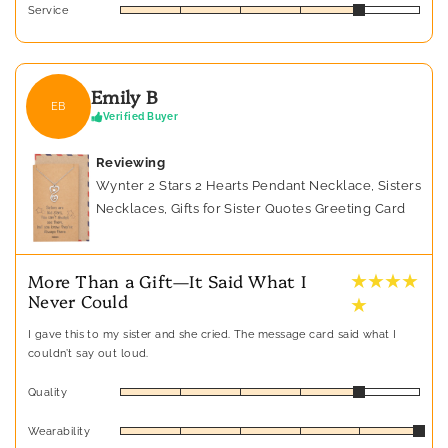
Service
Emily B
EB
Verified Buyer
Reviewing
Wynter 2 Stars 2 Hearts Pendant Necklace, Sisters
Necklaces, Gifts for Sister Quotes Greeting Card
★ ★ ★ ★
More Than a Gift—It Said What I
Never Could
★
I gave this to my sister and she cried. The message card said what I
couldn’t say out loud.
Quality
Wearability