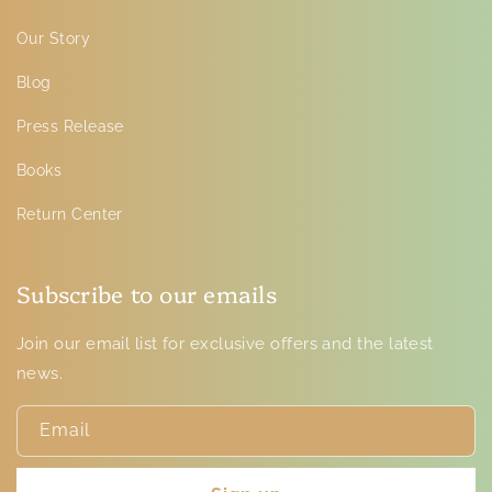
Our Story
Blog
Press Release
Books
Return Center
Subscribe to our emails
Join our email list for exclusive offers and the latest
news.
Email