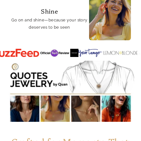
Shine
Go on and shine—because your story
deserves to be seen