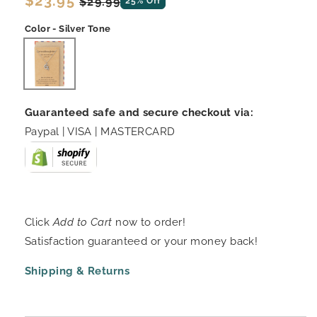
Regular
$23.95
Sale
$29.99
25% Off
price
price
Color - Silver Tone
Guaranteed safe and secure checkout via:
Paypal | VISA | MASTERCARD
Click
Add to Cart
now to order!
Satisfaction guaranteed or your money back!
Shipping & Returns