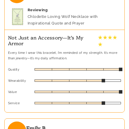
Reviewing
Chlodette Loving Wolf Necklace with
Inspirational Quote and Prayer
★ ★ ★ ★
Not Just an Accessory—It’s My
Armor
★
Every time I wear this bracelet, I’m reminded of my strength. It’s more
than jewelry—it’s my daily affirmation.
Quality
Wearability
Value
Service
Emily B