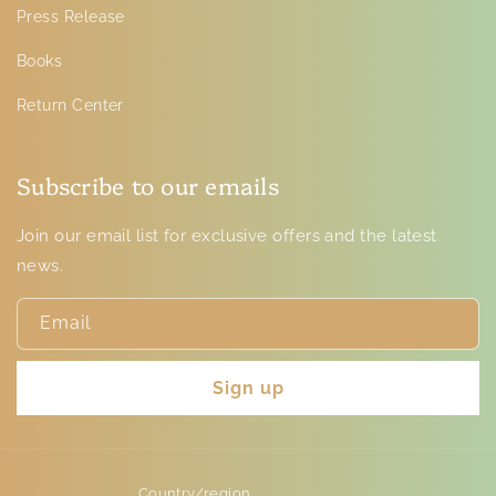
Press Release
Books
Return Center
Subscribe to our emails
Join our email list for exclusive offers and the latest
news.
Email
Sign up
Country/region