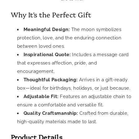
Why It's the Perfect Gift
Meaningful Design:
The moon symbolizes
protection, love, and the enduring connection
between loved ones.
Inspirational Quote:
Includes a message card
that expresses affection, pride, and
encouragement.
Thoughtful Packaging:
Arrives in a gift-ready
box—ideal for birthdays, holidays, or just because.
Adjustable Fit:
Features an adjustable chain to
ensure a comfortable and versatile fit.
Quality Craftsmanship:
Crafted from durable,
high-quality materials made to last.
Product Details