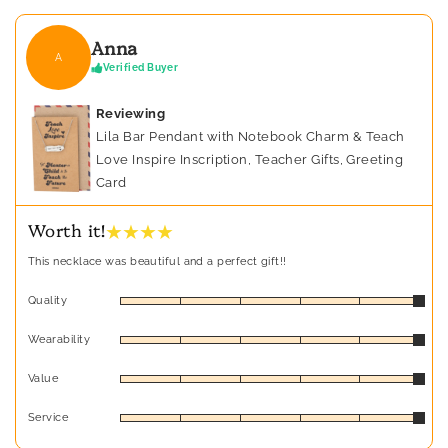
Anna
A
Verified Buyer
Reviewing
Lila Bar Pendant with Notebook Charm & Teach
Love Inspire Inscription, Teacher Gifts, Greeting
Card
★ ★ ★ ★
Worth it!
This necklace was beautiful and a perfect gift!!
Quality
Wearability
Value
Service