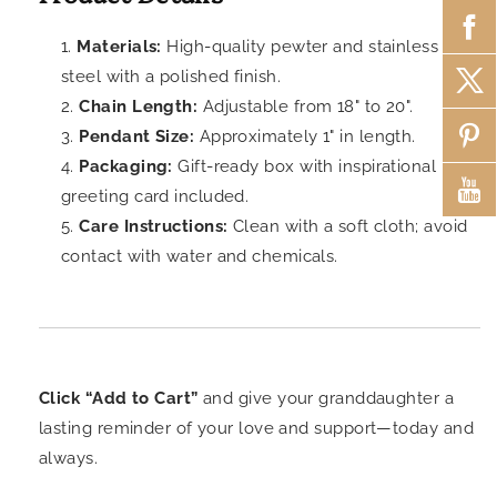
Materials:
High-quality pewter and stainless
steel with a polished finish.
Chain Length:
Adjustable from 18" to 20".
Pendant Size:
Approximately 1" in length.
Packaging:
Gift-ready box with inspirational
greeting card included.
Care Instructions:
Clean with a soft cloth; avoid
contact with water and chemicals.
Click “Add to Cart”
and give your granddaughter a
lasting reminder of your love and support—today and
always.