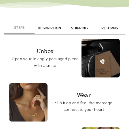
STEPS
DESCRIPTION
SHIPPING
RETURNS
Unbox
Open your lovingly packaged piece
with a smile
Wear
Slip it on and feel the message
connect to your heart