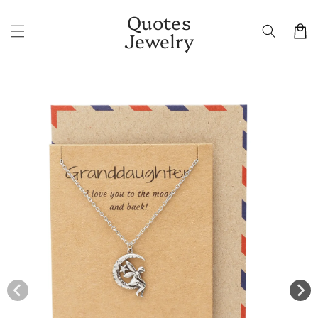
Skip to
Quotes
content
Cart
Jewelry
Skip to
product
information