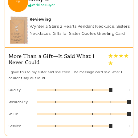
EB
Verified Buyer
Reviewing
Wynter 2 Stars 2 Hearts Pendant Necklace, Sisters
Necklaces, Gifts for Sister Quotes Greeting Card
★ ★ ★ ★
More Than a Gift—It Said What I
Never Could
★
I gave this to my sister and she cried. The message card said what I
couldn’t say out loud.
Quality
Wearability
Value
Service