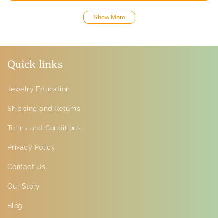
Show More
Quick links
Jewelry Education
Shipping and Returns
Terms and Conditions
Privacy Policy
Contact Us
Our Story
Blog