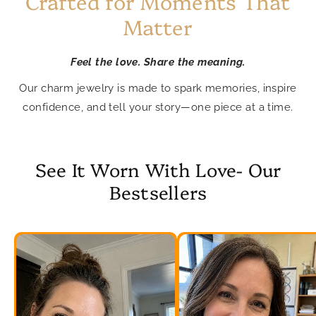
Crafted for Moments That
Matter
Feel the love. Share the meaning.
Our charm jewelry is made to spark memories, inspire
confidence, and tell your story—one piece at a time.
See It Worn With Love- Our
Bestsellers