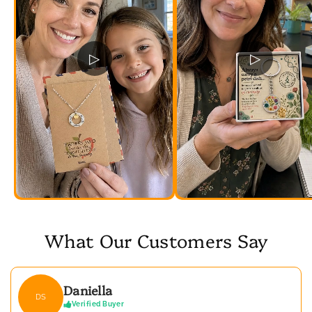
▷
▷
What Our Customers Say
Daniella
DS
Verified Buyer