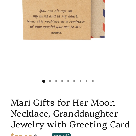
Mari Gifts for Her Moon
Necklace, Granddaughter
Jewelry with Greeting Card