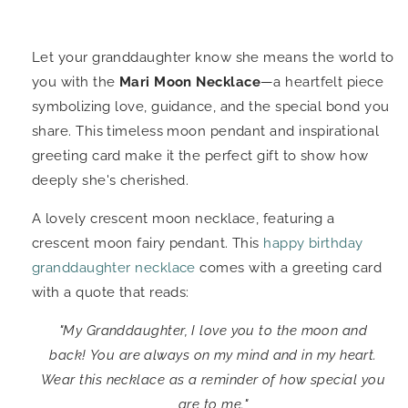
Let your granddaughter know she means the world to
you with the
Mari Moon Necklace
—a heartfelt piece
symbolizing love, guidance, and the special bond you
share. This timeless moon pendant and inspirational
greeting card make it the perfect gift to show how
deeply she's cherished.
A lovely crescent moon necklace, featuring a
crescent moon fairy pendant. This
happy birthday
granddaughter necklace
comes with a greeting card
with a quote that reads:
"My Granddaughter, I love you to the moon and
back! You are always on my mind and in my heart.
Wear this necklace as a reminder of how special you
are to me."