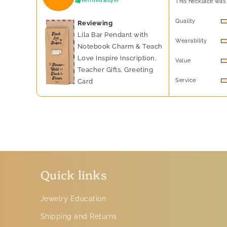
Verified Buyer
This necklace was 
Quality
Reviewing
Lila Bar Pendant with
Wearability
Notebook Charm & Teach
Love Inspire Inscription,
Value
Teacher Gifts, Greeting
Service
Card
Quick links
Jewelry Education
Shipping and Returns