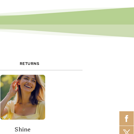
RETURNS
Shine