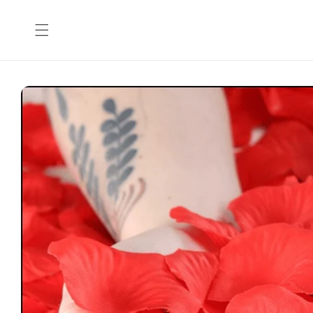
Skip to
content
Skip to
product
information