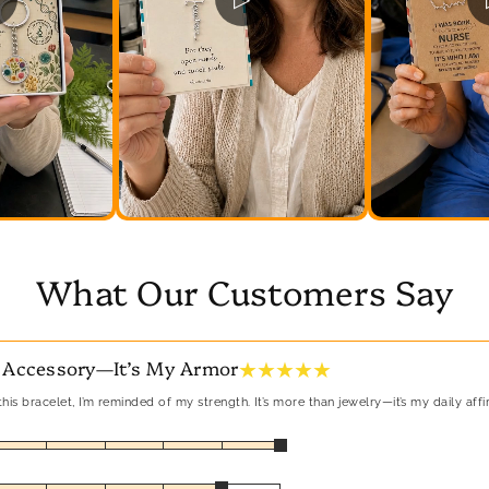
What Our Customers Say
★ ★ ★ ★ ★
 Accessory—It’s My Armor
his bracelet, I’m reminded of my strength. It’s more than jewelry—it’s my daily affi