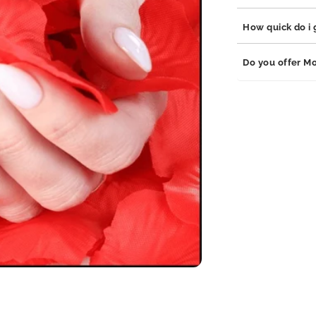
stainless steel, 
which are hypoal
Our jewelry is bu
How quick do i g
adds durability t
your jewelry will
Orders are proce
Do you offer Mo
business days de
We offer monthly
follow us on soci