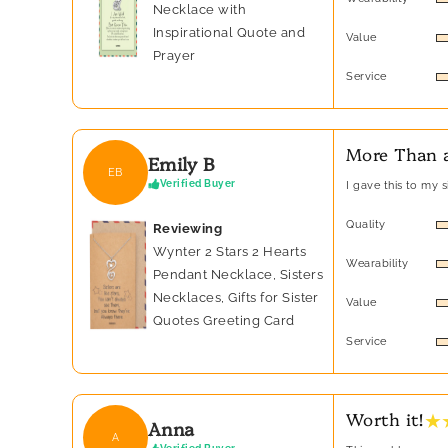
Necklace with
Inspirational Quote and
Value
Prayer
Service
More Than a
Emily B
EB
Verified Buyer
I gave this to my 
Quality
Reviewing
Wynter 2 Stars 2 Hearts
Wearability
Pendant Necklace, Sisters
Necklaces, Gifts for Sister
Value
Quotes Greeting Card
Service
★ 
Worth it!
Anna
A