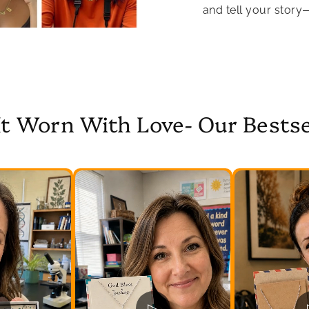
and tell your story
It Worn With Love- Our Bestse
▷