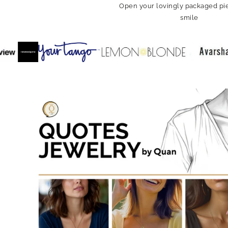
Open your lovingly packaged pie
smile