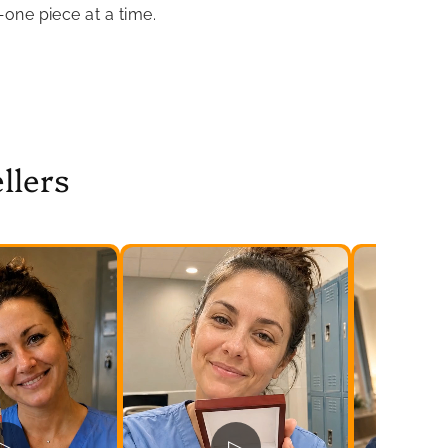
—one piece at a time.
llers
▷
▷