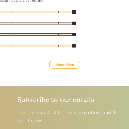
beautiful and a perfect gift!!
Show More
Subscribe to our emails
Join our email list for exclusive offers and the
latest news.