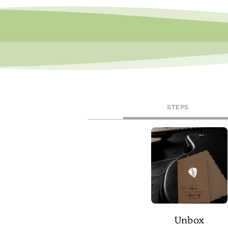
STEPS
Unbox