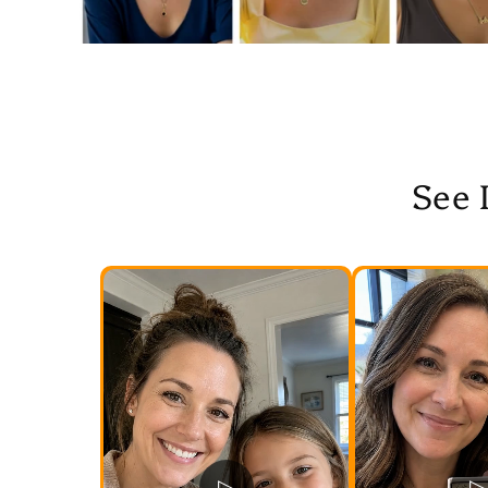
See 
▷
▷