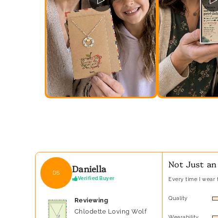
Not Just an
Daniella
DS
Verified Buyer
Every time I wear t
Quality
Reviewing
Chlodette Loving Wolf
Wearability