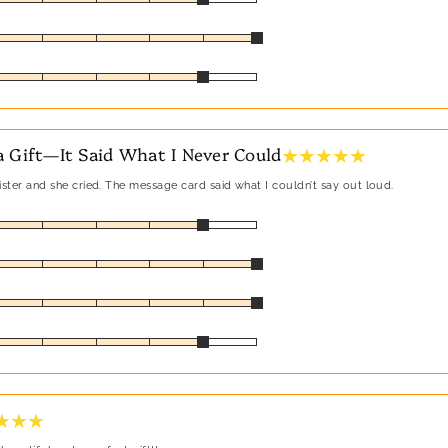
★ ★ ★ ★ ★
 Gift—It Said What I Never Could
sister and she cried. The message card said what I couldn’t say out loud.
★ ★ ★