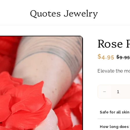
Quotes Jewelry
Rose 
Regular
$4.95
Sale
$9.9
price
pric
Elevate the mo
Decrease
quantity
for
Rose
Safe for all ski
Petals
Yes, our jewelry 
How long does i