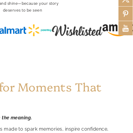
and shine—because your story
deserves to be seen
Fea
 for Moments That
e the meaning.
is made to spark memories, inspire confidence,