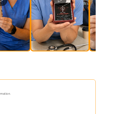
rmation.