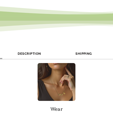
DESCRIPTION
SHIPPING
Wear