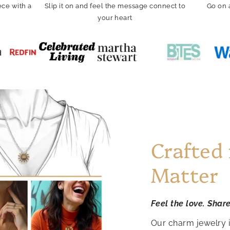
ce with a
Slip it on and feel the message connect to
Go on 
your heart
Crafted
Matter
Feel the love. Shar
Our charm jewelry 