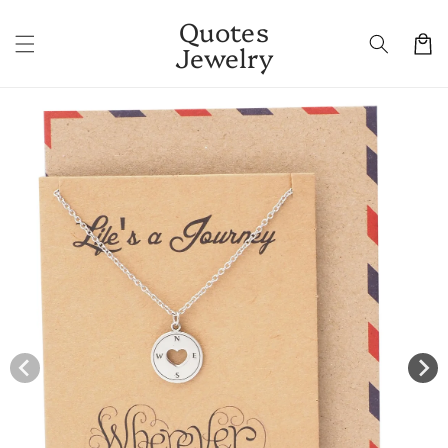
Skip to
Quotes
content
Cart
Jewelry
Skip to
product
information