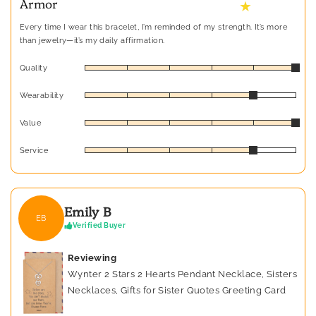
Armor
★
Every time I wear this bracelet, I’m reminded of my strength. It’s more
than jewelry—it’s my daily affirmation.
Quality
Wearability
Value
Service
Emily B
EB
Verified Buyer
Reviewing
Wynter 2 Stars 2 Hearts Pendant Necklace, Sisters
Necklaces, Gifts for Sister Quotes Greeting Card