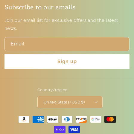
Subscribe to our emails
Join our email list for exclusive offers and the latest
news.
Email
Sign up
Country/region
United States (USD $)
Payment
methods