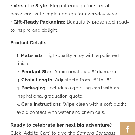
•
Versatile Style:
Elegant enough for special
occasions, yet simple enough for everyday wear.
•
Gift-Ready Packaging:
Beautifully presented, ready
to inspire and delight.
Product Details
Materials:
High-quality alloy with a polished
finish.
Pendant Size:
Approximately 0.8" diameter.
Chain Length:
Adjustable from 16" to 18".
Packaging:
Includes a greeting card with an
inspirational graduation quote.
Care Instructions:
Wipe clean with a soft cloth;
avoid contact with water and chemicals.
Ready to celebrate her next big adventure?
Click “Add to Cart” to give the
Samara Compass