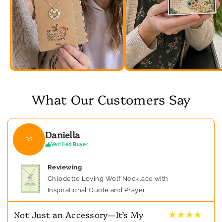
What Our Customers Say
Daniella
DS
Verified Buyer
Reviewing
Chlodette Loving Wolf Necklace with
Inspirational Quote and Prayer
★ ★ ★ ★
Not Just an Accessory—It’s My