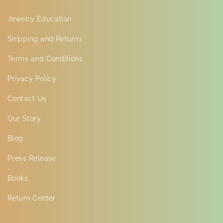
Jewelry Education
Shipping and Returns
Terms and Conditions
Privacy Policy
Contact Us
Our Story
Blog
Press Release
Books
Return Center