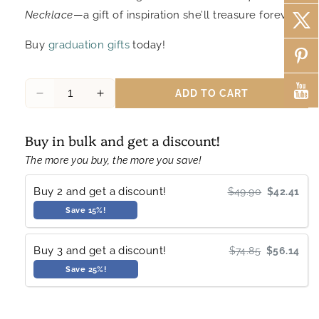
Necklace
—a gift of inspiration she’ll treasure forever.
Buy
graduation gifts
today!
ADD TO CART
Decrease
Increase
quantity
quantity
for
for
Buy in bulk and get a discount!
Samara
Samara
Graduation
Graduation
The more you buy, the more you save!
Gifts
Gifts
Compass
Compass
Buy 2 and get a discount!
$49.90
$42.41
Necklace
Necklace
Save 15%!
Inspirational
Inspirational
Jewelry
Jewelry
Buy 3 and get a discount!
$74.85
$56.14
Save 25%!