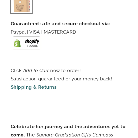
Guaranteed safe and secure checkout via:
Paypal | VISA | MASTERCARD
Click
Add to Cart
now to order!
Satisfaction guaranteed or your money back!
Shipping & Returns
Celebrate her journey and the adventures yet to
come.
The
Samara Graduation Gifts Compass