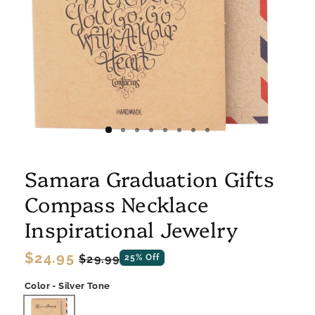
Samara Graduation Gifts
Compass Necklace
Inspirational Jewelry
Regular
$24.95
Sale
$29.99
25% Off
price
price
Color - Silver Tone