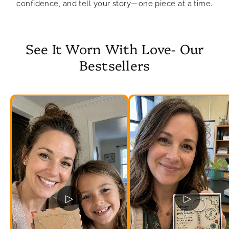
confidence, and tell your story—one piece at a time.
See It Worn With Love- Our
Bestsellers
▷
▷