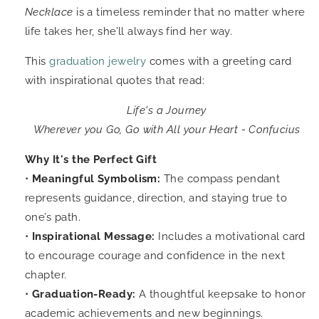
Necklace
is a timeless reminder that no matter where
life takes her, she’ll always find her way.
This
graduation jewelry
comes with a greeting card
with inspirational quotes that read:
Life's a Journey
Wherever you Go, Go with All your Heart - Confucius
Why It's the Perfect Gift
•
Meaningful Symbolism:
The compass pendant
represents guidance, direction, and staying true to
one’s path.
•
Inspirational Message:
Includes a motivational card
to encourage courage and confidence in the next
chapter.
•
Graduation-Ready:
A thoughtful keepsake to honor
academic achievements and new beginnings.