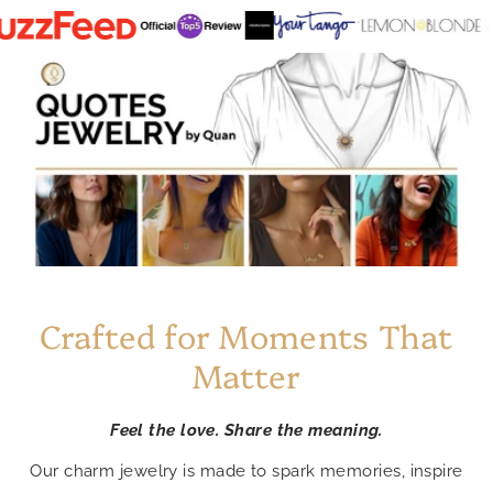
Crafted for Moments That
Matter
Feel the love. Share the meaning.
Our charm jewelry is made to spark memories, inspire