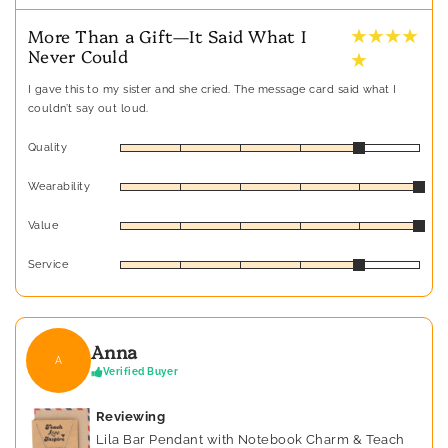
★ ★ ★ ★
More Than a Gift—It Said What I
Never Could
★
I gave this to my sister and she cried. The message card said what I
couldn’t say out loud.
Quality
Wearability
Value
Service
Anna
A
Verified Buyer
Reviewing
Lila Bar Pendant with Notebook Charm & Teach