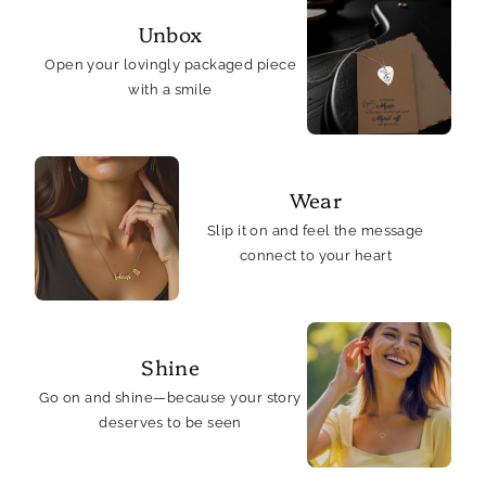
Unbox
Open your lovingly packaged piece
with a smile
Wear
Slip it on and feel the message
connect to your heart
Shine
Go on and shine—because your story
deserves to be seen