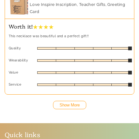
Love Inspire Inscription, Teacher Gifts, Greeting
Card
★ ★ ★ ★
Worth it!
This necklace was beautiful and a perfect gift!!
Quality
Wearability
Value
Service
Show More
Quick links