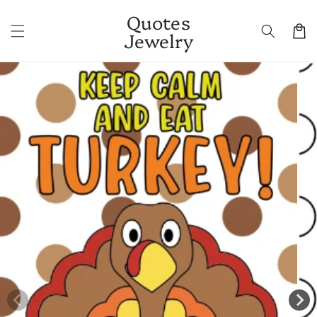
Skip to
Quotes
content
Cart
Jewelry
Skip to
product
information