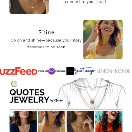
connect to your heart
Shine
Go on and shine—because your story
deserves to be seen