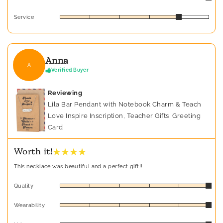
Service
Anna
A
Verified Buyer
Reviewing
Lila Bar Pendant with Notebook Charm & Teach
Love Inspire Inscription, Teacher Gifts, Greeting
Card
★ ★ ★ ★
Worth it!
This necklace was beautiful and a perfect gift!!
Quality
Wearability