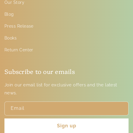
Our Story
Blog
Press Release
Books
Return Center
Subscribe to our emails
Join our email list for exclusive offers and the latest
news.
Email
Sign up