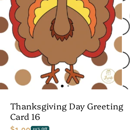
Thanksgiving Day Greeting
Card 16
Regular
$1.00
25% Off