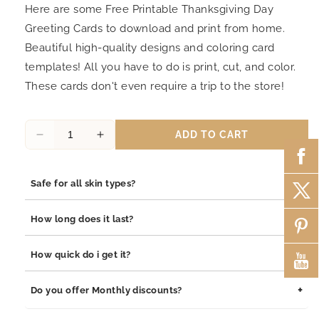
Here are some Free Printable Thanksgiving Day
Greeting Cards to download and print from home.
Beautiful high-quality designs and coloring card
templates! All you have to do is print, cut, and color.
These cards don't even require a trip to the store!
ADD TO CART
Decrease
Increase
quantity
quantity
for
for
+
Safe for all skin types?
Thanksgiving
Thanksgiving
Day
Day
Yes, our jewelry is safe for all skin types. We use high-quality
Greeting
Greeting
+
How long does it last?
materials such as stainless steel, pewter pendants with
Card
Card
rhodium coating, and sterling silver, all of which are
16
16
Our jewelry is built to last. The rhodium coating helps prevent
+
How quick do i get it?
hypoallergenic and gentle on sensitive skin.
tarnishing and adds durability to both stainless steel and
sterling silver pieces. With proper care, your jewelry will
Orders are processed within 1–2 business days. Delivery
+
Do you offer Monthly discounts?
maintain its shine and integrity for years.
typically takes 3–7 business days depending on your location.