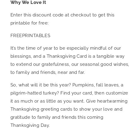
Why We Love It
Enter this discount code at checkout to get this
printable for free:
FREEPRINTABLES
It’s the time of year to be especially mindful of our
blessings, and a Thanksgiving Card is a tangible way
to extend our gratefulness, our seasonal good wishes,
to family and friends, near and far.
So, what will it be this year? Pumpkins, fall leaves, a
pilgrim-hatted turkey? Find your card, then customize
it as much or as little as you want. Give heartwarming
Thanksgiving greeting cards to show your love and
gratitude to family and friends this coming
Thanksgiving Day.