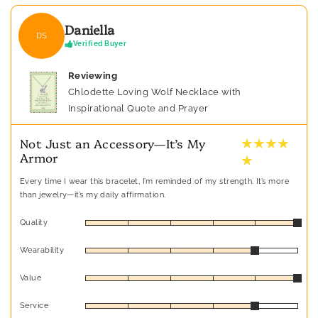
Daniella
DS
Verified Buyer
Reviewing
Chlodette Loving Wolf Necklace with
Inspirational Quote and Prayer
★ ★ ★ ★
Not Just an Accessory—It’s My
Armor
★
Every time I wear this bracelet, I’m reminded of my strength. It’s more
than jewelry—it’s my daily affirmation.
Quality
Wearability
Value
Service