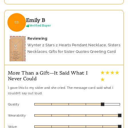
Emily B
EB
Verified Buyer
Reviewing
Wynter 2 Stars 2 Hearts Pendant Necklace, Sisters
Necklaces, Gifts for Sister Quotes Greeting Card
★ ★ ★ ★
More Than a Gift—It Said What I
Never Could
★
I gave this to my sister and she cried. The message card said what I
couldn’t say out loud.
Quality
Wearability
Value