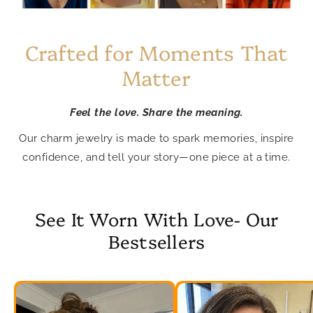
Crafted for Moments That
Matter
Feel the love. Share the meaning.
Our charm jewelry is made to spark memories, inspire
confidence, and tell your story—one piece at a time.
See It Worn With Love- Our
Bestsellers