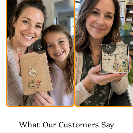
▷
▷
What Our Customers Say