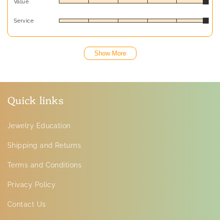
Value
Service
Show More
Quick links
Jewelry Education
Shipping and Returns
Terms and Conditions
Privacy Policy
Contact Us