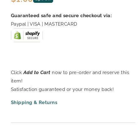
price
Guaranteed safe and secure checkout via:
Paypal | VISA | MASTERCARD
Click
Add to Cart
now to pre-order and reserve this
item!
Satisfaction guaranteed or your money back!
Shipping & Returns