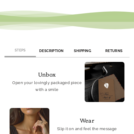
We offer monthly promotions and exclusive discounts. Join our
newsletter or follow us on social media to stay updated on
current offers.
STEPS
DESCRIPTION
SHIPPING
RETURNS
Unbox
Open your lovingly packaged piece
with a smile
Wear
Slip it on and feel the message