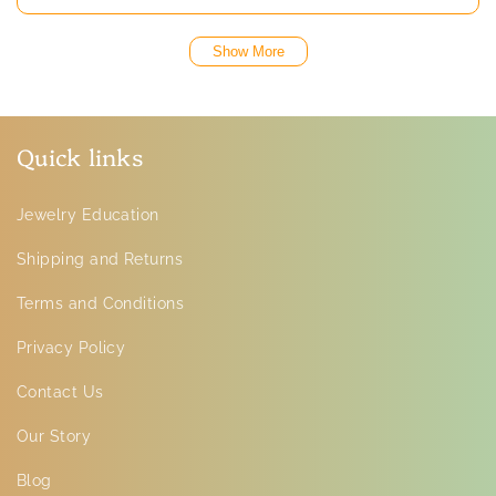
Show More
Quick links
Jewelry Education
Shipping and Returns
Terms and Conditions
Privacy Policy
Contact Us
Our Story
Blog