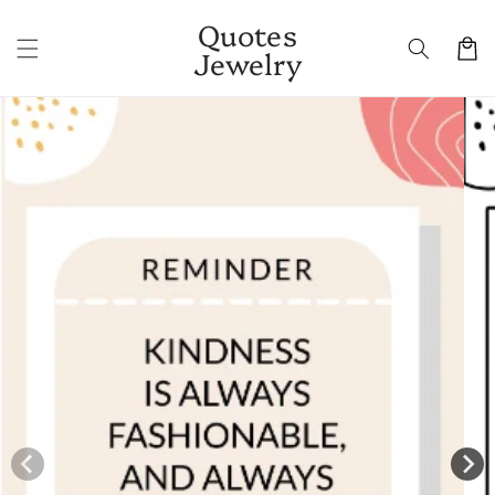
Skip to
Quotes
content
Cart
Jewelry
Skip to
product
information