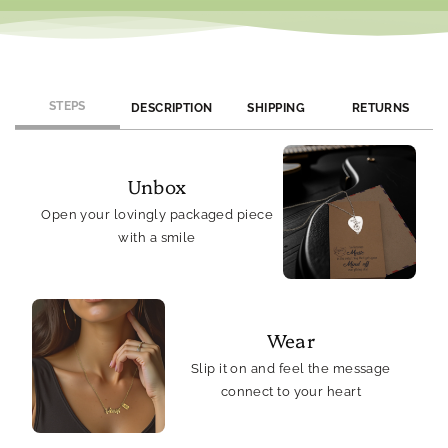
STEPS
DESCRIPTION
SHIPPING
RETURNS
Unbox
Open your lovingly packaged piece
with a smile
Wear
Slip it on and feel the message
connect to your heart