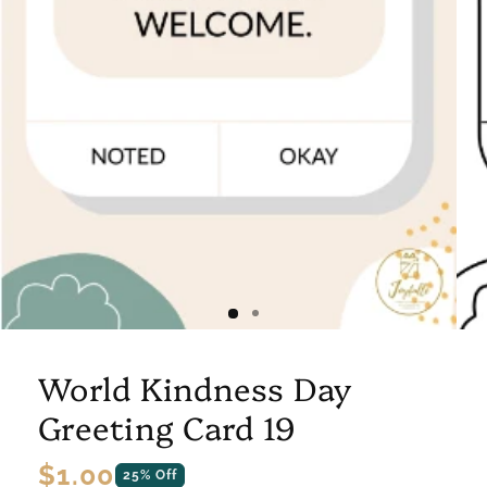
World Kindness Day
Greeting Card 19
Regular
$1.00
25% Off