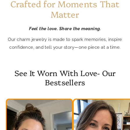
Crafted for Moments That
Matter
Feel the love. Share the meaning.
Our charm jewelry is made to spark memories, inspire
confidence, and tell your story—one piece at a time.
See It Worn With Love- Our
Bestsellers