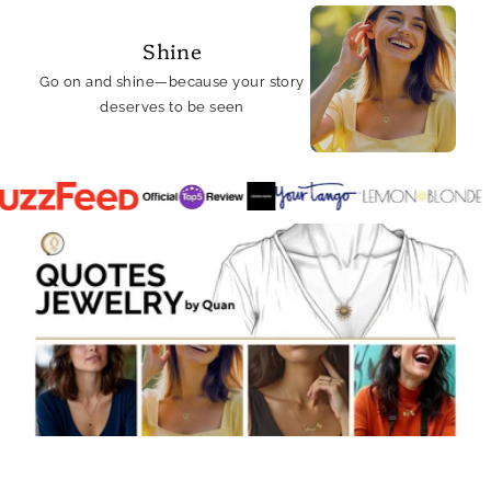
Shine
Go on and shine—because your story
deserves to be seen