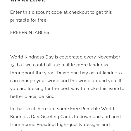
Why We Love It
Enter this discount code at checkout to get this
printable for free:
FREEPRINTABLES
World Kindness Day is celebrated every November
13, but we could all use a little more kindness
throughout the year. Doing one tiny act of kindness
can change your world and the world around you. If
you are looking for the best way to make this world a
better place, be kind.
In that spirit, here are some Free Printable World
Kindness Day Greeting Cards to download and print
from home. Beautiful high-quality designs and