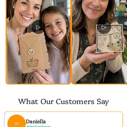
▷
▷
What Our Customers Say
Daniella
DS
Verified Buyer