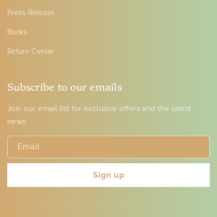
Press Release
Books
Return Center
Subscribe to our emails
Join our email list for exclusive offers and the latest
news.
Email
Sign up