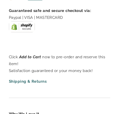
price
Guaranteed safe and secure checkout via:
Paypal | VISA | MASTERCARD
Click
Add to Cart
now to pre-order and reserve this
item!
Satisfaction guaranteed or your money back!
Shipping & Returns