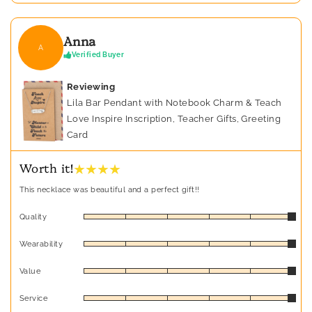
Anna
A
Verified Buyer
Reviewing
Lila Bar Pendant with Notebook Charm & Teach
Love Inspire Inscription, Teacher Gifts, Greeting
Card
★ ★ ★ ★
Worth it!
This necklace was beautiful and a perfect gift!!
Quality
Wearability
Value
Service