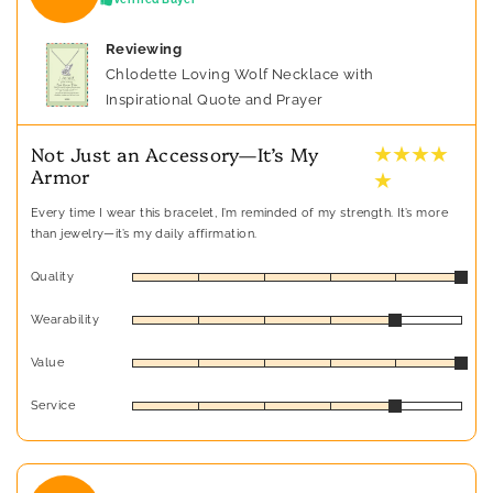
Reviewing
Chlodette Loving Wolf Necklace with
Inspirational Quote and Prayer
★ ★ ★ ★
Not Just an Accessory—It’s My
Armor
★
Every time I wear this bracelet, I’m reminded of my strength. It’s more
than jewelry—it’s my daily affirmation.
Quality
Wearability
Value
Service