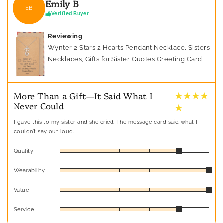
Emily B
EB
Verified Buyer
Reviewing
Wynter 2 Stars 2 Hearts Pendant Necklace, Sisters
Necklaces, Gifts for Sister Quotes Greeting Card
★ ★ ★ ★
More Than a Gift—It Said What I
Never Could
★
I gave this to my sister and she cried. The message card said what I
couldn’t say out loud.
Quality
Wearability
Value
Service