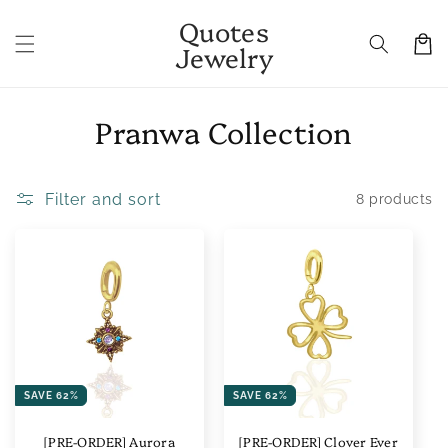
Skip to
Quotes
content
Cart
Jewelry
C
Pranwa Collection
o
l
Filter and sort
8 products
l
e
c
t
i
SAVE 62%
SAVE 62%
o
[PRE-ORDER] Aurora
[PRE-ORDER] Clover Ever