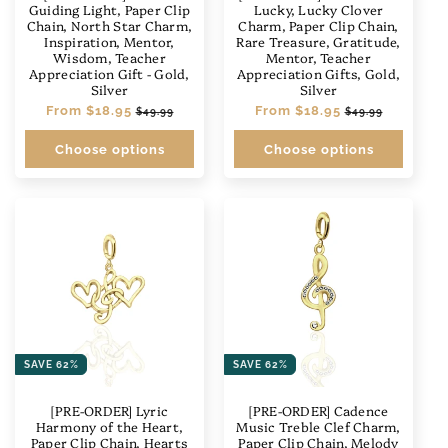
n
Guiding Light, Paper Clip
Lucky, Lucky Clover
Chain, North Star Charm,
Charm, Paper Clip Chain,
:
Inspiration, Mentor,
Rare Treasure, Gratitude,
Wisdom, Teacher
Mentor, Teacher
Appreciation Gift - Gold,
Appreciation Gifts, Gold,
Silver
Silver
Regular
From
$18.95
Sale
Regular
From
$18.95
Sale
$49.99
$49.99
price
price
price
price
Choose options
Choose options
SAVE 62%
SAVE 62%
[PRE-ORDER] Lyric
[PRE-ORDER] Cadence
Harmony of the Heart,
Music Treble Clef Charm,
Paper Clip Chain, Hearts
Paper Clip Chain, Melody