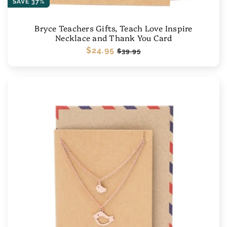
SAVE 37%
Bryce Teachers Gifts, Teach Love Inspire
Necklace and Thank You Card
Regular
$24.95
Sale
$39.95
price
price