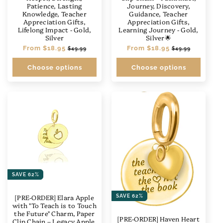
Patience, Lasting
Journey, Discovery,
Knowledge, Teacher
Guidance, Teacher
Appreciation Gifts,
Appreciation Gifts,
Lifelong Impact - Gold,
Learning Journey - Gold,
Silver
Silver🌟
Regular
From
$18.95
Sale
Regular
From
$18.95
Sale
$49.99
$49.99
price
price
price
price
Choose options
Choose options
SAVE 62%
[PRE-ORDER] Elara Apple
SAVE 62%
with "To Teach is to Touch
the Future" Charm, Paper
[PRE-ORDER] Haven Heart
Clip Chain – Legacy Apple,