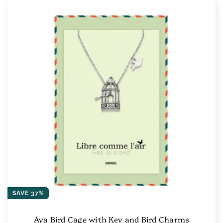
SAVE 37%
Aya Bird Cage with Key and Bird Charms