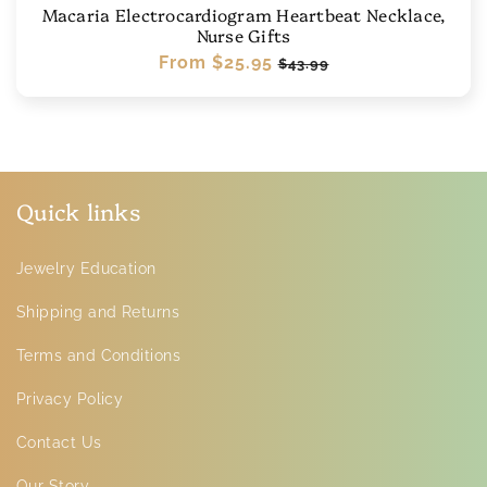
Macaria Electrocardiogram Heartbeat Necklace,
Nurse Gifts
Regular
From
$25.95
Sale
$43.99
price
price
Quick links
Jewelry Education
Shipping and Returns
Terms and Conditions
Privacy Policy
Contact Us
Our Story