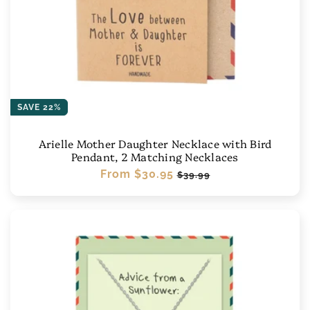
SAVE 22%
Arielle Mother Daughter Necklace with Bird
Pendant, 2 Matching Necklaces
Regular
From
$30.95
Sale
$39.99
price
price