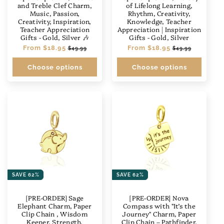
and Treble Clef Charm,
of Lifelong Learning,
Music, Passion,
Rhythm, Creativity,
Creativity, Inspiration,
Knowledge, Teacher
Teacher Appreciation
Appreciation | Inspiration
Gifts - Gold, Silver 🎶
Gifts - Gold, Silver
Regular
From
$18.95
Sale
Regular
From
$18.95
Sale
$49.99
$49.99
price
price
price
price
Choose options
Choose options
SAVE 62%
SAVE 62%
[PRE-ORDER] Sage
[PRE-ORDER] Nova
Elephant Charm, Paper
Compass with "It’s the
Clip Chain , Wisdom
Journey" Charm, Paper
Keeper, Strength,
Clip Chain – Pathfinder,