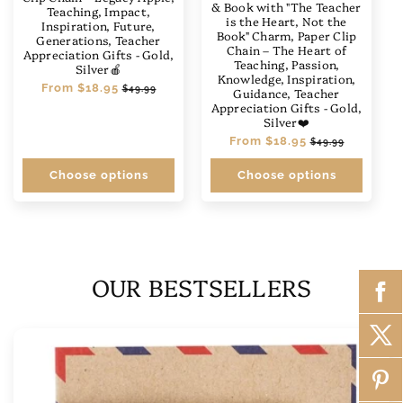
& Book with "The Teacher
Teaching, Impact,
is the Heart, Not the
Inspiration, Future,
Book" Charm, Paper Clip
Generations, Teacher
Chain – The Heart of
Appreciation Gifts - Gold,
Teaching, Passion,
Silver🍎
Knowledge, Inspiration,
Regular
From
$18.95
Sale
$49.99
Guidance, Teacher
price
price
Appreciation Gifts - Gold,
Silver❤️
Regular
From
$18.95
Sale
$49.99
price
price
Choose options
Choose options
OUR BESTSELLERS