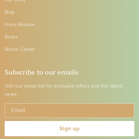
Blog
Press Release
Books
Return Center
Subscribe to our emails
Join our email list for exclusive offers and the latest
news.
Email
Sign up