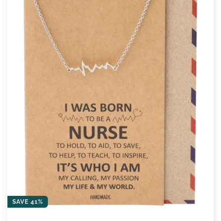
SAVE 41%