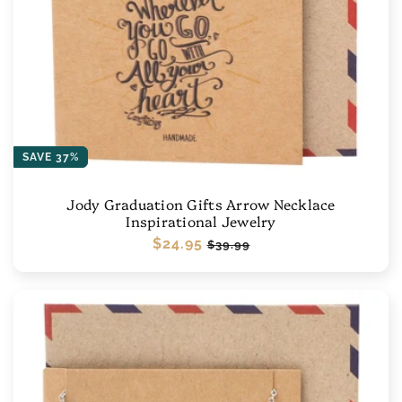
SAVE 37%
Jody Graduation Gifts Arrow Necklace
Inspirational Jewelry
Regular
$24.95
Sale
$39.99
price
price