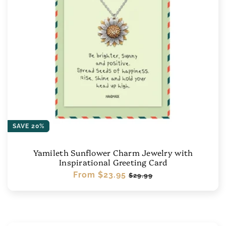
SAVE 20%
Yamileth Sunflower Charm Jewelry with
Inspirational Greeting Card
Regular
From
$23.95
Sale
$29.99
price
price