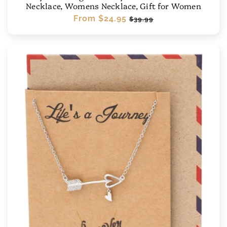
Necklace, Womens Necklace, Gift for Women
Regular
From
$24.95
Sale
$39.99
price
price