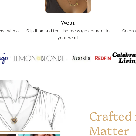
Wear
ce with a
Slip it on and feel the message connect to
Go on 
your heart
Crafted
Matter