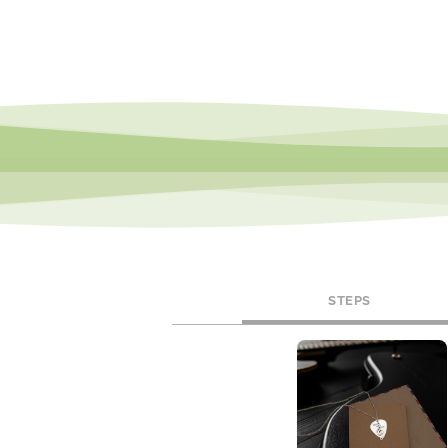
STEPS