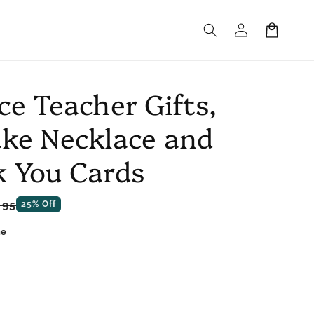
Log
Cart
in
ce Teacher Gifts,
ke Necklace and
 You Cards
e
.95
25% Off
ce
ne