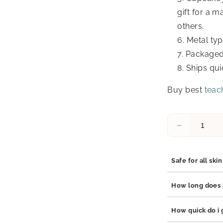
gift for a 
others.
Metal typ
Packaged 
Ships qui
Buy best
teach
Decrease
quantity
for
Candice
Safe for all ski
Teacher
Gifts,
Yes, our jewelry 
How long does i
Cupcake
stainless steel, 
Necklace
which are hypoal
Our jewelry is bu
How quick do i g
and
adds durability t