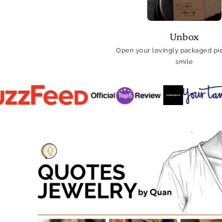
Unbox
Open your lovingly packaged pie
smile