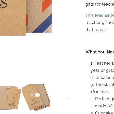
gifts for teac
This
teacher j
teacher gift id
that reads:
What You Ne
Teacher a
year or gra
Teacher n
The stain
18 inches.
Perfect g
is made of 
Cupcake j