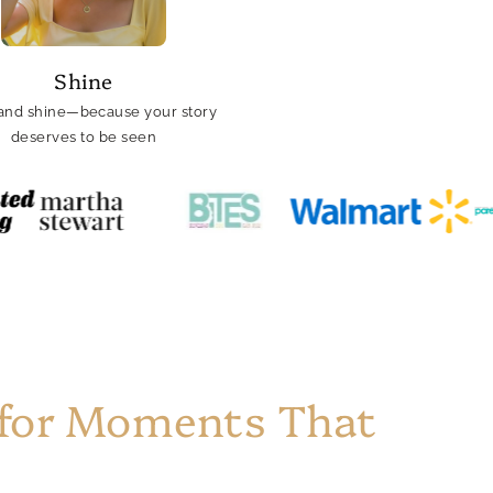
Shine
and shine—because your story
deserves to be seen
 for Moments That