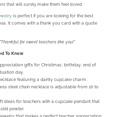
hers that will surely make them feel loved.
ewelry
is perfect if you are looking for the best
eas. It
comes with a thank you card with a quote
"Thankful for sweet teachers like you!"
ed To Know
ppreciation gifts for Christmas, birthday, end of
duation day.
ecklace featuring a dainty cupcake charm.
less steel chain necklace is adjustable from 16 to
ift ideas for teachers
with a cupcake pendant that
solid pewter.
ewelry that makes a perfect teacher appreciation