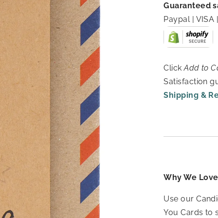
Guaranteed s
Paypal | VIS
Click
Add to C
Satisfaction 
Shipping & R
Why We Love 
Use our Candi
You Cards to 