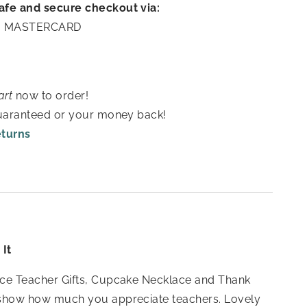
afe and secure checkout via:
A | MASTERCARD
art
now to order!
guaranteed or your money back!
eturns
It
ce Teacher Gifts, Cupcake Necklace and Thank
show how much you appreciate teachers. Lovely