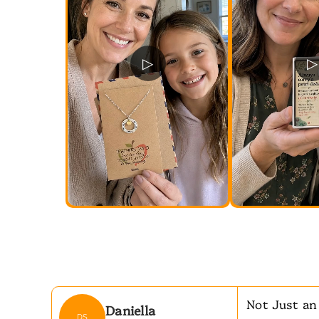
▷
▷
Not Just an
Daniella
DS