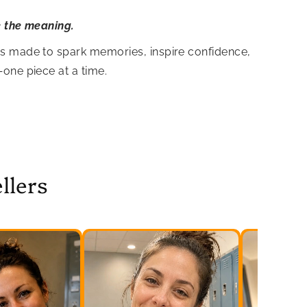
e the meaning.
is made to spark memories, inspire confidence,
—one piece at a time.
llers