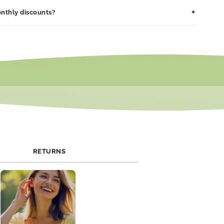
Thank
 maintain its shine and integrity for years.
ssed within 1–2 business days. Delivery typically takes 3–7
You
+
nthly discounts?
pending on your location.
Cards
 promotions and exclusive discounts. Join our newsletter or
al media to stay updated on current offers.
RETURNS