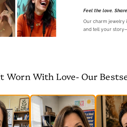
Feel the love. Shar
Our charm jewelry 
and tell your story
It Worn With Love- Our Bestse