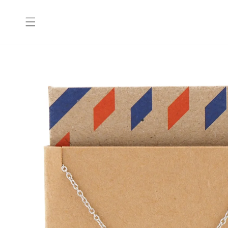
Skip to
content
Skip to
product
information