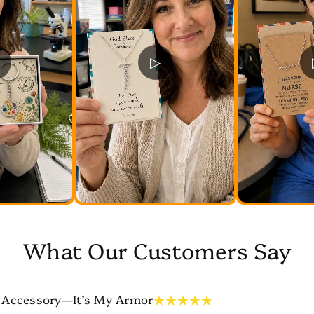
▷
What Our Customers Say
★ ★ ★ ★ ★
 Accessory—It’s My Armor