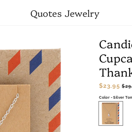
Quotes Jewelry
Candi
Cupca
Thank
Regular
$23.95
Sal
$29
price
pri
Color - Silver To