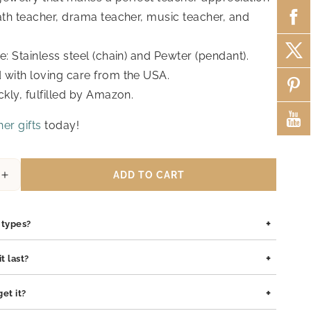
math teacher, drama teacher, music teacher, and
e: Stainless steel (chain) and Pewter (pendant).
with loving care from the USA.
ckly, fulfilled by Amazon.
er gifts
today!
ADD TO CART
Increase
quantity
for
+
Candice
n types?
Teacher
Gifts,
is safe for all skin types. We use high-quality materials such as
+
t last?
Cupcake
pewter pendants with rhodium coating, and sterling silver, all of
Necklace
lergenic and gentle on sensitive skin.
ilt to last. The rhodium coating helps prevent tarnishing and
+
et it?
and
o both stainless steel and sterling silver pieces. With proper care,