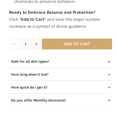
chemicals to preserve brilliance.
Ready to Embrace Balance and Protection?
Click
“Add to Cart”
and wear this angel number
necklace as a symbol of divine guidance.
ADD TO CART
Decrease
Increase
quantity
quantity
for
for
+
Safe for all skin types?
Quinnlyn
Quinnlyn
&amp;
&amp;
Yes, our jewelry is safe for all skin types. We use high-quality
Co
Co
+
How long does it last?
materials such as stainless steel, pewter pendants with
222
222
rhodium coating, and sterling silver, all of which are
and
and
Our jewelry is built to last. The rhodium coating helps prevent
+
How quick do i get it?
hypoallergenic and gentle on sensitive skin.
444
444
tarnishing and adds durability to both stainless steel and
Angel
Angel
sterling silver pieces. With proper care, your jewelry will
Orders are processed within 1–2 business days. Delivery
+
Pendant
Pendant
Do you offer Monthly discounts?
maintain its shine and integrity for years.
typically takes 3–7 business days depending on your location.
Necklace,
Necklace,
Numerology-
Numerology-
We offer monthly promotions and exclusive discounts. Join our