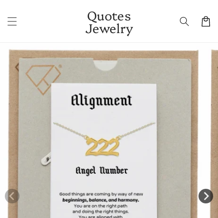
Skip to
Quotes
content
Cart
Jewelry
Skip to
product
information