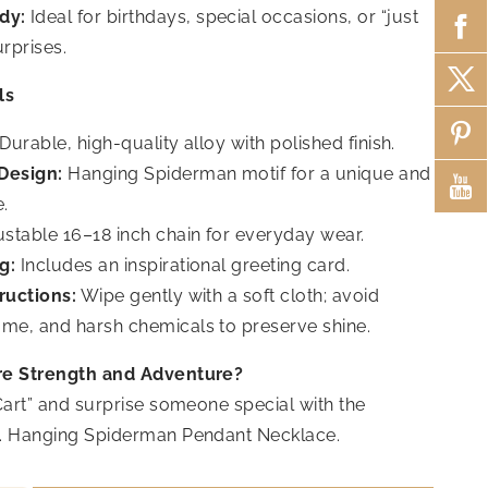
dy:
Ideal for birthdays, special occasions, or “just
rprises.
ls
Durable, high-quality alloy with polished finish.
Design:
Hanging Spiderman motif for a unique and
e.
stable 16–18 inch chain for everyday wear.
g:
Includes an inspirational greeting card.
ructions:
Wipe gently with a soft cloth; avoid
ume, and harsh chemicals to preserve shine.
re Strength and Adventure?
Cart” and surprise someone special with the
. Hanging Spiderman Pendant Necklace.