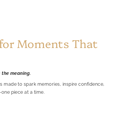
 for Moments That
e the meaning.
is made to spark memories, inspire confidence,
—one piece at a time.