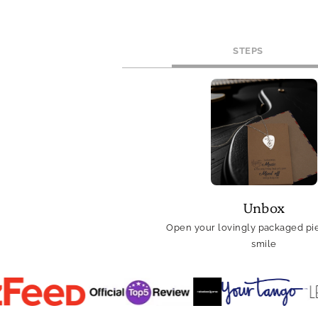
STEPS
Unbox
Open your lovingly packaged pie
smile