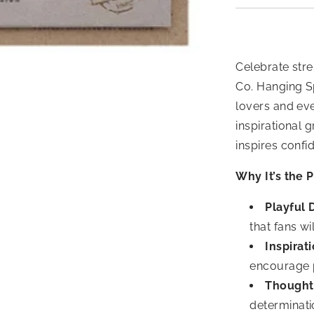
Celebrate stre
Co. Hanging S
lovers and ev
inspirational 
inspires conf
Why It’s the P
Playful 
that fans wil
Inspirat
encourage p
Thought
determinati