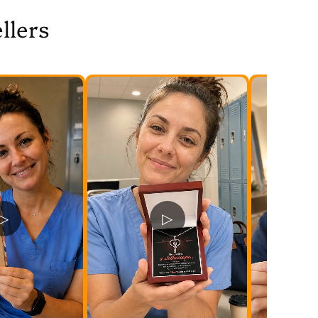
llers
▷
▷