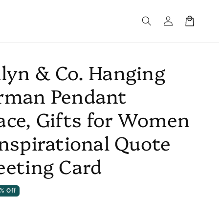
Log
Cart
in
lyn & Co. Hanging
rman Pendant
ace, Gifts for Women
Inspirational Quote
eeting Card
% Off