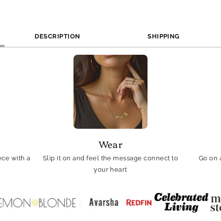
DESCRIPTION
SHIPPING
Wear
ce with a
Slip it on and feel the message connect to
Go on 
your heart