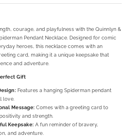
ngth, courage, and playfulness with the Quinnlyn &
piderman Pendant Necklace. Designed for comic
eryday heroes, this necklace comes with an
greeting card, making it a unique keepsake that
idence and adventure.
erfect Gift
Design:
Features a hanging Spiderman pendant
l love.
ional Message:
Comes with a greeting card to
ositivity and strength.
ful Keepsake:
A fun reminder of bravery,
on, and adventure.