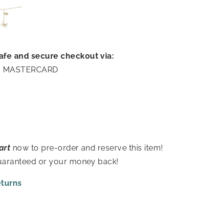
afe and secure checkout via:
A | MASTERCARD
art
now to pre-order and reserve this item!
guaranteed or your money back!
eturns