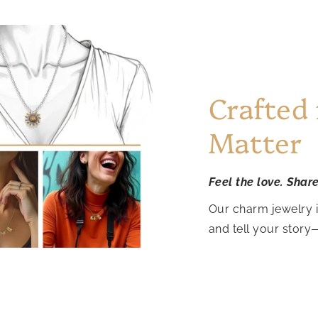
Crafted
Matter
Feel the love. Shar
Our charm jewelry 
and tell your story