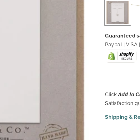
Guaranteed s
Paypal | VIS
Click
Add to C
Satisfaction 
Shipping & R