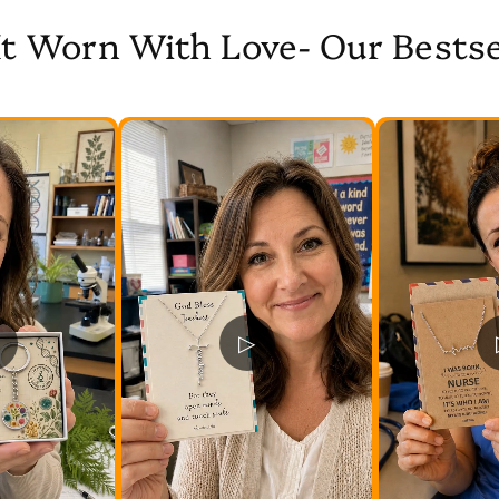
It Worn With Love- Our Bestse
▷