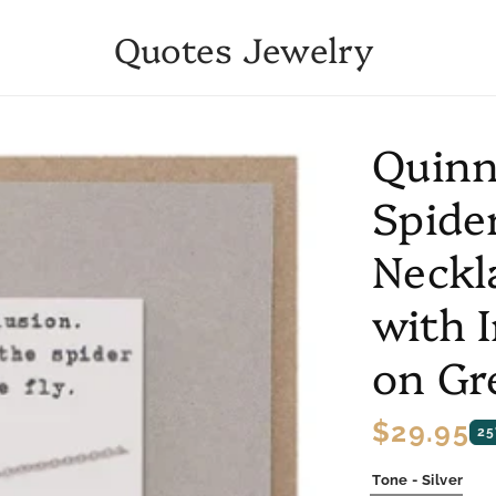
Quotes Jewelry
Quinn
Spide
Neckl
with 
on Gr
Regular
$29.95
25
price
Tone - Silver