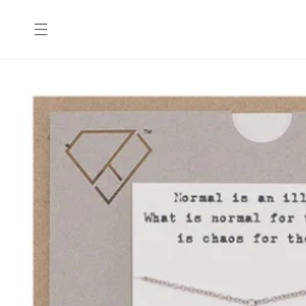
Skip to
content
Skip to
product
information