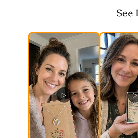
See 
▷
▷