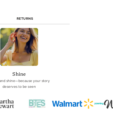
RETURNS
Shine
and shine—because your story
deserves to be seen