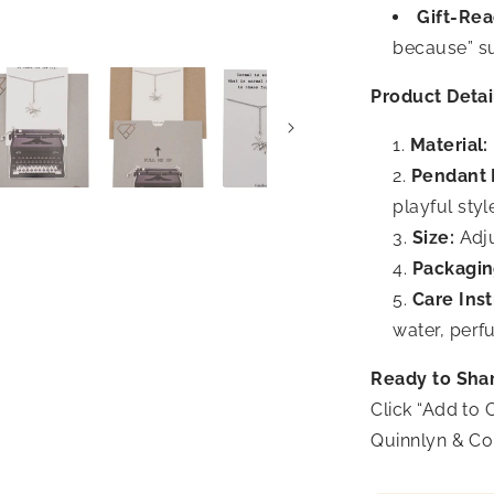
Gift-Rea
because” su
Product Detai
Material:
Pendant 
playful styl
Size:
Adju
Packagin
Care Inst
water, perf
Ready to Sha
Click “Add to 
Quinnlyn & Co