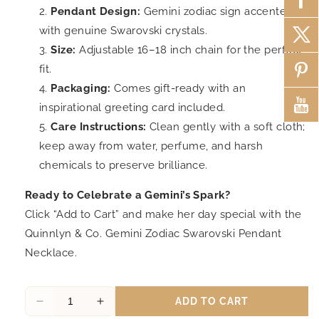
Pendant Design:
Gemini zodiac sign accented
with genuine Swarovski crystals.
Size:
Adjustable 16–18 inch chain for the perfect
fit.
Packaging:
Comes gift-ready with an
inspirational greeting card included.
Care Instructions:
Clean gently with a soft cloth;
keep away from water, perfume, and harsh
chemicals to preserve brilliance.
Ready to Celebrate a Gemini’s Spark?
Click “Add to Cart” and make her day special with the
Quinnlyn & Co. Gemini Zodiac Swarovski Pendant
Necklace.
ADD TO CART
Decrease
Increase