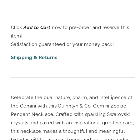
Click
Add to Cart
now to pre-order and reserve this
item!
Satisfaction guaranteed or your money back!
Shipping & Returns
Celebrate the dual nature, charm, and intelligence of
the Gemini with this Quinnlyn & Co. Gemini Zodiac
Pendant Necklace. Crafted with sparkling Swarovski
crystals and paired with an inspirational greeting card,
this necklace makes a thoughtful and meaningful
birthday gift for women, teens, and girls born under