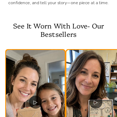
confidence, and tell your story—one piece at a time.
See It Worn With Love- Our
Bestsellers
▷
▷