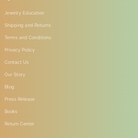
Jewelry Education
Shipping and Returns
Terms and Conditions
Privacy Policy
Contact Us
Our Story
Blog
Press Release
Books
Return Center