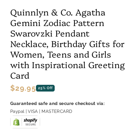
Quinnlyn & Co. Agatha
Gemini Zodiac Pattern
Swarovzki Pendant
Necklace, Birthday Gifts for
Women, Teens and Girls
with Inspirational Greeting
Card
Regular
$29.95
25% Off
price
Guaranteed safe and secure checkout via:
Paypal | VISA | MASTERCARD