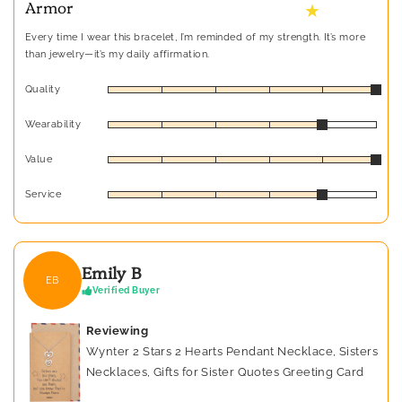
Armor
★
Every time I wear this bracelet, I’m reminded of my strength. It’s more
than jewelry—it’s my daily affirmation.
Quality
Wearability
Value
Service
Emily B
EB
Verified Buyer
Reviewing
Wynter 2 Stars 2 Hearts Pendant Necklace, Sisters
Necklaces, Gifts for Sister Quotes Greeting Card