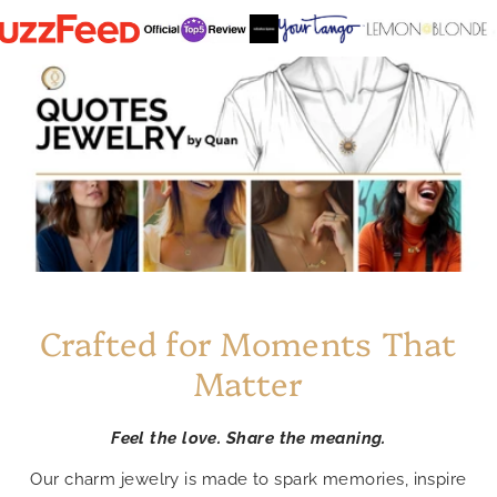
Crafted for Moments That
Matter
Feel the love. Share the meaning.
Our charm jewelry is made to spark memories, inspire