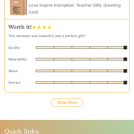
Love Inspire Inscription, Teacher Gifts, Greeting
Card
★ ★ ★ ★
Worth it!
This necklace was beautiful and a perfect gift!!
Quality
Wearability
Value
Service
Show More
Quick links