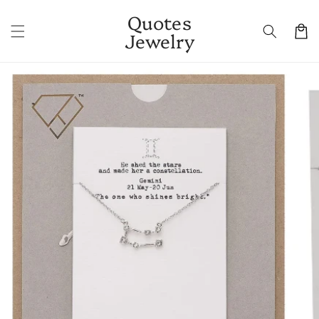
Skip to
Quotes
content
Cart
Jewelry
Skip to
product
information