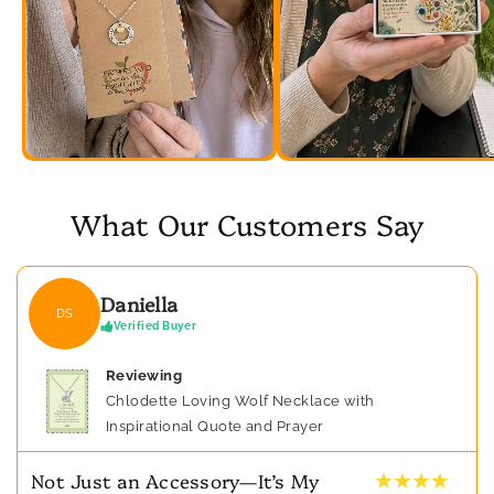
What Our Customers Say
Daniella
DS
Verified Buyer
Reviewing
Chlodette Loving Wolf Necklace with
Inspirational Quote and Prayer
★ ★ ★ ★
Not Just an Accessory—It’s My