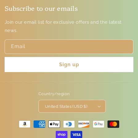
Subscribe to our emails
Join our email list for exclusive offers and the latest
news.
Email
Sign up
Country/region
United States (USD $)
Payment
methods