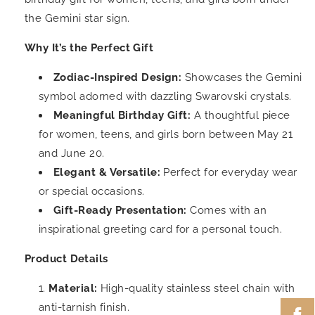
the Gemini star sign.
Why It’s the Perfect Gift
Zodiac-Inspired Design:
Showcases the Gemini
symbol adorned with dazzling Swarovski crystals.
Meaningful Birthday Gift:
A thoughtful piece
for women, teens, and girls born between May 21
and June 20.
Elegant & Versatile:
Perfect for everyday wear
or special occasions.
Gift-Ready Presentation:
Comes with an
inspirational greeting card for a personal touch.
Product Details
Material:
High-quality stainless steel chain with
anti-tarnish finish.