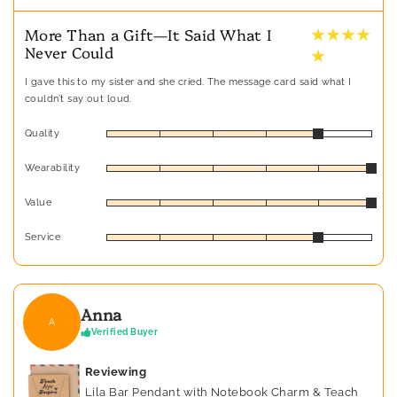
★ ★ ★ ★
More Than a Gift—It Said What I
Never Could
★
I gave this to my sister and she cried. The message card said what I
couldn’t say out loud.
Quality
Wearability
Value
Service
Anna
A
Verified Buyer
Reviewing
Lila Bar Pendant with Notebook Charm & Teach