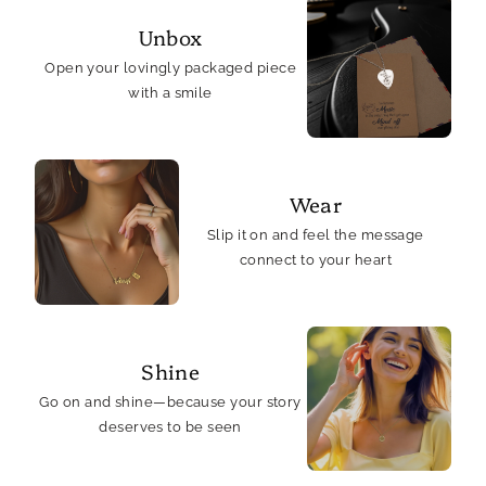
Card
Card
Unbox
Open your lovingly packaged piece
with a smile
Wear
Slip it on and feel the message
connect to your heart
Shine
Go on and shine—because your story
deserves to be seen