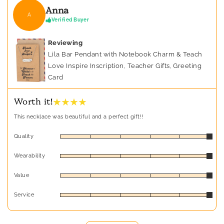
Anna
A
Verified Buyer
Reviewing
Lila Bar Pendant with Notebook Charm & Teach
Love Inspire Inscription, Teacher Gifts, Greeting
Card
★ ★ ★ ★
Worth it!
This necklace was beautiful and a perfect gift!!
Quality
Wearability
Value
Service