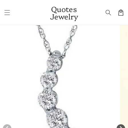
Skip to
Quotes
content
Cart
Jewelry
Skip to
product
information