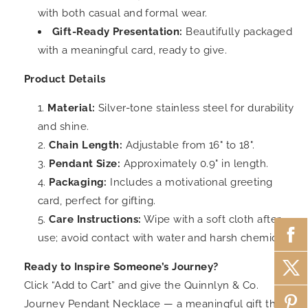
with both casual and formal wear.
Gift-Ready Presentation:
Beautifully packaged
with a meaningful card, ready to give.
Product Details
Material:
Silver-tone stainless steel for durability
and shine.
Chain Length:
Adjustable from 16" to 18".
Pendant Size:
Approximately 0.9" in length.
Packaging:
Includes a motivational greeting
card, perfect for gifting.
Care Instructions:
Wipe with a soft cloth after
use; avoid contact with water and harsh chemicals.
Ready to Inspire Someone’s Journey?
Click “Add to Cart” and give the Quinnlyn & Co.
Journey Pendant Necklace — a meaningful gift that