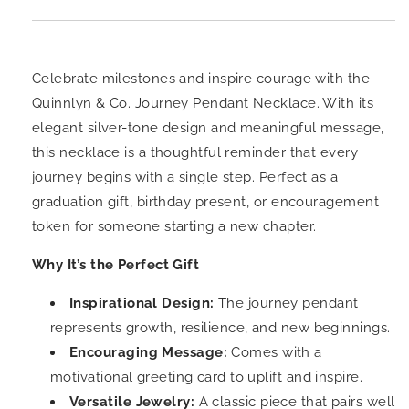
Celebrate milestones and inspire courage with the
Quinnlyn & Co. Journey Pendant Necklace. With its
elegant silver-tone design and meaningful message,
this necklace is a thoughtful reminder that every
journey begins with a single step. Perfect as a
graduation gift, birthday present, or encouragement
token for someone starting a new chapter.
Why It’s the Perfect Gift
Inspirational Design:
The journey pendant
represents growth, resilience, and new beginnings.
Encouraging Message:
Comes with a
motivational greeting card to uplift and inspire.
Versatile Jewelry:
A classic piece that pairs well