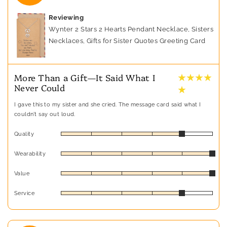
Reviewing
Wynter 2 Stars 2 Hearts Pendant Necklace, Sisters
Necklaces, Gifts for Sister Quotes Greeting Card
★ ★ ★ ★
More Than a Gift—It Said What I
Never Could
★
I gave this to my sister and she cried. The message card said what I
couldn’t say out loud.
Quality
Wearability
Value
Service