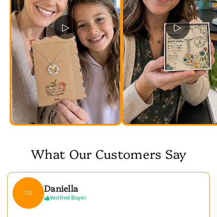
▷
▷
What Our Customers Say
Daniella
DS
Verified Buyer