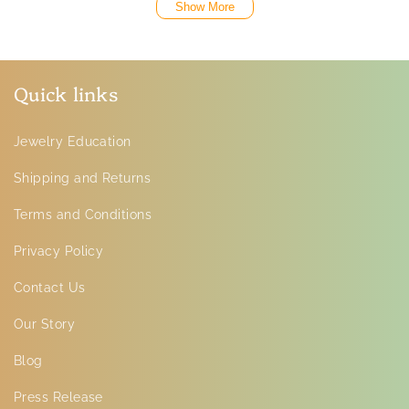
Show More
Quick links
Jewelry Education
Shipping and Returns
Terms and Conditions
Privacy Policy
Contact Us
Our Story
Blog
Press Release