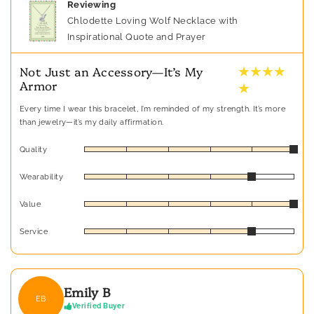
Reviewing
Chlodette Loving Wolf Necklace with
Inspirational Quote and Prayer
★ ★ ★ ★
Not Just an Accessory—It’s My
Armor
★
Every time I wear this bracelet, I’m reminded of my strength. It’s more
than jewelry—it’s my daily affirmation.
Quality
Wearability
Value
Service
Emily B
EB
Verified Buyer