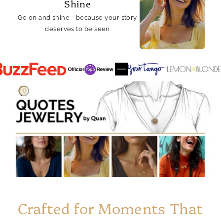
Shine
Go on and shine—because your story
deserves to be seen
Crafted for Moments That