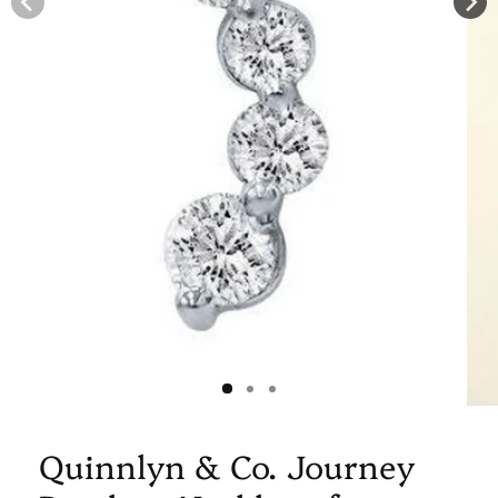
Quinnlyn & Co. Journey