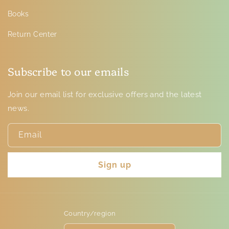
Books
Return Center
Subscribe to our emails
Join our email list for exclusive offers and the latest
news.
Email
Sign up
Country/region