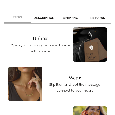
Card,
Card,
Silver
Silver
Tone
Tone
STEPS
DESCRIPTION
SHIPPING
RETURNS
Unbox
Open your lovingly packaged piece
with a smile
Wear
Slip it on and feel the message
connect to your heart