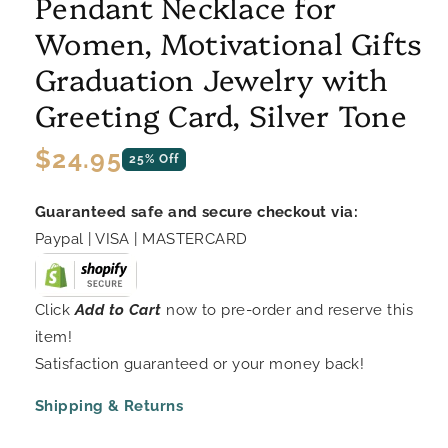
Pendant Necklace for
Women, Motivational Gifts
Graduation Jewelry with
Greeting Card, Silver Tone
Regular
$24.95
25% Off
price
Guaranteed safe and secure checkout via:
Paypal | VISA | MASTERCARD
Click
Add to Cart
now to pre-order and reserve this
item!
Satisfaction guaranteed or your money back!
Shipping & Returns