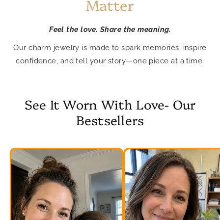
Matter
Feel the love. Share the meaning.
Our charm jewelry is made to spark memories, inspire
confidence, and tell your story—one piece at a time.
See It Worn With Love- Our
Bestsellers