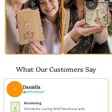
▷
▷
What Our Customers Say
Daniella
DS
Verified Buyer
Reviewing
Chlodette Loving Wolf Necklace with