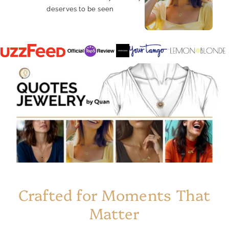
deserves to be seen
Crafted for Moments That
Matter