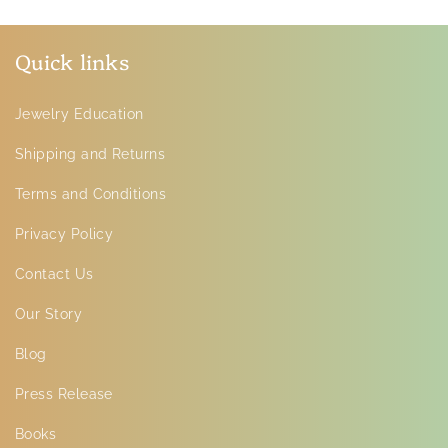
Quick links
Jewelry Education
Shipping and Returns
Terms and Conditions
Privacy Policy
Contact Us
Our Story
Blog
Press Release
Books