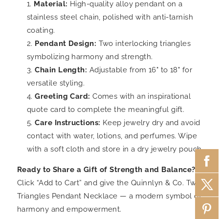
Material:
High-quality alloy pendant on a
stainless steel chain, polished with anti-tarnish
coating.
Pendant Design:
Two interlocking triangles
symbolizing harmony and strength.
Chain Length:
Adjustable from 16" to 18" for
versatile styling.
Greeting Card:
Comes with an inspirational
quote card to complete the meaningful gift.
Care Instructions:
Keep jewelry dry and avoid
contact with water, lotions, and perfumes. Wipe
with a soft cloth and store in a dry jewelry pouch.
Ready to Share a Gift of Strength and Balance?
Click “Add to Cart” and give the Quinnlyn & Co. Two
Triangles Pendant Necklace — a modern symbol of
harmony and empowerment.