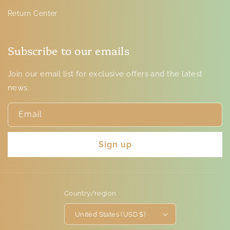
Return Center
Subscribe to our emails
Join our email list for exclusive offers and the latest
news.
Email
Sign up
Country/region
United States (USD $)