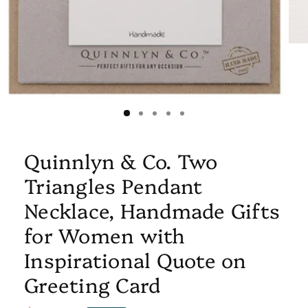
Quinnlyn & Co. Two
Triangles Pendant
Necklace, Handmade Gifts
for Women with
Inspirational Quote on
Greeting Card