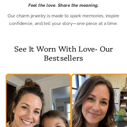
Feel the love. Share the meaning.
Our charm jewelry is made to spark memories, inspire
confidence, and tell your story—one piece at a time.
See It Worn With Love- Our
Bestsellers