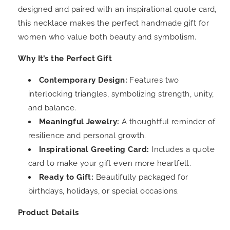
designed and paired with an inspirational quote card,
this necklace makes the perfect handmade gift for
women who value both beauty and symbolism.
Why It’s the Perfect Gift
Contemporary Design:
Features two
interlocking triangles, symbolizing strength, unity,
and balance.
Meaningful Jewelry:
A thoughtful reminder of
resilience and personal growth.
Inspirational Greeting Card:
Includes a quote
card to make your gift even more heartfelt.
Ready to Gift:
Beautifully packaged for
birthdays, holidays, or special occasions.
Product Details