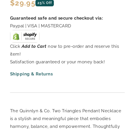
Regular
$29.95
25% Off
price
Guaranteed safe and secure checkout via:
Paypal | VISA | MASTERCARD
Click
Add to Cart
now to pre-order and reserve this
item!
Satisfaction guaranteed or your money back!
Shipping & Returns
The Quinnlyn & Co. Two Triangles Pendant Necklace
is a stylish and meaningful piece that embodies
harmony, balance, and empowerment. Thoughtfully