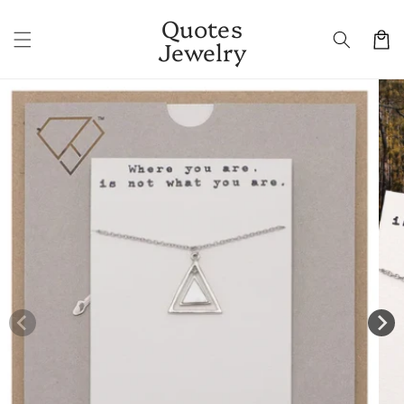
Skip to
Quotes
content
Cart
Jewelry
Skip to
product
information