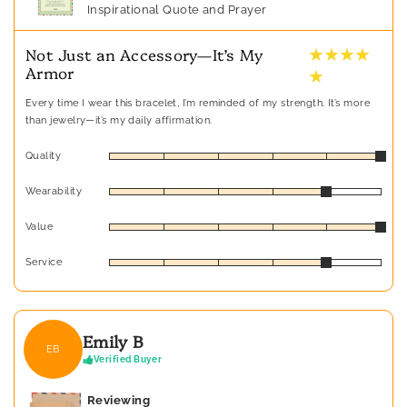
Inspirational Quote and Prayer
★ ★ ★ ★
Not Just an Accessory—It’s My
Armor
★
Every time I wear this bracelet, I’m reminded of my strength. It’s more
than jewelry—it’s my daily affirmation.
Quality
Wearability
Value
Service
Emily B
EB
Verified Buyer
Reviewing