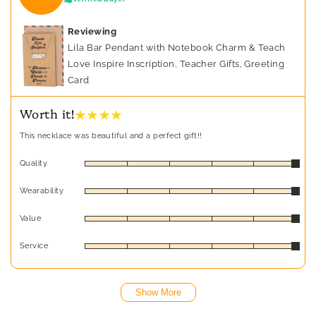
Reviewing
Lila Bar Pendant with Notebook Charm & Teach
Love Inspire Inscription, Teacher Gifts, Greeting
Card
★ ★ ★ ★
Worth it!
This necklace was beautiful and a perfect gift!!
Quality
Wearability
Value
Service
Show More