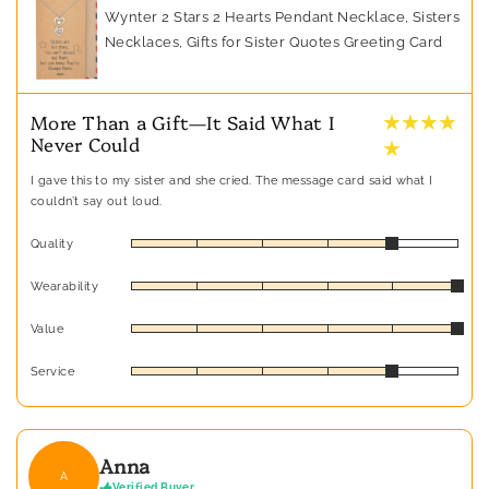
Wynter 2 Stars 2 Hearts Pendant Necklace, Sisters
Necklaces, Gifts for Sister Quotes Greeting Card
★ ★ ★ ★
More Than a Gift—It Said What I
Never Could
★
I gave this to my sister and she cried. The message card said what I
couldn’t say out loud.
Quality
Wearability
Value
Service
Anna
A
Verified Buyer