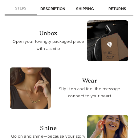
Card
Card
STEPS
DESCRIPTION
SHIPPING
RETURNS
Unbox
Open your lovingly packaged piece
with a smile
Wear
Slip it on and feel the message
connect to your heart
Shine
Go on and shine—because your story