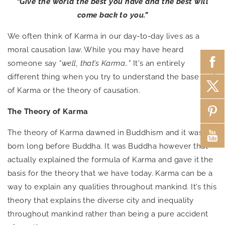
“Give the world the best you have and the best will
come back to you.”
We often think of Karma in our day-to-day lives as a
moral causation law. While you may have heard
someone say
“well, that’s Karma..”
It's an entirely
different thing when you try to understand the base root
of Karma or the theory of causation.
The Theory of Karma
The theory of Karma dawned in Buddhism and it was
born long before Buddha. It was Buddha however that
actually explained the formula of Karma and gave it the
basis for the theory that we have today. Karma can be a
way to explain any qualities throughout mankind. It's this
theory that explains the diverse city and inequality
throughout mankind rather than being a pure accident