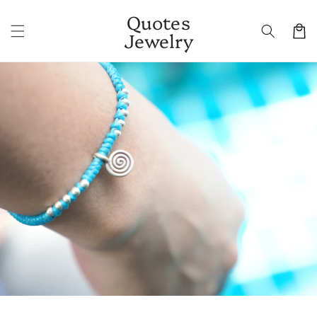
Skip to
Quotes
content
Cart
Jewelry