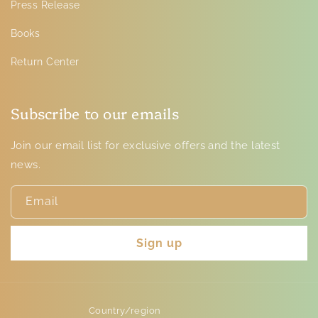
Press Release
Books
Return Center
Subscribe to our emails
Join our email list for exclusive offers and the latest
news.
Email
Sign up
Country/region