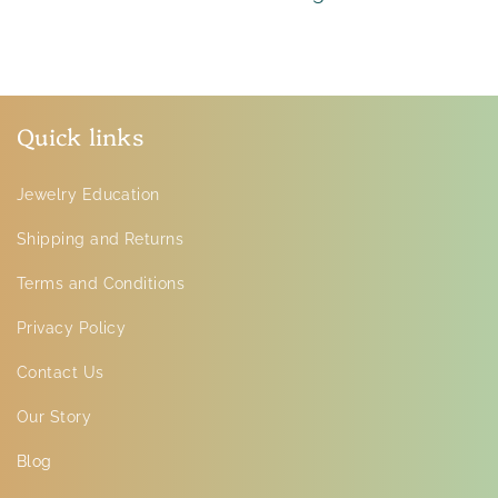
Quick links
Jewelry Education
Shipping and Returns
Terms and Conditions
Privacy Policy
Contact Us
Our Story
Blog