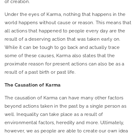
of creation.
Under the eyes of Karma, nothing that happens in the
world happens without cause or reason. This means that
all actions that happened to people every day are the
result of a deserving action that was taken early on.
While it can be tough to go back and actually trace
some of these causes, Karma also states that the
proximate reason for present actions can also be as a
result of a past birth or past life.
The Causation of Karma
The causation of Karma can have many other factors
beyond actions taken in the past by a single person as
well. Inequality can take place as a result of
environmental factors, heredity and more. Ultimately,
however, we as people are able to create our own idea