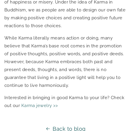
of happiness or misery. Under the idea of Karma in
Buddhism, we as people are able to design our own fate
by making positive choices and creating positive future
reactions to those choices.
While Karma literally means action or doing, many
believe that Karma’s base root comes in the promotion
of positive thoughts, positive words, and positive deeds.
However, because Karma embraces both past and
present deeds, thoughts, and words, there is no
guarantee that living in a positive light will help you to
continue to live harmoniously.
Interested in bringing in good Karma to your life? Check
out our
Karma jewelry >>
Back to blog