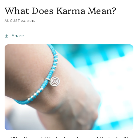
What Does Karma Mean?
AUGUST 24, 2015
Share