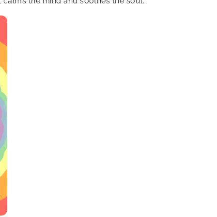
at calms the mind and soothes the soul.