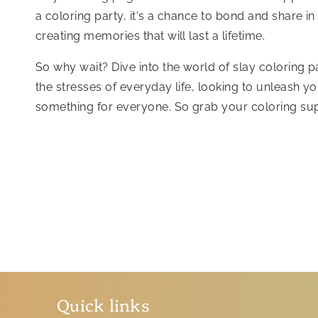
a coloring party, it's a chance to bond and share in
creating memories that will last a lifetime.
So why wait? Dive into the world of slay coloring 
the stresses of everyday life, looking to unleash yo
something for everyone. So grab your coloring sup
Quick links