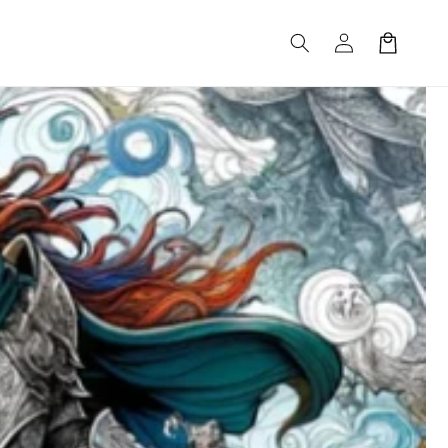
Log
Cart
in