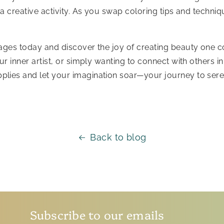
 a creative activity. As you swap coloring tips and techni
pages today and discover the joy of creating beauty one c
ur inner artist, or simply wanting to connect with others 
plies and let your imagination soar—your journey to seren
Back to blog
Subscribe to our emails