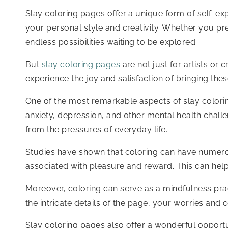
Slay coloring pages offer a unique form of self-exp
your personal style and creativity. Whether you pre
endless possibilities waiting to be explored.
But
slay coloring pages
are not just for artists or
experience the joy and satisfaction of bringing these
One of the most remarkable aspects of slay coloring
anxiety, depression, and other mental health chall
from the pressures of everyday life.
Studies have shown that coloring can have numerous 
associated with pleasure and reward. This can help 
Moreover, coloring can serve as a mindfulness pra
the intricate details of the page, your worries an
Slay coloring pages also offer a wonderful opportun