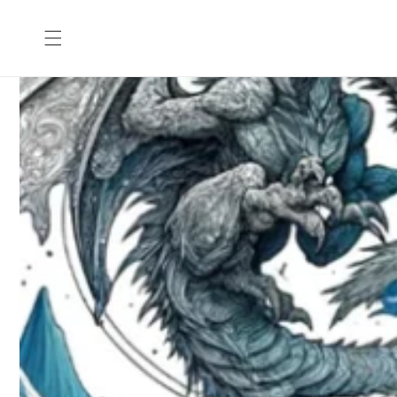
Skip to
content