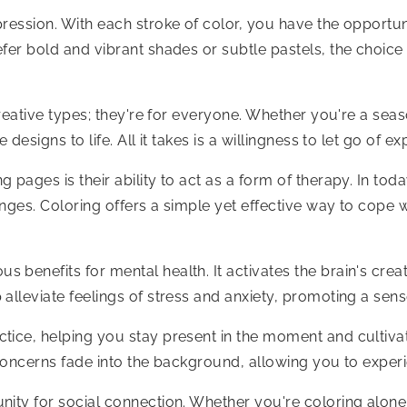
ression. With each stroke of color, you have the opportun
fer bold and vibrant shades or subtle pastels, the choice 
 creative types; they're for everyone. Whether you're a se
 designs to life. All it takes is a willingness to let go of
 pages is their ability to act as a form of therapy. In to
enges. Coloring offers a simple yet effective way to cop
benefits for mental health. It activates the brain's crea
alleviate feelings of stress and anxiety, promoting a sens
ctice, helping you stay present in the moment and cultiv
d concerns fade into the background, allowing you to exper
ity for social connection. Whether you're coloring alone a