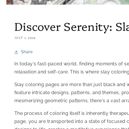
Discover Serenity: Sl
JULY 1, 2024
Share
In today's fast-paced world, finding moments of seren
relaxation and self-care. This is where slay colori
Slay coloring pages are more than just black and wh
feature intricate designs, patterns, and themes, pr
mesmerizing geometric patterns, there's a vast arr
The process of coloring itself is inherently therapeu
page, you are transported into a state of focused 