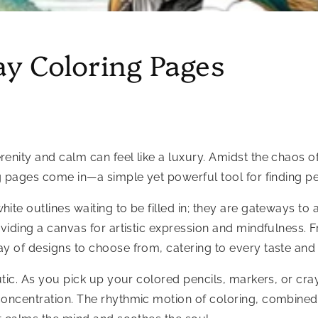
ay Coloring Pages
ity and calm can feel like a luxury. Amidst the chaos of da
ng pages come in—a simple yet powerful tool for finding pe
ite outlines waiting to be filled in; they are gateways to 
oviding a canvas for artistic expression and mindfulness. F
ay of designs to choose from, catering to every taste and
tic. As you pick up your colored pencils, markers, or crayon
concentration. The rhythmic motion of coloring, combined 