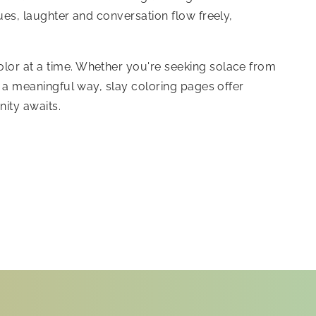
ques, laughter and conversation flow freely,
olor at a time. Whether you're seeking solace from
in a meaningful way, slay coloring pages offer
ity awaits.