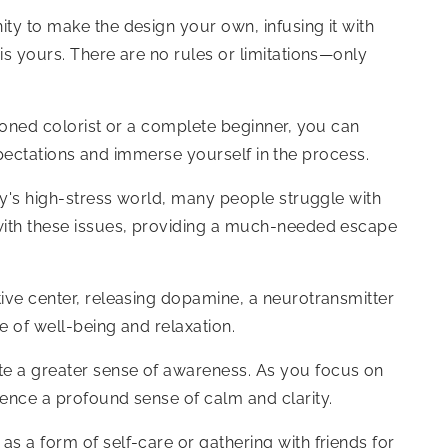
ity to make the design your own, infusing it with
is yours. There are no rules or limitations—only
asoned colorist or a complete beginner, you can
 expectations and immerse yourself in the process.
day's high-stress world, many people struggle with
e with these issues, providing a much-needed escape
tive center, releasing dopamine, a neurotransmitter
e of well-being and relaxation.
ate a greater sense of awareness. As you focus on
ience a profound sense of calm and clarity.
s a form of self-care or gathering with friends for