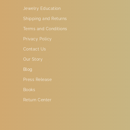
Jewelry Education
Shipping and Returns
Terms and Conditions
Privacy Policy
Contact Us
Our Story
Blog
Press Release
Books
Return Center