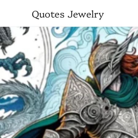
Quotes Jewelry