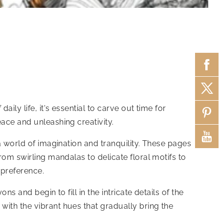
ily life, it's essential to carve out time for
ace and unleashing creativity.
a world of imagination and tranquility. These pages
rom swirling mandalas to delicate floral motifs to
 preference.
s and begin to fill in the intricate details of the
with the vibrant hues that gradually bring the