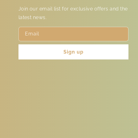
Join our email list for exclusive offers and the
latest news.
Email
Sign up