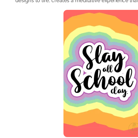
designs to life, creates a meditative experience th