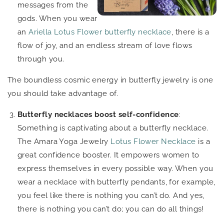
messages from the
gods. When you wear
an
Ariella Lotus Flower butterfly necklace
, there is a
flow of joy, and an endless stream of love flows
through you.
The boundless cosmic energy in butterfly jewelry is one
you should take advantage of.
Butterfly necklaces boost self-confidence
:
Something is captivating about a butterfly necklace.
The Amara Yoga Jewelry
Lotus Flower Necklace
is a
great confidence booster. It empowers women to
express themselves in every possible way. When you
wear a necklace with butterfly pendants, for example,
you feel like there is nothing you can’t do. And yes,
there is nothing you can’t do; you can do all things!