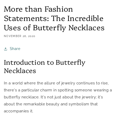
More than Fashion
Statements: The Incredible
Uses of Butterfly Necklaces
NOVEMBER 26, 2020
Share
Introduction to Butterfly
Necklaces
In a world where the allure of jewelry continues to rise,
there's a particular charm in spotting someone wearing a
butterfly necklace. It's not just about the jewelry; it's
about the remarkable beauty and symbolism that
accompanies it.