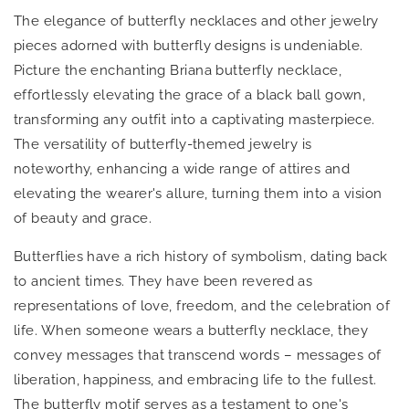
The elegance of butterfly necklaces and other jewelry
pieces adorned with butterfly designs is undeniable.
Picture the enchanting Briana butterfly necklace,
effortlessly elevating the grace of a black ball gown,
transforming any outfit into a captivating masterpiece.
The versatility of butterfly-themed jewelry is
noteworthy, enhancing a wide range of attires and
elevating the wearer's allure, turning them into a vision
of beauty and grace.
Butterflies have a rich history of symbolism, dating back
to ancient times. They have been revered as
representations of love, freedom, and the celebration of
life. When someone wears a butterfly necklace, they
convey messages that transcend words – messages of
liberation, happiness, and embracing life to the fullest.
The butterfly motif serves as a testament to one's