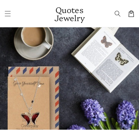
Skip to
Quotes
content
Cart
Jewelry