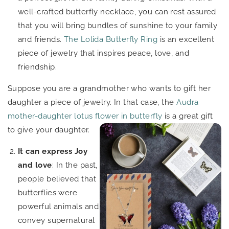
well-crafted butterfly necklace, you can rest assured
that you will bring bundles of sunshine to your family
and friends.
The Lolida Butterfly Ring
is an excellent
piece of jewelry that inspires peace, love, and
friendship.
Suppose you are a grandmother who wants to gift her
daughter a piece of jewelry. In that case, the
Audra
mother-daughter lotus flower in butterfly
is a
great gift
to give your daughter.
It can express Joy
and love
: In the past,
people believed that
butterflies were
powerful animals and
convey supernatural