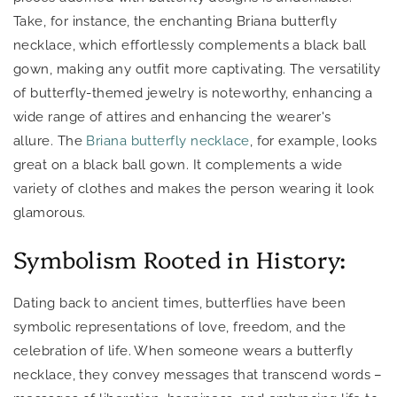
Take, for instance, the enchanting Briana butterfly
necklace, which effortlessly complements a black ball
gown, making any outfit more captivating. The versatility
of butterfly-themed jewelry is noteworthy, enhancing a
wide range of attires and enhancing the wearer's
allure. The
Briana butterfly necklace
, for example, looks
great on a black ball gown.
It complements a wide
variety of clothes and makes the person wearing it look
glamorous.
Symbolism Rooted in History:
Dating back to ancient times, butterflies have been
symbolic representations of love, freedom, and the
celebration of life. When someone wears a butterfly
necklace, they convey messages that transcend words –