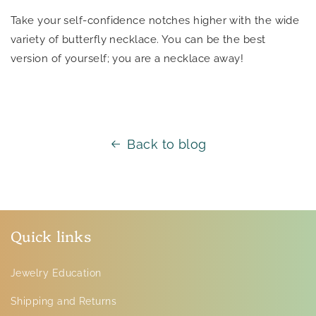
Take your self-confidence notches higher with the wide
variety of butterfly necklace. You can be the best
version of yourself; you are a necklace away!
Back to blog
Quick links
Jewelry Education
Shipping and Returns