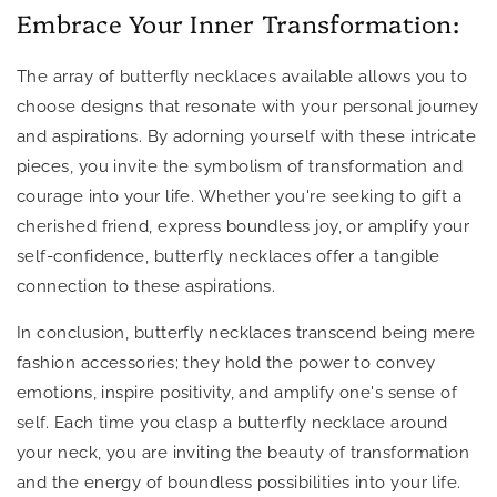
Embrace Your Inner Transformation:
The array of butterfly necklaces available allows you to
choose designs that resonate with your personal journey
and aspirations. By adorning yourself with these intricate
pieces, you invite the symbolism of transformation and
courage into your life. Whether you're seeking to gift a
cherished friend, express boundless joy, or amplify your
self-confidence, butterfly necklaces offer a tangible
connection to these aspirations.
In conclusion, butterfly necklaces transcend being mere
fashion accessories; they hold the power to convey
emotions, inspire positivity, and amplify one's sense of
self. Each time you clasp a butterfly necklace around
your neck, you are inviting the beauty of transformation
and the energy of boundless possibilities into your life.