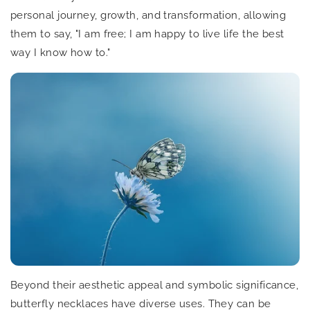
personal journey, growth, and transformation, allowing
them to say, "I am free; I am happy to live life the best
way I know how to."
Beyond their aesthetic appeal and symbolic significance,
butterfly necklaces have diverse uses. They can be