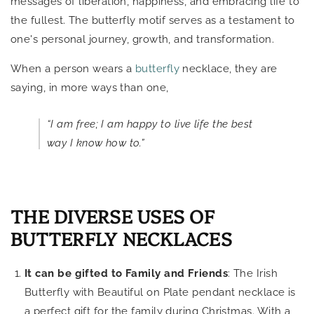
messages of liberation, happiness, and embracing life to
the fullest. The butterfly motif serves as a testament to
one's personal journey, growth, and transformation.
When a person wears a
butterfly
necklace, they are
saying, in more ways than one,
“I am free; I am happy to live life the best
way I know how to.”
THE DIVERSE USES OF
BUTTERFLY NECKLACES
It can be gifted to Family and Friends
: The Irish
Butterfly with Beautiful on Plate pendant necklace is
a perfect gift for the family during Christmas. With a