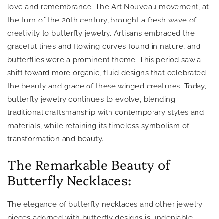
love and remembrance. The Art Nouveau movement, at
the turn of the 20th century, brought a fresh wave of
creativity to butterfly jewelry. Artisans embraced the
graceful lines and flowing curves found in nature, and
butterflies were a prominent theme. This period saw a
shift toward more organic, fluid designs that celebrated
the beauty and grace of these winged creatures. Today,
butterfly jewelry continues to evolve, blending
traditional craftsmanship with contemporary styles and
materials, while retaining its timeless symbolism of
transformation and beauty.
The Remarkable Beauty of
Butterfly Necklaces:
The elegance of butterfly necklaces and other jewelry
pieces adorned with butterfly designs is undeniable.