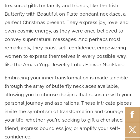
treasured gifts for family and friends, like the Irish
Butterfly with Beautiful on Plate pendant necklace, a
perfect Christmas present. They express joy, love, and
even cosmic energy, as they were once believed to
convey supernatural messages. And perhaps most
remarkably, they boost self-confidence, empowering
women to express themselves in every possible way,
like the Amara Yoga Jewelry Lotus Flower Necklace.
Embracing your inner transformation is made tangible
through the array of butterfly necklaces available,
allowing you to choose designs that resonate with your
personal journey and aspirations. These intricate pieces
invite the symbolism of transformation and courage into
your life, whether you're seeking to gift a cherished
friend, express boundless joy, or amplify your self-
confidence.