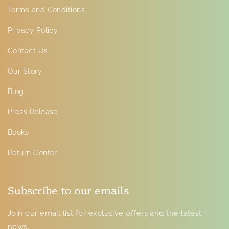
Terms and Conditions
Privacy Policy
Contact Us
Our Story
Blog
Press Release
Books
Return Center
Subscribe to our emails
Join our email list for exclusive offers and the latest
news.