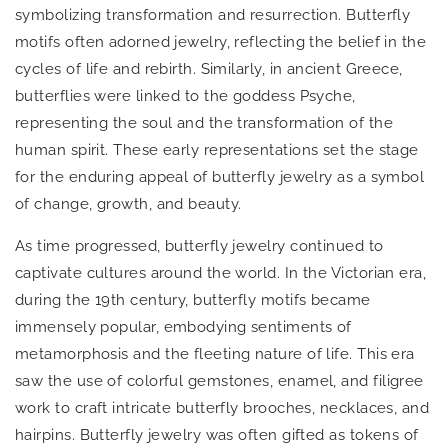
symbolizing transformation and resurrection. Butterfly
motifs often adorned jewelry, reflecting the belief in the
cycles of life and rebirth. Similarly, in ancient Greece,
butterflies were linked to the goddess Psyche,
representing the soul and the transformation of the
human spirit. These early representations set the stage
for the enduring appeal of butterfly jewelry as a symbol
of change, growth, and beauty.
As time progressed, butterfly jewelry continued to
captivate cultures around the world. In the Victorian era,
during the 19th century, butterfly motifs became
immensely popular, embodying sentiments of
metamorphosis and the fleeting nature of life. This era
saw the use of colorful gemstones, enamel, and filigree
work to craft intricate butterfly brooches, necklaces, and
hairpins. Butterfly jewelry was often gifted as tokens of