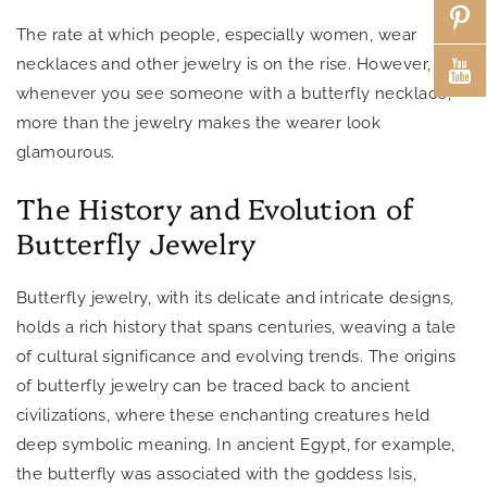
The rate at which people, especially women, wear
necklaces and other jewelry is on the rise. However,
whenever you see someone with a butterfly necklace,
more than the jewelry makes the wearer look
glamourous.
The History and Evolution of
Butterfly Jewelry
Butterfly jewelry, with its delicate and intricate designs,
holds a rich history that spans centuries, weaving a tale
of cultural significance and evolving trends. The origins
of butterfly jewelry can be traced back to ancient
civilizations, where these enchanting creatures held
deep symbolic meaning. In ancient Egypt, for example,
the butterfly was associated with the goddess Isis,