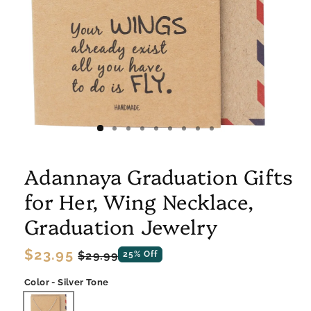
Adannaya Graduation Gifts
for Her, Wing Necklace,
Graduation Jewelry
Regular
$23.95
Sale
$29.99
25% Off
price
price
Color - Silver Tone