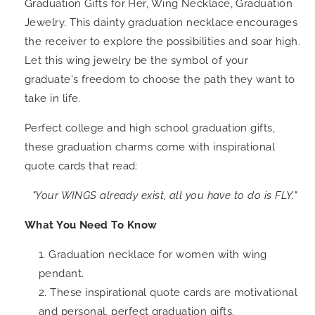
Graduation Gifts for Her, Wing Necklace, Graduation
Jewelry. This dainty graduation necklace encourages
the receiver to explore the possibilities and soar high.
Let this wing jewelry be the symbol of your
graduate's freedom to choose the path they want to
take in life.
Perfect college and high school graduation gifts,
these graduation charms come with inspirational
quote cards that read:
"Your WINGS already exist, all you have to do is FLY.
"
What You Need To Know
Graduation necklace for women with wing
pendant.
These inspirational quote cards are motivational
and personal, perfect graduation gifts.