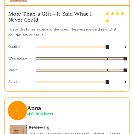
★ ★ ★ ★
More Than a Gift—It Said What I
Never Could
★
I gave this to my sister and she cried. The message card said what I
couldn’t say out loud.
Quality
Wearability
Value
Service
Anna
A
Verified Buyer
Reviewing