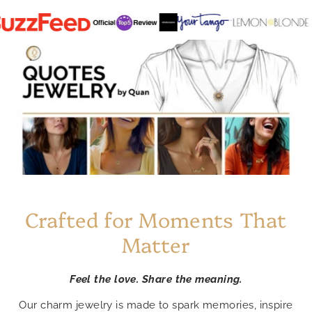
Crafted for Moments That
Matter
Feel the love. Share the meaning.
Our charm jewelry is made to spark memories, inspire