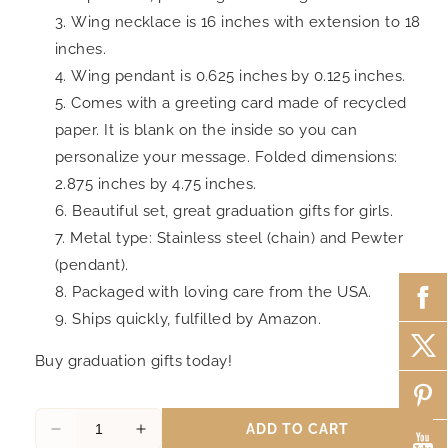
Wing necklace is 16 inches with extension to 18
inches.
Wing pendant is 0.625 inches by 0.125 inches.
Comes with a greeting card made of recycled
paper. It is blank on the inside so you can
personalize your message. Folded dimensions:
2.875 inches by 4.75 inches.
Beautiful set, great graduation gifts for girls.
Metal type: Stainless steel (chain) and Pewter
(pendant).
Packaged with loving care from the USA.
Ships quickly, fulfilled by Amazon.
Buy graduation gifts today!
ADD TO CART
Decrease
Increase