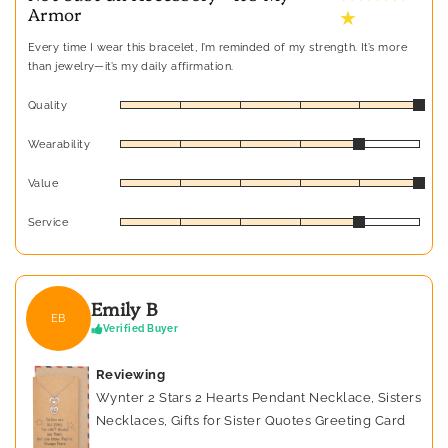
Armor
★
Every time I wear this bracelet, I’m reminded of my strength. It’s more
than jewelry—it’s my daily affirmation.
Quality
Wearability
Value
Service
Emily B
EB
Verified Buyer
Reviewing
Wynter 2 Stars 2 Hearts Pendant Necklace, Sisters
Necklaces, Gifts for Sister Quotes Greeting Card