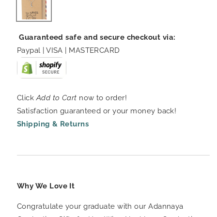
Guaranteed safe and secure checkout via:
Paypal | VISA | MASTERCARD
Click
Add to Cart
now to order!
Satisfaction guaranteed or your money back!
Shipping & Returns
Why We Love It
Congratulate your graduate with our Adannaya