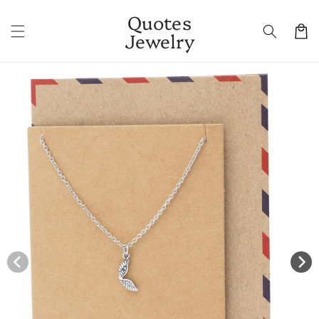
Skip to
Quotes
content
Cart
Jewelry
Skip to
product
information