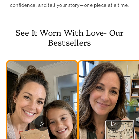
confidence, and tell your story—one piece at a time.
See It Worn With Love- Our
Bestsellers
▷
▷