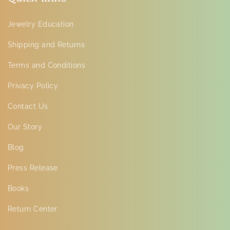
Jewelry Education
Shipping and Returns
Terms and Conditions
Privacy Policy
Contact Us
Our Story
Blog
Press Release
Books
Return Center