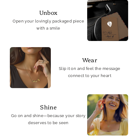
Unbox
Open your lovingly packaged piece
with a smile
Wear
Slip it on and feel the message
connect to your heart
Shine
Go on and shine—because your story
deserves to be seen