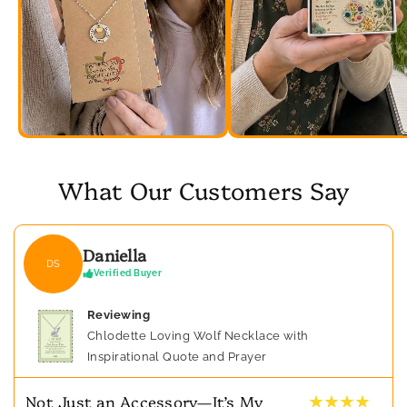
What Our Customers Say
Daniella
DS
Verified Buyer
Reviewing
Chlodette Loving Wolf Necklace with
Inspirational Quote and Prayer
★ ★ ★ ★
Not Just an Accessory—It’s My