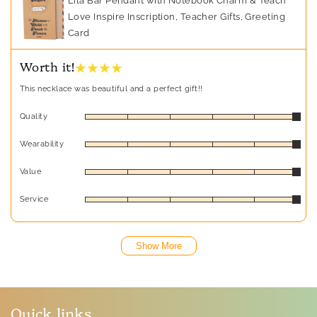
Lila Bar Pendant with Notebook Charm & Teach
Love Inspire Inscription, Teacher Gifts, Greeting
Card
★ ★ ★ ★
Worth it!
This necklace was beautiful and a perfect gift!!
Quality
Wearability
Value
Service
Show More
Quick links