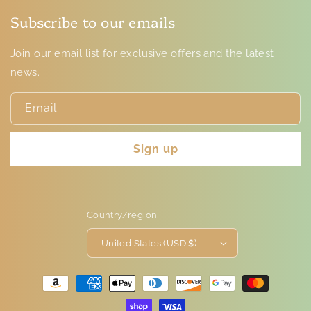
Subscribe to our emails
Join our email list for exclusive offers and the latest
news.
Email
Sign up
Country/region
United States (USD $)
Payment
methods