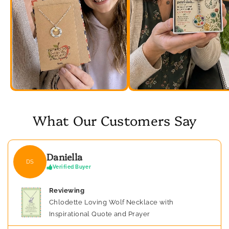
What Our Customers Say
Daniella
DS
Verified Buyer
Reviewing
Chlodette Loving Wolf Necklace with
Inspirational Quote and Prayer