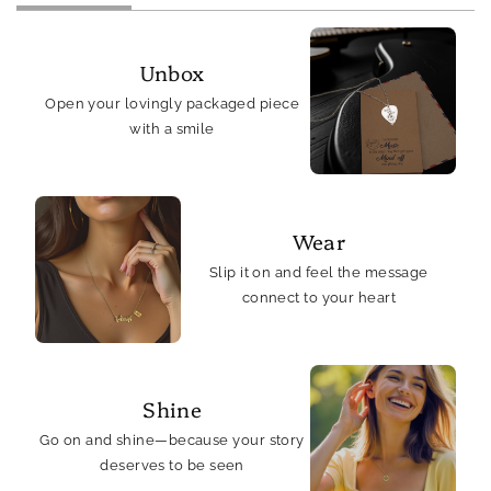
Unbox
Open your lovingly packaged piece
with a smile
Wear
Slip it on and feel the message
connect to your heart
Shine
Go on and shine—because your story
deserves to be seen