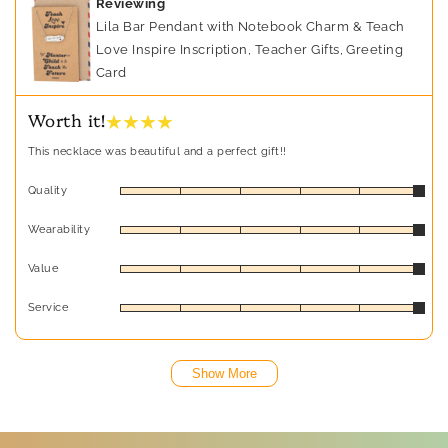
Reviewing
Lila Bar Pendant with Notebook Charm & Teach
Love Inspire Inscription, Teacher Gifts, Greeting
Card
★ ★ ★ ★
Worth it!
This necklace was beautiful and a perfect gift!!
Quality
Wearability
Value
Service
Show More