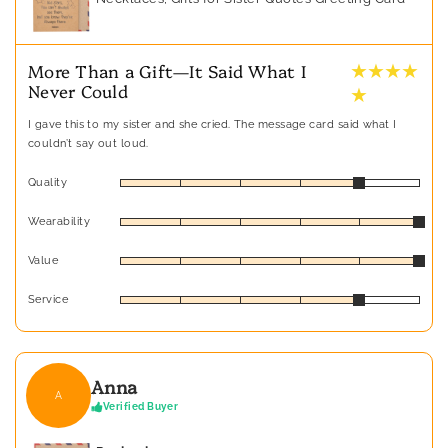
★ ★ ★ ★
More Than a Gift—It Said What I
Never Could
★
I gave this to my sister and she cried. The message card said what I
couldn’t say out loud.
Quality
Wearability
Value
Service
Anna
A
Verified Buyer