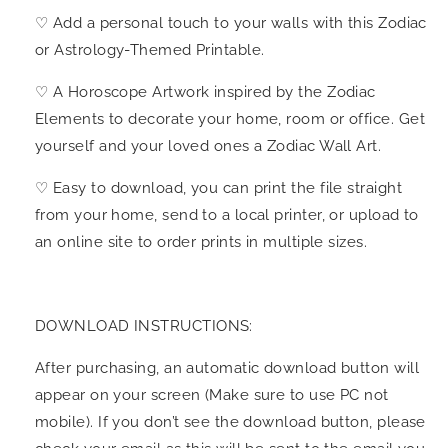
♡ Add a personal touch to your walls with this Zodiac
or Astrology-Themed Printable.
♡ A Horoscope Artwork inspired by the Zodiac
Elements to decorate your home, room or office. Get
yourself and your loved ones a Zodiac Wall Art.
♡ Easy to download, you can print the file straight
from your home, send to a local printer, or upload to
an online site to order prints in multiple sizes.
DOWNLOAD INSTRUCTIONS:
After purchasing, an automatic download button will
appear on your screen (Make sure to use PC not
mobile). If you don’t see the download button, please