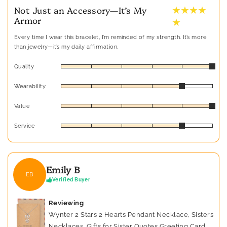
★ ★ ★ ★
Not Just an Accessory—It’s My
Armor
★
Every time I wear this bracelet, I’m reminded of my strength. It’s more
than jewelry—it’s my daily affirmation.
Quality
Wearability
Value
Service
Emily B
EB
Verified Buyer
Reviewing
Wynter 2 Stars 2 Hearts Pendant Necklace, Sisters
Necklaces, Gifts for Sister Quotes Greeting Card