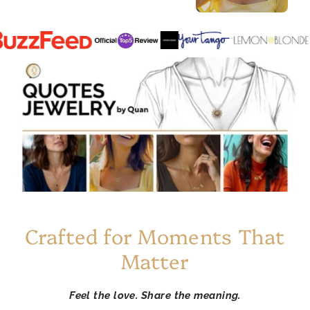
Crafted for Moments That
Matter
Feel the love. Share the meaning.