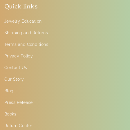
Quick links
Jewelry Education
Shipping and Returns
Terms and Conditions
Privacy Policy
Contact Us
Our Story
Blog
Press Release
Books
Return Center