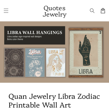
Skip to
Quotes
content
Cart
Jewelry
Skip to
product
information
Quan Jewelry Libra Zodiac
Printable Wall Art