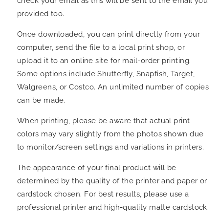
check your email as this will be sent to the email you
provided too.
Once downloaded, you can print directly from your
computer, send the file to a local print shop, or
upload it to an online site for mail-order printing.
Some options include Shutterfly, Snapfish, Target,
Walgreens, or Costco. An unlimited number of copies
can be made.
When printing, please be aware that actual print
colors may vary slightly from the photos shown due
to monitor/screen settings and variations in printers.
The appearance of your final product will be
determined by the quality of the printer and paper or
cardstock chosen. For best results, please use a
professional printer and high-quality matte cardstock.