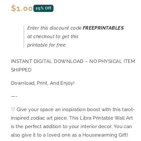
Regular
$1.00
25% Off
price
Enter this discount code
FREEPRINTABLES
at checkout to get this
printable for free:
INSTANT DIGITAL DOWNLOAD – NO PHYSICAL ITEM
SHIPPED
Download, Print, And Enjoy!
—-
♡ Give your space an inspiration boost with this tarot-
inspired zodiac art piece. This Libra Printable Wall Art
is the perfect addition to your interior decor. You can
also give it to a loved one as a Housewarming Gift!