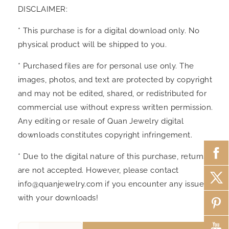
DISCLAIMER:
* This purchase is for a digital download only. No
physical product will be shipped to you.
* Purchased files are for personal use only. The
images, photos, and text are protected by copyright
and may not be edited, shared, or redistributed for
commercial use without express written permission.
Any editing or resale of Quan Jewelry digital
downloads constitutes copyright infringement.
* Due to the digital nature of this purchase, returns
are not accepted. However, please contact
info@quanjewelry.com if you encounter any issues
with your downloads!