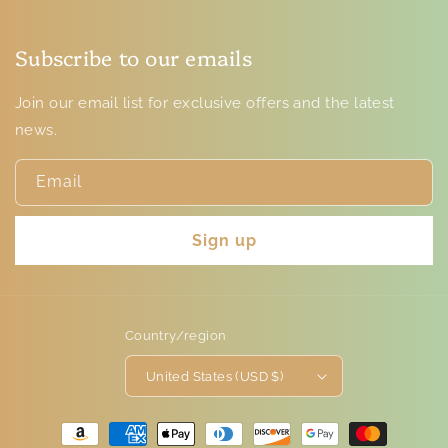
Subscribe to our emails
Join our email list for exclusive offers and the latest
news.
Email
Sign up
Country/region
United States (USD $)
Payment