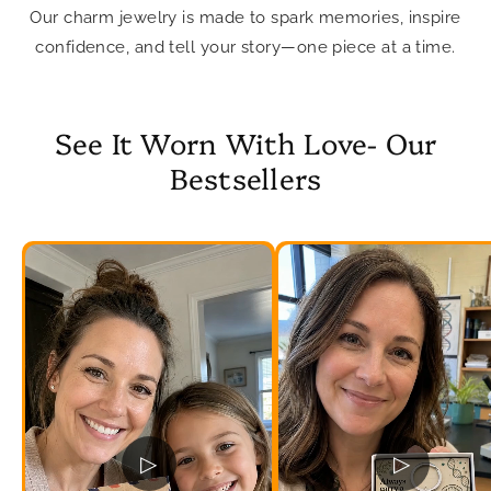
Our charm jewelry is made to spark memories, inspire
confidence, and tell your story—one piece at a time.
See It Worn With Love- Our
Bestsellers
▷
▷