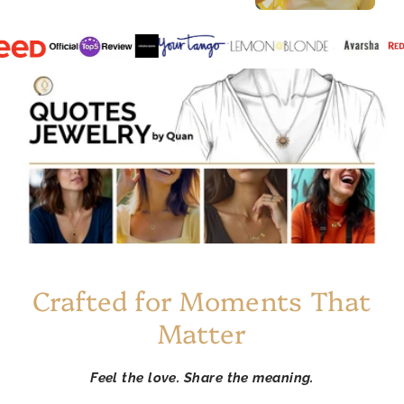
Crafted for Moments That
Matter
Feel the love. Share the meaning.