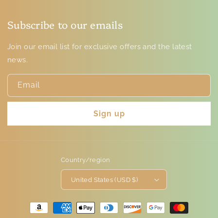
Subscribe to our emails
Join our email list for exclusive offers and the latest
news.
Email
Sign up
Country/region
United States (USD $)
Payment
methods