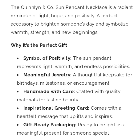
The Quinnlyn & Co. Sun Pendant Necklace is a radiant
reminder of light, hope, and positivity. A perfect
accessory to brighten someone’s day and symbolize
warmth, strength, and new beginnings.
Why It’s the Perfect Gift
Symbol of Positivity:
The sun pendant
represents light, warmth, and endless possibilities.
Meaningful Jewelry:
A thoughtful keepsake for
birthdays, milestones, or encouragement.
Handmade with Care:
Crafted with quality
materials for lasting beauty.
Inspirational Greeting Card:
Comes with a
heartfelt message that uplifts and inspires.
Gift-Ready Packaging:
Ready to delight as a
meaningful present for someone special.