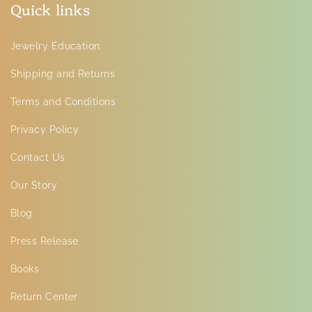
Quick links
Jewelry Education
Shipping and Returns
Terms and Conditions
Privacy Policy
Contact Us
Our Story
Blog
Press Release
Books
Return Center