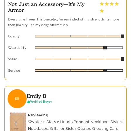
★ ★ ★ ★
Not Just an Accessory—It’s My
Armor
★
Every time I wear this bracelet, I’m reminded of my strength. It’s more
than jewelry—it’s my daily affirmation.
Quality
Wearability
Value
Service
Emily B
EB
Verified Buyer
Reviewing
Wynter 2 Stars 2 Hearts Pendant Necklace, Sisters
Necklaces, Gifts for Sister Quotes Greeting Card