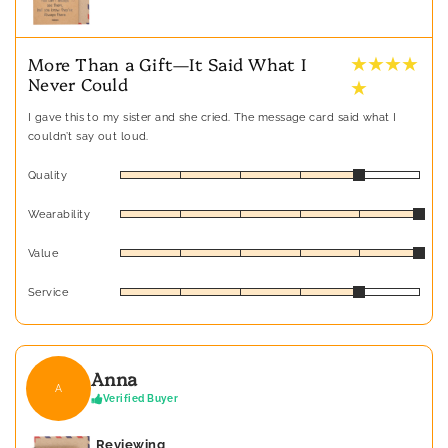
★ ★ ★ ★
More Than a Gift—It Said What I
Never Could
★
I gave this to my sister and she cried. The message card said what I
couldn’t say out loud.
Quality
Wearability
Value
Service
Anna
A
Verified Buyer
Reviewing