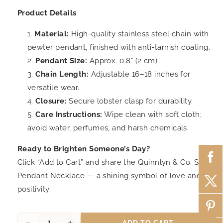
Product Details
Material:
High-quality stainless steel chain with
pewter pendant, finished with anti-tarnish coating.
Pendant Size:
Approx. 0.8" (2 cm).
Chain Length:
Adjustable 16–18 inches for
versatile wear.
Closure:
Secure lobster clasp for durability.
Care Instructions:
Wipe clean with soft cloth;
avoid water, perfumes, and harsh chemicals.
Ready to Brighten Someone’s Day?
Click “Add to Cart” and share the Quinnlyn & Co. Sun
Pendant Necklace — a shining symbol of love and
positivity.
ADD TO CART