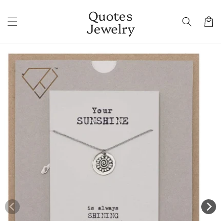
Skip to
Quotes
content
Cart
Jewelry
Skip to
product
information