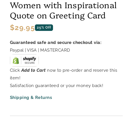
Women with Inspirational
Quote on Greeting Card
Regular
$29.95
25% Off
price
Guaranteed safe and secure checkout via:
Paypal | VISA | MASTERCARD
Click
Add to Cart
now to pre-order and reserve this
item!
Satisfaction guaranteed or your money back!
Shipping & Returns