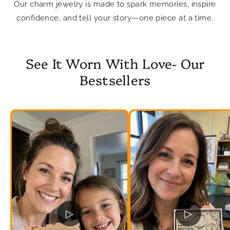
Our charm jewelry is made to spark memories, inspire
confidence, and tell your story—one piece at a time.
See It Worn With Love- Our
Bestsellers
▷
▷