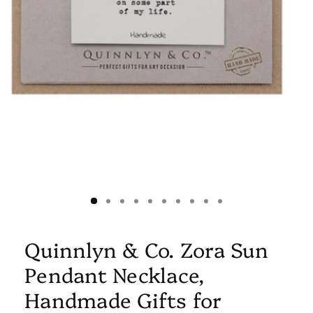
Quinnlyn & Co. Zora Sun
Pendant Necklace,
Handmade Gifts for