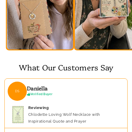
What Our Customers Say
Daniella
DS
Verified Buyer
Reviewing
Chlodette Loving Wolf Necklace with
Inspirational Quote and Prayer