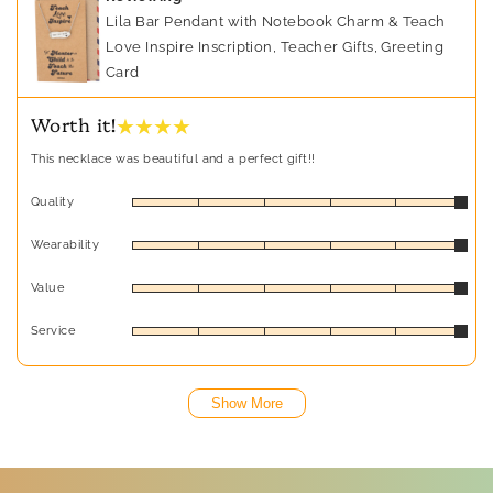
Lila Bar Pendant with Notebook Charm & Teach
Love Inspire Inscription, Teacher Gifts, Greeting
Card
★ ★ ★ ★
Worth it!
This necklace was beautiful and a perfect gift!!
Quality
Wearability
Value
Service
Show More