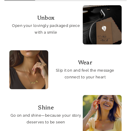
Unbox
Open your lovingly packaged piece
with a smile
Wear
Slip it on and feel the message
connect to your heart
Shine
Go on and shine—because your story
deserves to be seen