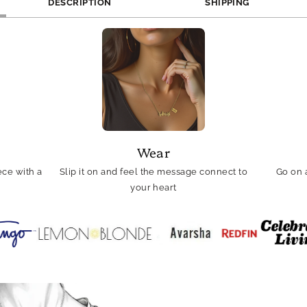
DESCRIPTION
SHIPPING
Wear
ce with a
Slip it on and feel the message connect to
Go on 
your heart