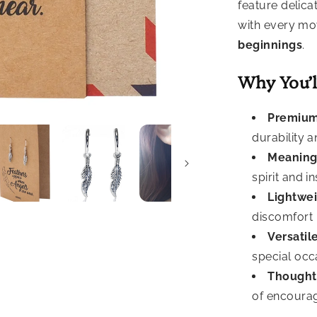
feature delica
with every m
beginnings
.
Why You’l
Premium
durability a
Meaning
spirit and i
Lightwei
discomfort
Versatile
special occ
Thoughtf
of encoura