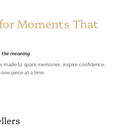
 for Moments That
e the meaning.
is made to spark memories, inspire confidence,
—one piece at a time.
llers