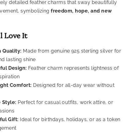
tely detailed feather charms that sway beautifully
ovement, symbolizing
freedom, hope, and new
l Love It
 Quality:
Made from genuine 925 sterling silver for
nd lasting shine
ful Design:
Feather charm represents lightness of
nspiration
ght Comfort:
Designed for all-day wear without
 Style:
Perfect for casual outfits, work attire, or
asions
ul Gift:
Ideal for birthdays, holidays, or as a token
gement