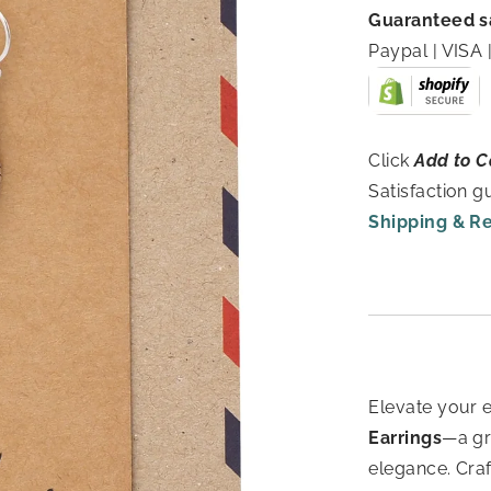
Guaranteed s
Paypal | VIS
Click
Add to C
Satisfaction 
Shipping & R
Elevate your 
Earrings
—a gr
elegance. Cra