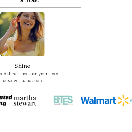
RETURNS
Shine
and shine—because your story
deserves to be seen