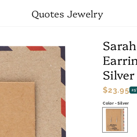
Quotes Jewelry
Sarah
Earrin
Silver
Regular
$23.95
25
price
Color - Silver