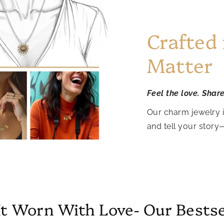
Crafted
Matter
Feel the love. Shar
Our charm jewelry 
and tell your story
It Worn With Love- Our Bestse