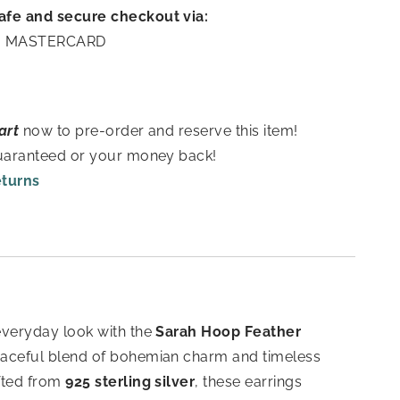
afe and secure checkout via:
A | MASTERCARD
art
now to pre-order and reserve this item!
guaranteed or your money back!
eturns
everyday look with the
Sarah Hoop Feather
aceful blend of bohemian charm and timeless
fted from
925 sterling silver
, these earrings