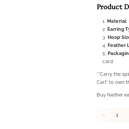
Product D
Material:
Earring T
Hoop Siz
Feather 
Packagin
card
**Carry the sp
Cart” to own 
Buy feather ea
Decrease
quantity