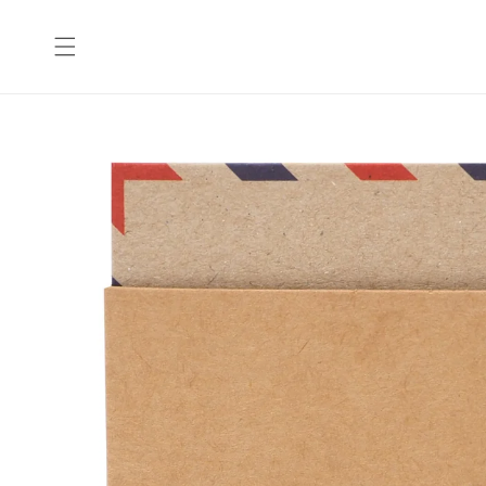
Skip to
content
Skip to
product
information