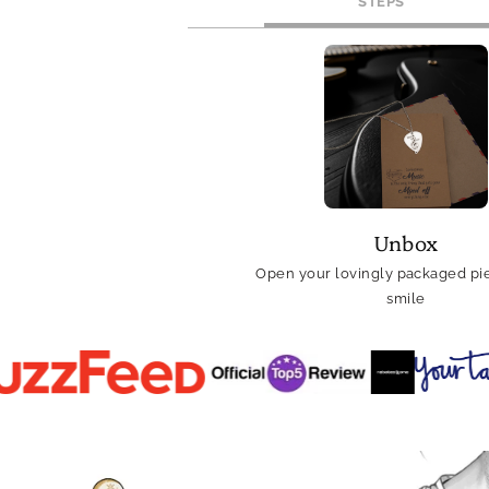
STEPS
Unbox
Open your lovingly packaged pie
smile