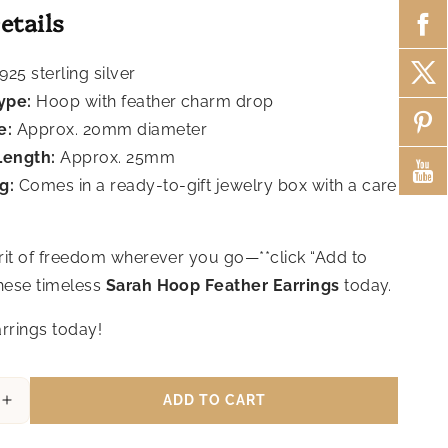
etails
925 sterling silver
ype:
Hoop with feather charm drop
e:
Approx. 20mm diameter
Length:
Approx. 25mm
g:
Comes in a ready-to-gift jewelry box with a care
irit of freedom wherever you go—**click “Add to
these timeless
Sarah Hoop Feather Earrings
today.
rrings today!
ADD TO CART
Increase
quantity