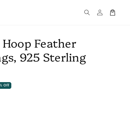
Log
Cart
in
 Hoop Feather
gs, 925 Sterling
% Off